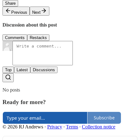
Share
Previous
Next
Discussion about this post
Comments
Restacks
Top
Latest
Discussions
No posts
Ready for more?
Subscribe
© 2026 RJ Andrews
·
Privacy
∙
Terms
∙
Collection notice