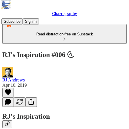
Chartography
Subscribe
Sign in
Read distraction-free on Substack
RJ's Inspiration #006 🌜
RJ Andrews
Apr 10, 2019
RJ's Inspiration