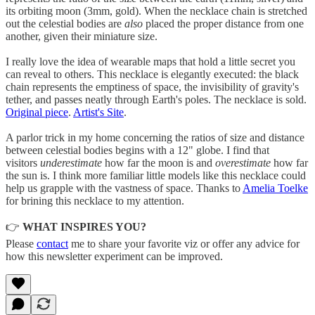
its orbiting moon (3mm, gold). When the necklace chain is stretched
out the celestial bodies are
also
placed the proper distance from one
another, given their miniature size.
I really love the idea of wearable maps that hold a little secret you
can reveal to others. This necklace is elegantly executed: the black
chain represents the emptiness of space, the invisibility of gravity's
tether, and passes neatly through Earth's poles. The necklace is sold.
Original piece
.
Artist's Site
.
A parlor trick in my home concerning the ratios of size and distance
between celestial bodies begins with a 12" globe. I find that
visitors
underestimate
how far the moon is and
overestimate
how far
the sun is. I think more familiar little models like this necklace could
help us grapple with the vastness of space. Thanks to
Amelia Toelke
for brining this necklace to my attention.
👉
WHAT INSPIRES YOU?
Please
contact
me to share your favorite viz or offer any advice for
how this newsletter experiment can be improved.