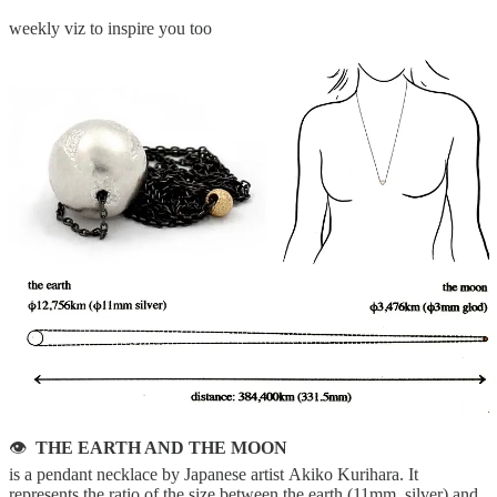
weekly viz to inspire you too
👁
THE EARTH AND THE MOON
is a pendant necklace by Japanese artist Akiko Kurihara. It
represents the ratio of the size between the earth (11mm, silver) and