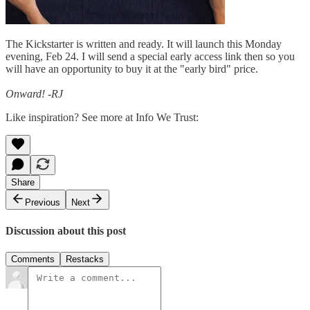
The Kickstarter is written and ready. It will launch this Monday
evening, Feb 24. I will send a special early access link then so you
will have an opportunity to buy it at the "early bird" price.
Onward! -RJ
Like inspiration? See more at Info We Trust:
Share
Previous
Next
Discussion about this post
Comments
Restacks