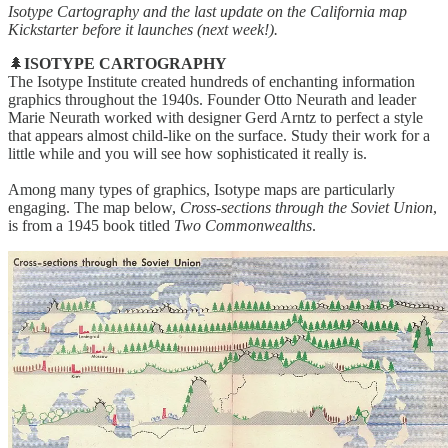
Isotype Cartography and the last update on the California map
Kickstarter before it launches (next week!).
🌲
ISOTYPE CARTOGRAPHY
The Isotype Institute created hundreds of enchanting information
graphics throughout the 1940s. Founder Otto Neurath and leader
Marie Neurath worked with designer Gerd Arntz to perfect a style
that appears almost child-like on the surface. Study their work for a
little while and you will see how sophisticated it really is.
Among many types of graphics, Isotype maps are particularly
engaging. The map below,
Cross-sections through the Soviet Union
,
is from a 1945 book titled
Two Commonwealths
.