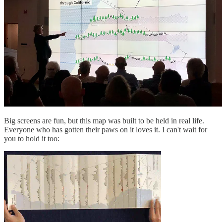
Big screens are fun, but this map was built to be held in real life.
Everyone who has gotten their paws on it loves it. I can't wait for
you to hold it too: