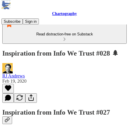
Chartography
Subscribe
Sign in
Read distraction-free on Substack
Inspiration from Info We Trust #028 🌲
RJ Andrews
Feb 19, 2020
Inspiration from Info We Trust #027