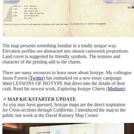
The map presents something familiar in a totally unique way.
Elevation profiles are abstracted into almost cartoonish proportions.
Land cover is suggested by friendly symbols. The textures and
character of the printing add to the charm.
There are many resources to learn more about Isotype. My colleague
Jason Forrest (
Twitter
) has embarked on a new essay campaign
titled LESSONS OF ISOTYPE that dives into the details of their
craft. Read his newest work,
Exploring Isotype Charts
(
Medium
).
↗️
MAP KICKSTARTER UPDATE
As you may have guessed, Isotype maps are the direct inspiration
for
Cross-sections through California
. I introduced the map to the
public last week at the David Rumsey Map Center: