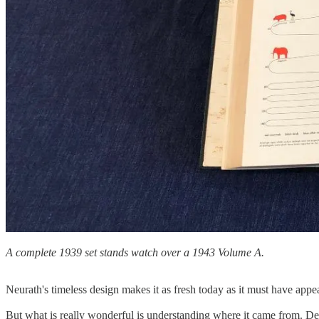
A complete 1939 set stands watch over a 1943 Volume A.
Neurath's timeless design makes it as fresh today as it must have appear
But what is really wonderful is understanding where it came from. Des