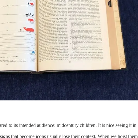
ed to its intended audience: midcentury children. It is nice seeing it in i
igns that become icons usually lose their context. When we hoist them o