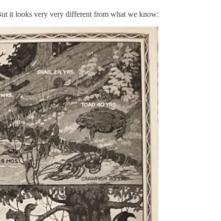
But it looks very very different from what we know: