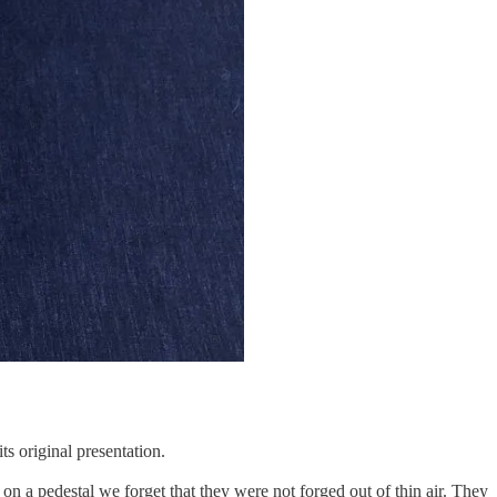
ts original presentation.
n a pedestal we forget that they were not forged out of thin air. They