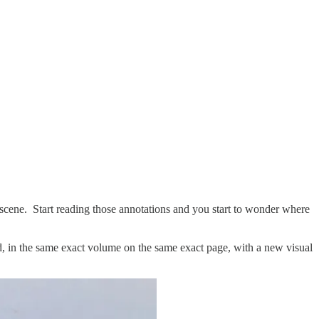
 scene. Start reading those annotations and you start to wonder where
ed, in the same exact volume on the same exact page, with a new visual