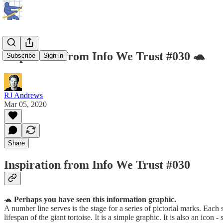
Inspiration from Info We Trust #030 🐢
Subscribe
Sign in
RJ Andrews
Mar 05, 2020
Share
Inspiration from Info We Trust #030
🐢
Perhaps you have seen this information graphic.
A number line serves is the stage for a series of pictorial marks. Each
lifespan of the giant tortoise. It is a simple graphic. It is also an i