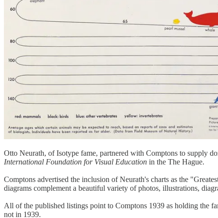
Otto Neurath, of Isotype fame, partnered with Comptons to supply d
International Foundation for Visual Education
in the The Hague.
Comptons advertised the inclusion of Neurath's charts as the "Greates
diagrams complement a beautiful variety of photos, illustrations, dia
All of the published listings point to Comptons 1939 as holding the f
not in 1939.