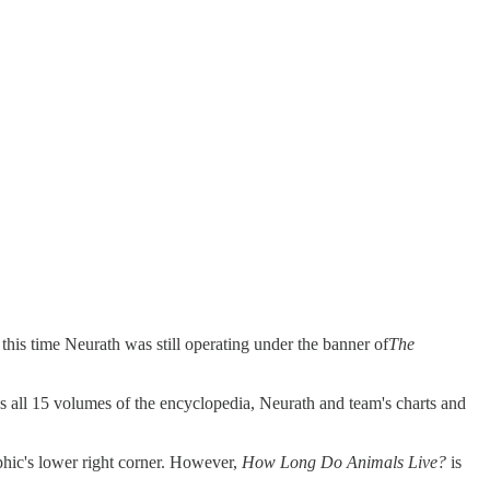
 this time Neurath was still operating under the banner of
The
ss all 15 volumes of the encyclopedia, Neurath and team's charts and
phic's lower right corner. However,
How Long Do Animals Live?
is