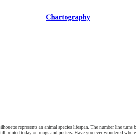
Chartography
 silhouette represents an animal species lifespan. The number line turns b
con - still printed today on mugs and posters. Have you ever wondered wher