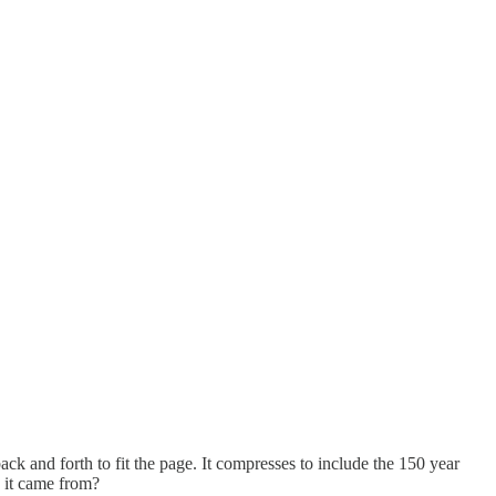
ack and forth to fit the page. It compresses to include the 150 year
e it came from?