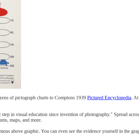
ozens of pictograph charts to Comptons 1939
Pictured Encyclopedia
. At
t step in visual education since invention of photography." Spread acro
grams, maps, and more.
amous above graphic. You can even see the evidence yourself in the gra