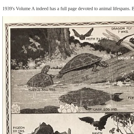
1939's Volume A indeed has a full page devoted to animal lifespans. 