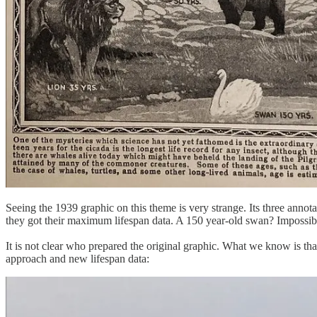
Seeing the 1939 graphic on this theme is very strange. Its three anno
they got their maximum lifespan data. A 150 year-old swan? Impossib
It is not clear who prepared the original graphic. What we know is th
approach and new lifespan data: