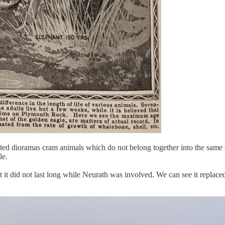
tated dioramas cram animals which do not belong together into the same
le.
at it did not last long while Neurath was involved. We can see it replac