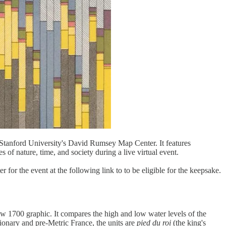
rd University's David Rumsey Map Center. It features
s of nature, time, and society during a live virtual event.
 for the event at the following link to to be eligible for the keepsake.
w 1700 graphic. It compares the high and low water levels of the
ionary and pre-Metric France, the units are
pied du roi
(the king's