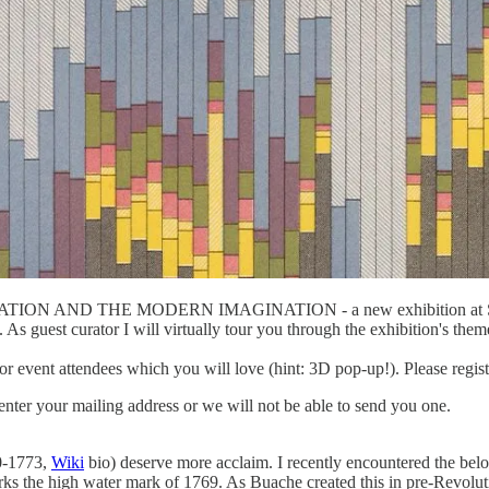
TION AND THE MODERN IMAGINATION - a new exhibition at Stanfo
 As guest curator I will virtually tour you through the exhibition's theme
 event attendees which you will love (hint: 3D pop-up!). Please register
enter your mailing address or we will not be able to send you one.
0-1773,
Wiki
bio) deserve more acclaim. I recently encountered the belo
rks the high water mark of 1769. As Buache created this in pre-Revolut