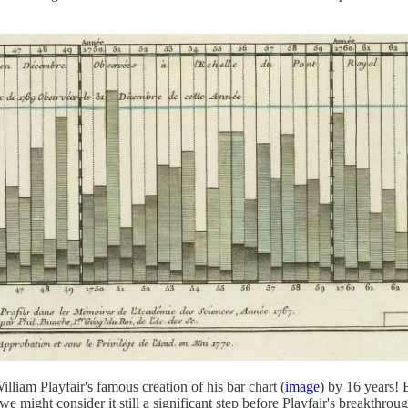
illiam Playfair's famous creation of his bar chart (
image
) by 16 years! 
 might consider it still a significant step before Playfair's breakthrough