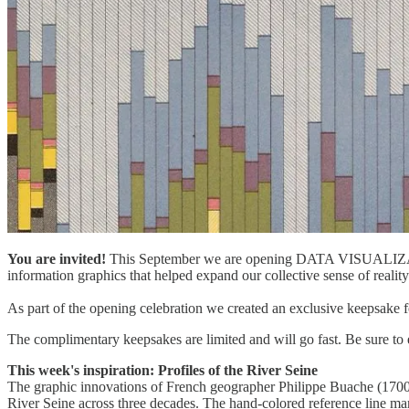
You are invited!
This September we are opening DATA VISUALIZA
information graphics that helped expand our collective sense of reality.
As part of the opening celebration we created an exclusive keepsake for
The complimentary keepsakes are limited and will go fast. Be sure to 
This week's inspiration: Profiles of the River Seine
The graphic innovations of French geographer Philippe Buache (170
River Seine across three decades. The hand-colored reference line ma