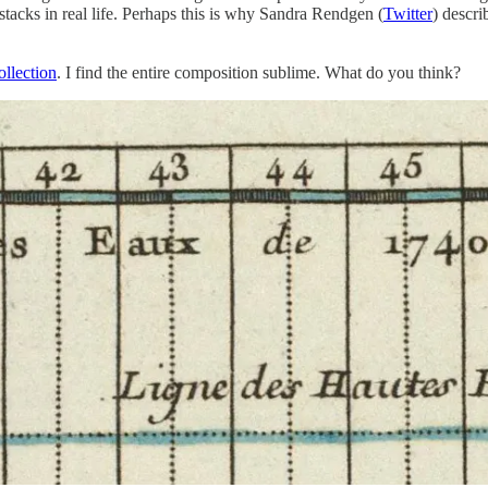
 stacks in real life. Perhaps this is why Sandra Rendgen (
Twitter
) descr
llection
. I find the entire composition sublime. What do you think?