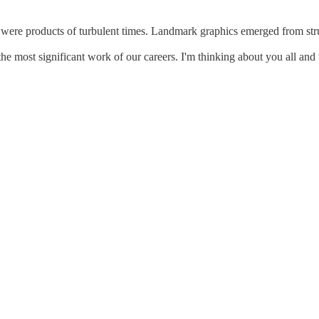
were products of turbulent times. Landmark graphics emerged from strug
the most significant work of our careers. I'm thinking about you all and