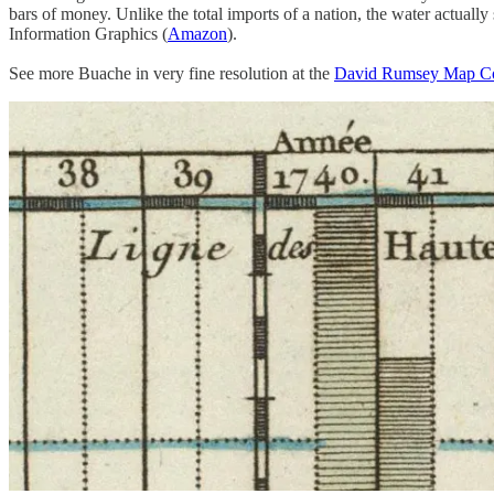
bars of money. Unlike the total imports of a nation, the water actually
Information Graphics (
Amazon
).
See more Buache in very fine resolution at the
David Rumsey Map Co