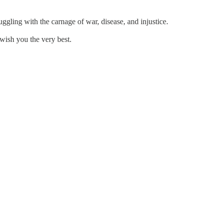
gling with the carnage of war, disease, and injustice.
 wish you the very best.