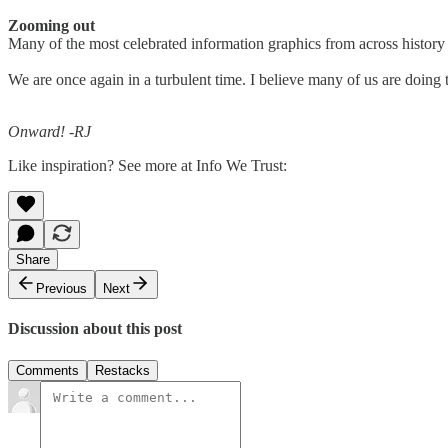
Zooming out
Many of the most celebrated information graphics from across history 
We are once again in a turbulent time. I believe many of us are doing 
Onward! -RJ
Like inspiration? See more at Info We Trust:
Share
Previous
Next
Discussion about this post
Comments
Restacks