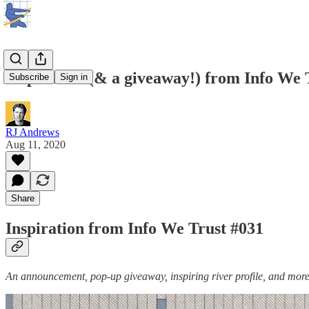
Inspiration (& a giveaway!) from Info We 
Subscribe
Sign in
RJ Andrews
Aug 11, 2020
Share
Inspiration from Info We Trust #031
An announcement, pop-up giveaway, inspiring river profile, and more