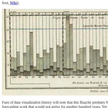
foot,
Wiki
).
Fans of data visualization history will note that this Buache predates W
forecasting work that would not arrive for another hundred years. Yet we