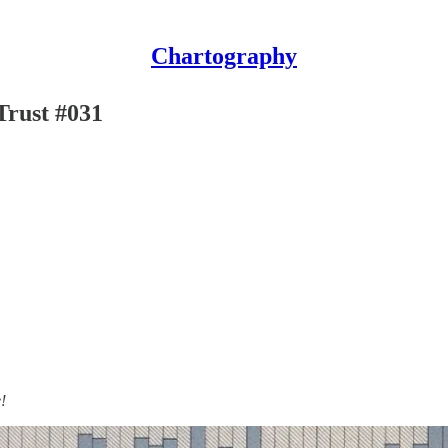
Chartography
Trust #031
!