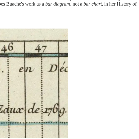
ibes Buache's work as a
bar diagram
, not a
bar chart
, in her History of