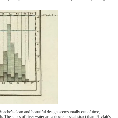
Buache's clean and beautiful design seems totally out of time,
. The slices of river water are a degree less abstract than Playfair's