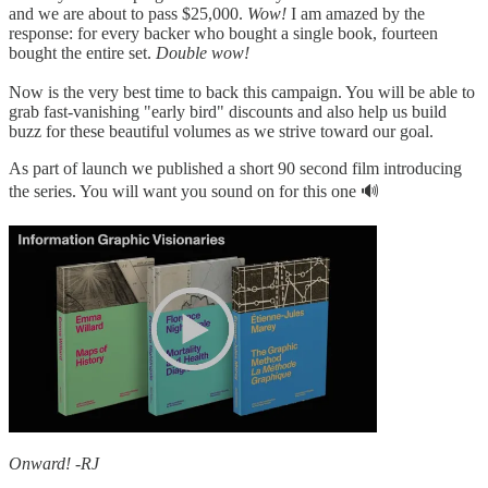
and we are about to pass $25,000.
Wow!
I am amazed by the
response: for every backer who bought a single book, fourteen
bought the entire set.
Double wow!
Now is the very best time to back this campaign. You will be able to
grab fast-vanishing "early bird" discounts and also help us build
buzz for these beautiful volumes as we strive toward our goal.
As part of launch we published a short 90 second film introducing
the series. You will want you sound on for this one 🔊
Onward! -RJ