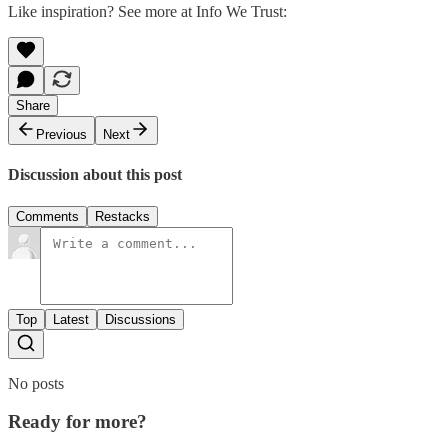
Like inspiration? See more at Info We Trust:
Share
Previous
Next
Discussion about this post
Comments
Restacks
Top
Latest
Discussions
No posts
Ready for more?