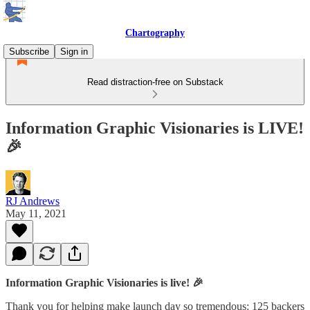
Chartography
Subscribe
Sign in
Read distraction-free on Substack
Information Graphic Visionaries is LIVE!
🎉
RJ Andrews
May 11, 2021
Information Graphic Visionaries is live! 🎉
Thank you for helping make launch day so tremendous: 125 backers