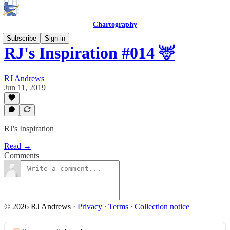
Chartography
Subscribe
Sign in
RJ's Inspiration #014 🦌
RJ Andrews
Jun 11, 2019
RJ's Inspiration
Read →
Comments
© 2026 RJ Andrews
·
Privacy
∙
Terms
∙
Collection notice