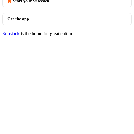
Start your Substack
Get the app
Substack
is the home for great culture