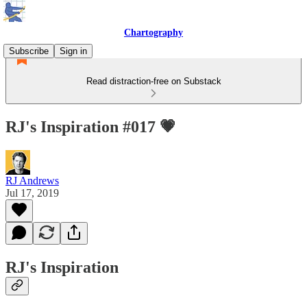
Chartography
Subscribe
Sign in
Read distraction-free on Substack
RJ's Inspiration #017 💗
RJ Andrews
Jul 17, 2019
RJ's Inspiration