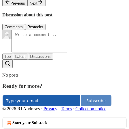
Previous
Next
Discussion about this post
Comments
Restacks
Top
Latest
Discussions
No posts
Ready for more?
Subscribe
© 2026 RJ Andrews
·
Privacy
∙
Terms
∙
Collection notice
Start your Substack