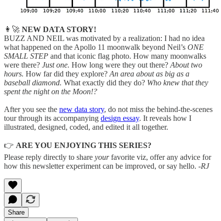
👩‍🚀
NEW DATA STORY!
BUZZ AND NEIL was motivated by a realization: I had no idea
what happened on the Apollo 11 moonwalk beyond Neil’s
ONE
SMALL STEP
and that iconic flag photo. How many moonwalks
were there?
Just one.
How long were they out there?
About two
hours.
How far did they explore?
An area about as big as a
baseball diamond.
What exactly did they do?
Who knew that they
spent the night on the Moon!?
After you see the
new data story
, do not miss the behind-the-scenes
tour through its accompanying
design essay
. It reveals how I
illustrated, designed, coded, and edited it all together.
👉
ARE YOU ENJOYING THIS SERIES?
Please reply directly to share
your
favorite viz, offer any advice for
how this newsletter experiment can be improved, or say hello.
-RJ
Share