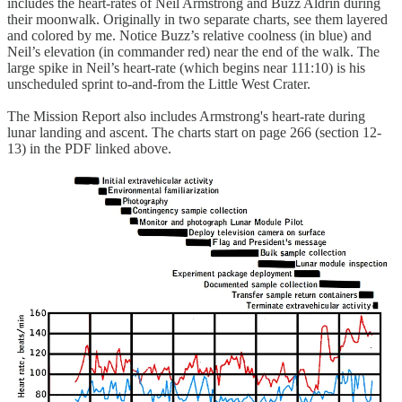
includes the heart-rates of Neil Armstrong and Buzz Aldrin during
their moonwalk. Originally in two separate charts, see them layered
and colored by me. Notice Buzz’s relative coolness (in blue) and
Neil’s elevation (in commander red) near the end of the walk. The
large spike in Neil’s heart-rate (which begins near 111:10) is his
unscheduled sprint to-and-from the Little West Crater.
The Mission Report also includes Armstrong's heart-rate during
lunar landing and ascent. The charts start on page 266 (section 12-
13) in the PDF linked above.