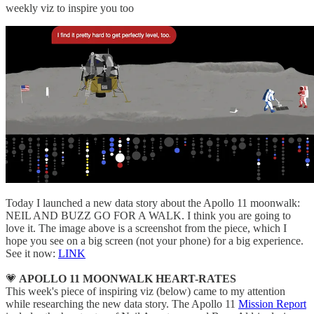
weekly viz to inspire you too
Today I launched a new data story about the Apollo 11 moonwalk:
NEIL AND BUZZ GO FOR A WALK. I think you are going to
love it. The image above is a screenshot from the piece, which I
hope you see on a big screen (not your phone) for a big experience.
See it now:
LINK
💗
APOLLO 11 MOONWALK HEART-RATES
This week's piece of inspiring viz (below) came to my attention
while researching the new data story. The Apollo 11
Mission Report