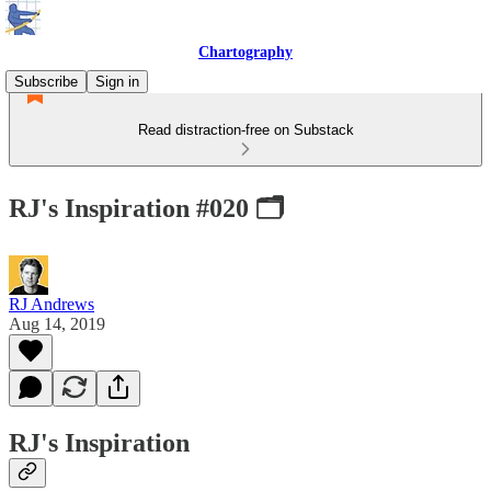
Chartography
Subscribe
Sign in
Read distraction-free on Substack
RJ's Inspiration #020 🗂
RJ Andrews
Aug 14, 2019
RJ's Inspiration