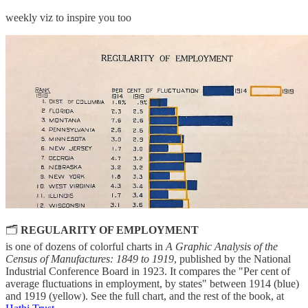
weekly viz to inspire you too
🗂
REGULARITY OF EMPLOYMENT
is one of dozens of colorful charts in
A Graphic Analysis of the
Census of Manufactures: 1849 to 1919
, published by the National
Industrial Conference Board in 1923. It compares the "Per cent of
average fluctuations in employment, by states" between 1914 (blue)
and 1919 (yellow). See the full chart, and the rest of the book, at