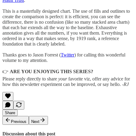
Hathi Trust
.
This is a masterfully designed chart. The use of fills and outlines to
create the comparison is perfect: it is efficient, you can see the
difference, there is no confusion (like so many stacked area charts)
that each bar extends all the way to the baseline. Exhaustive
annotation gives all the numbers, if you want them. Everything is
ordered in a way that makes sense, by 1919 rank, a reference
foundation that is clearly labeled.
Thanks goes to Jason Forrest (
Twitter
) for calling this wonderful
volume to my attention.
👉
ARE YOU ENJOYING THIS SERIES?
Please reply directly to share
your
favorite viz, offer any advice for
how this newsletter experiment can be improved, or say hello.
-RJ
Share
Previous
Next
Discussion about this post