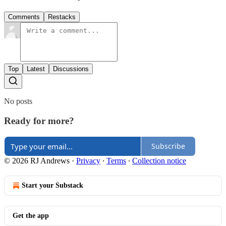
Comments
Restacks
Top
Latest
Discussions
No posts
Ready for more?
Subscribe
© 2026 RJ Andrews
·
Privacy
∙
Terms
∙
Collection notice
Start your Substack
Get the app