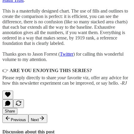
Hathi Trust
.
This is a masterfully designed chart. The use of fills and outlines to
create the comparison is perfect: it is efficient, you can see the
difference, there is no confusion (like so many stacked area charts)
that each bar extends all the way to the baseline. Exhaustive
annotation gives all the numbers, if you want them. Everything is
ordered in a way that makes sense, by 1919 rank, a reference
foundation that is clearly labeled.
Thanks goes to Jason Forrest (
Twitter
) for calling this wonderful
volume to my attention.
👉
ARE YOU ENJOYING THIS SERIES?
Please reply directly to share
your
favorite viz, offer any advice for
how this newsletter experiment can be improved, or say hello.
-RJ
Share
Previous
Next
Discussion about this post