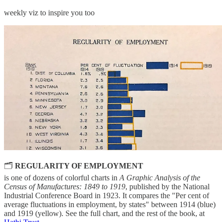
weekly viz to inspire you too
🗂
REGULARITY OF EMPLOYMENT
is one of dozens of colorful charts in
A Graphic Analysis of the
Census of Manufactures: 1849 to 1919
, published by the National
Industrial Conference Board in 1923. It compares the "Per cent of
average fluctuations in employment, by states" between 1914 (blue)
and 1919 (yellow). See the full chart, and the rest of the book, at