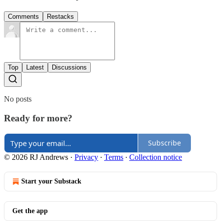
Comments
Restacks
Top
Latest
Discussions
No posts
Ready for more?
Subscribe
© 2026 RJ Andrews
·
Privacy
∙
Terms
∙
Collection notice
Start your Substack
Get the app