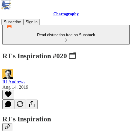
Chartography
Subscribe
Sign in
Read distraction-free on Substack
RJ's Inspiration #020 🗂
RJ Andrews
Aug 14, 2019
RJ's Inspiration