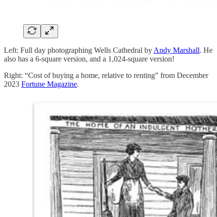
Left: Full day photographing Wells Cathedral by
Andy Marshall
. He
also has a 6-square version, and a 1,024-square version!
Right: “Cost of buying a home, relative to renting” from December
2023
Fortune Magazine
.