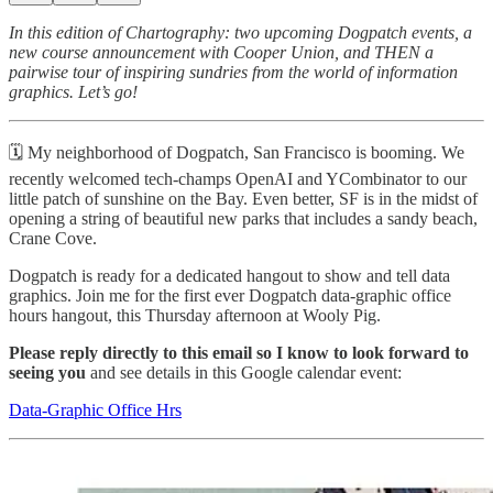
In this edition of Chartography: two upcoming Dogpatch events, a
new course announcement with Cooper Union, and THEN a
pairwise tour of inspiring sundries from the world of information
graphics. Let’s go!
🗓️ My neighborhood of Dogpatch, San Francisco is booming. We
recently welcomed tech-champs OpenAI and YCombinator to our
little patch of sunshine on the Bay. Even better, SF is in the midst of
opening a string of beautiful new parks that includes a sandy beach,
Crane Cove.
Dogpatch is ready for a dedicated hangout to show and tell data
graphics. Join me for the first ever Dogpatch data-graphic office
hours hangout, this Thursday afternoon at Wooly Pig.
Please reply directly to this email so I know to look forward to
seeing you
and see details in this Google calendar event:
Data-Graphic Office Hrs