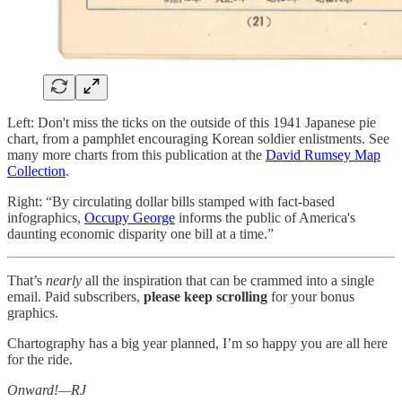
Left: Don't miss the ticks on the outside of this 1941 Japanese pie
chart, from a pamphlet encouraging Korean soldier enlistments. See
many more charts from this publication at the
David Rumsey Map
Collection
.
Right: “By circulating dollar bills stamped with fact-based
infographics,
Occupy George
informs the public of America's
daunting economic disparity one bill at a time.”
That’s
nearly
all the inspiration that can be crammed into a single
email. Paid subscribers,
please keep scrolling
for your bonus
graphics.
Chartography has a big year planned, I’m so happy you are all here
for the ride.
Onward!—RJ