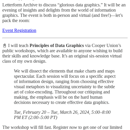
Letterform Archive to discuss “glorious data graphics.” It will be an
evening of insights and delights from the world of information
graphics. The event is both in-person and virtual (and free!)—let’s
pack the room:
Event Registration
📓 I will teach
Principles of Data Graphics
via Cooper Union’s
public workshops, which are available to anyone wishing to build
their skills and knowledge base. It’s an original six-session virtual
class of my own design.
We will dissect the elements that make charts and maps
spectacular. Each session will focus on a specific aspect
of information design, ranging from choosing effective
visual metaphors to visualizing uncertainty to the subtle
art of color-encoding. Throughout our critiquing and
making, the emphasis will be on the hard human
decisions necessary to create effective data graphics.
Tue, February 20 – Tue, March 26, 2024, 5:00–8:00
PM ET (2:00–5:00 PT)
The workshop will fill fast. Register
now
to get one of our limited