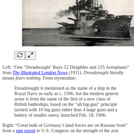
Left: “One ‘Dreadnought’ Buys 52 Dirigibles and 235 Aeroplanes”
from
The Illustrated London News
(1911).
Dreadnought
literally
means
fears nothing
. From etymonline:
Dreadnought is mentioned as the name of a ship in the
Royal Navy as early as c. 1596, but the modern generic
sense is from the name of the first of a new class of
British battleships, based on the "all big-gun" principle
(armed with 10 big guns rather than 4 large guns and a
battery of smaller ones), launched Feb. 18, 1906.
Right: “Great bulk of Germany’s land forces are on Russian front”
from a
rare report
to U.S. Congress on the strength of the axis