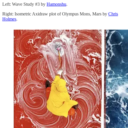
Left: Wave Study #3 by
Hamonshu
.
Right: Isometric Axidraw plot of Olympus Mons, Mars by
Chris
Holmes
.