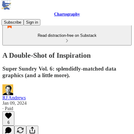
Chartography
Subscribe
Sign in
Read distraction-free on Substack
A Double-Shot of Inspiration
Super Sundry Vol. 6: splendidly-matched data
graphics (and a little more).
RJ Andrews
Jan 09, 2024
∙ Paid
6