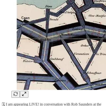
🗓️ I am appearing LIVE! in conversation with Rob Saunders at the