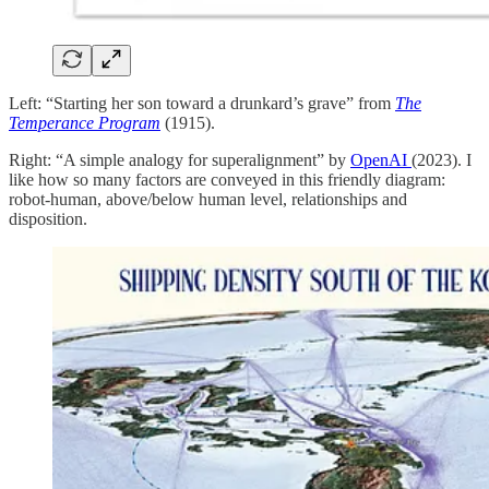
Left: “Starting her son toward a drunkard’s grave” from
The
Temperance Program
(1915).
Right: “A simple analogy for superalignment” by
OpenAI
(2023). I
like how so many factors are conveyed in this friendly diagram:
robot-human, above/below human level, relationships and
disposition.