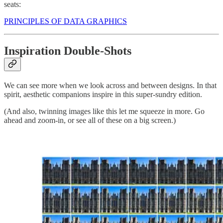
seats:
PRINCIPLES OF DATA GRAPHICS
Inspiration Double-Shots
We can see more when we look across and between designs. In that
spirit, aesthetic companions inspire in this super-sundry edition.
(And also, twinning images like this let me squeeze in more. Go
ahead and zoom-in, or see all of these on a big screen.)