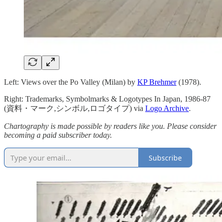
Left: Views over the Po Valley (Milan) by
KP Brehmer
(1978).
Right: Trademarks, Symbolmarks & Logotypes In Japan, 1986-87
(資料・マーク,シンボル,ロゴタイプ) via
Logo Archive
.
Chartography is made possible by readers like you. Please consider
becoming a paid subscriber today.
Subscribe