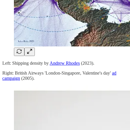
Left: Shipping density by
Andrew Rhodes
(2023).
Right: British Airways 'London-Singapore, Valentine's day'
ad
campaign
(2005).