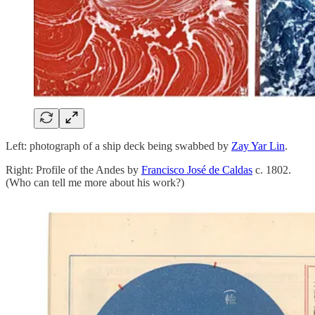
Left: photograph of a ship deck being swabbed by
Zay Yar Lin
.
Right: Profile of the Andes by
Francisco José de Caldas
c. 1802.
(Who can tell me more about his work?)