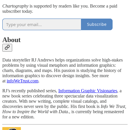
Chartography
is supported by readers like you. Become a paid
subscriber today.
Subscribe
About
Data storyteller RJ Andrews helps organizations solve high-stakes
problems by using visual metaphors and information graphics:
charts, diagrams, and maps. His passion is studying the history of
information graphics to discover design insights. See more
at
infoWeTrust.com
.
RJ’s recently published series,
Information Graphic Visionaries
, a
new book series celebrating three spectacular data visualization
creators. With new writing, complete visual catalogs, and
discoveries never seen by the public. His first book is
Info We Trust,
How to Inspire the World with Data.
, is currently being remastered
for a new edition.