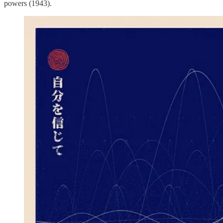
powers (1943).