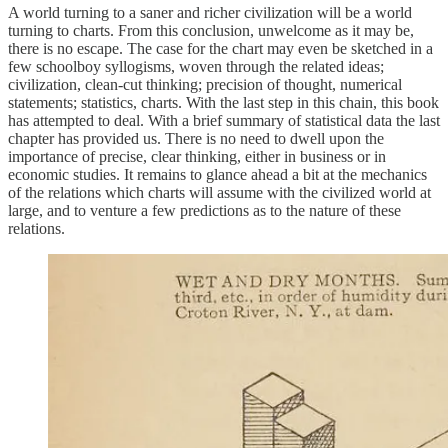
A world turning to a saner and richer civilization will be a world
turning to charts. From this conclusion, unwelcome as it may be,
there is no escape. The case for the chart may even be sketched in a
few schoolboy syllogisms, woven through the related ideas;
civilization, clean-cut thinking; precision of thought, numerical
statements; statistics, charts. With the last step in this chain, this book
has attempted to deal. With a brief summary of statistical data the last
chapter has provided us. There is no need to dwell upon the
importance of precise, clear thinking, either in business or in
economic studies. It remains to glance ahead a bit at the mechanics
of the relations which charts will assume with the civilized world at
large, and to venture a few predictions as to the nature of these
relations.