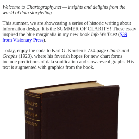
Welcome to Chartography.net — insights and delights from the
world of data storytelling.
This summer, we are showcasing a series of historic writing about
information design. It is the SUMMER OF CLARITY! These essay
inspired the blue marginalia in my new book
Info We Trust
(
$39
from Visionary Press
).
Today, enjoy the coda to Karl G. Karsten’s 734-page
Charts and
Graphs
(1923), where his feverish hopes for new chart forms
include predictions of data sonification and slow-reveal graphs. His
text is augmented with graphics from the book.