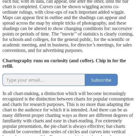
each bar, with its data, can appear, one after the other, until the bar
chart is completed. Curves can be shown wiggling across co-
ordinate rulings, with close-ups of each important added wiggle.
Maps can appear first in outline and the shadings can appear and
spread across the map by simple tricks of photography, and these
shadings can be altered to show changing conditions for: successive
points or periods of time. The “movie’’ of statistics is clearly coming,
for schools and colleges, for the general public, for the scientific or
academic meeting, and in business, for director’s meetings, for sales
conventions, and for advertising purposes.
Chartography runs on curiosity (and coffee). Chip in for the
refill.
Subscribe
In all chart-making, a distinction which will become increasingly
recognized is the distinction between charts for popular consumption
and charts for research purposes. This is no more than adapting the
chart to the audience for which it is intended. And there can be as
many different proper charting ways as there are different degrees of
familiarity with charts and ease in chart-reading. For extremely
popular presentation, the pie-chart is always effective; bar-charts
should be converted into series of circles and curves into vertical