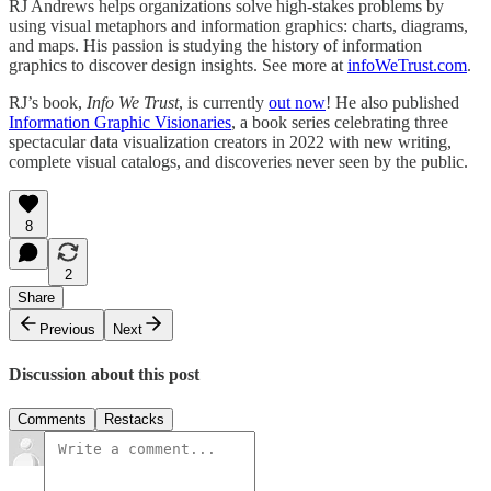
RJ Andrews helps organizations solve high-stakes problems by
using visual metaphors and information graphics: charts, diagrams,
and maps. His passion is studying the history of information
graphics to discover design insights. See more at
infoWeTrust.com
.
RJ’s book,
Info We Trust
, is currently
out now
! He also published
Information Graphic Visionaries
, a book series celebrating three
spectacular data visualization creators in 2022 with new writing,
complete visual catalogs, and discoveries never seen by the public.
8
2
Share
Previous
Next
Discussion about this post
Comments
Restacks