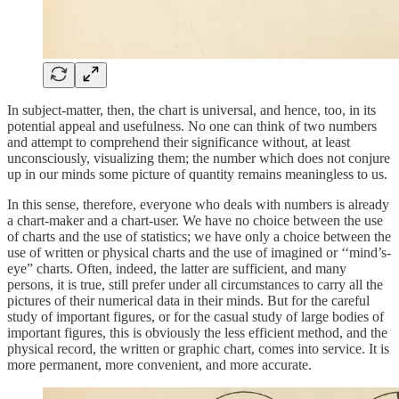
In subject-matter, then, the chart is universal, and hence, too, in its
potential appeal and usefulness. No one can think of two numbers
and attempt to comprehend their significance without, at least
unconsciously, visualizing them; the number which does not conjure
up in our minds some picture of quantity remains meaningless to us.
In this sense, therefore, everyone who deals with numbers is already
a chart-maker and a chart-user. We have no choice between the use
of charts and the use of statistics; we have only a choice between the
use of written or physical charts and the use of imagined or ‘‘mind’s-
eye” charts. Often, indeed, the latter are sufficient, and many
persons, it is true, still prefer under all circumstances to carry all the
pictures of their numerical data in their minds. But for the careful
study of important figures, or for the casual study of large bodies of
important figures, this is obviously the less efficient method, and the
physical record, the written or graphic chart, comes into service. It is
more permanent, more convenient, and more accurate.