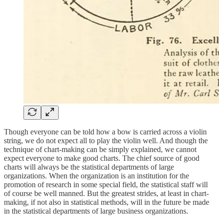
Though everyone can be told how a bow is carried across a violin
string, we do not expect all to play the violin well. And though the
technique of chart-making can be simply explained, we cannot
expect everyone to make good charts. The chief source of good
charts will always be the statistical departments of large
organizations. When the organization is an institution for the
promotion of research in some special field, the statistical staff will
of course be well manned. But the greatest strides, at least in chart-
making, if not also in statistical methods, will in the future be made
in the statistical departments of large business organizations.