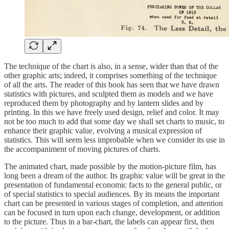
The technique of the chart is also, in a sense, wider than that of the
other graphic arts; indeed, it comprises something of the technique
of all the arts. The reader of this book has seen that we have drawn
statistics with pictures, and sculpted them as models and we have
reproduced them by photography and by lantern slides and by
printing. In this we have freely used design, relief and color. It may
not be too much to add that some day we shall set charts to music, to
enhance their graphic value, evolving a musical expression of
statistics. This will seem less improbable when we consider its use in
the accompaniment of moving pictures of charts.
The animated chart, made possible by the motion-picture film, has
long been a dream of the author. Its graphic value will be great in the
presentation of fundamental economic facts to the general public, or
of special statistics to special audiences. By its means the important
chart can be presented in various stages of completion, and attention
can be focused in turn upon each change, development, or addition
to the picture. Thus in a bar-chart, the labels can appear first, then