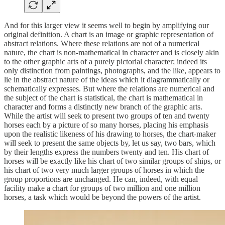
And for this larger view it seems well to begin by amplifying our
original definition. A chart is an image or graphic representation of
abstract relations. Where these relations are not of a numerical
nature, the chart is non-mathematical in character and is closely akin
to the other graphic arts of a purely pictorial character; indeed its
only distinction from paintings, photographs, and the like, appears to
lie in the abstract nature of the ideas which it diagrammatically or
schematically expresses. But where the relations are numerical and
the subject of the chart is statistical, the chart is mathematical in
character and forms a distinctly new branch of the graphic arts.
While the artist will seek to present two groups of ten and twenty
horses each by a picture of so many horses, placing his emphasis
upon the realistic likeness of his drawing to horses, the chart-maker
will seek to present the same objects by, let us say, two bars, which
by their lengths express the numbers twenty and ten. His chart of
horses will be exactly like his chart of two similar groups of ships, or
his chart of two very much larger groups of horses in which the
group proportions are unchanged. He can, indeed, with equal
facility make a chart for groups of two million and one million
horses, a task which would be beyond the powers of the artist.