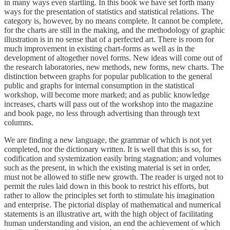
in many ways even startling. In this book we have set forth many
ways for the presentation of statistics and statistical relations. The
category is, however, by no means complete. It cannot be complete,
for the charts are still in the making, and the methodology of graphic
illustration is in no sense that of a perfected art. There is room for
much improvement in existing chart-forms as well as in the
development of altogether novel forms. New ideas will come out of
the research laboratories, new methods, new forms, new charts. The
distinction between graphs for popular publication to the general
public and graphs for internal consumption in the statistical
workshop, will become more marked; and as public knowledge
increases, charts will pass out of the workshop into the magazine
and book page, no less through advertising than through text
columns.
We are finding a new language, the grammar of which is not yet
completed, nor the dictionary written. It is well that this is so, for
codification and systemization easily bring stagnation; and volumes
such as the present, in which the existing material is set in order,
must not be allowed to stifle new growth. The reader is urged not to
permit the rules laid down in this book to restrict his efforts, but
rather to allow the principles set forth to stimulate his imagination
and enterprise. The pictorial display of mathematical and numerical
statements is an illustrative art, with the high object of facilitating
human understanding and vision, an end the achievement of which