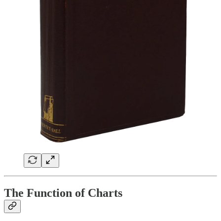
The Function of Charts