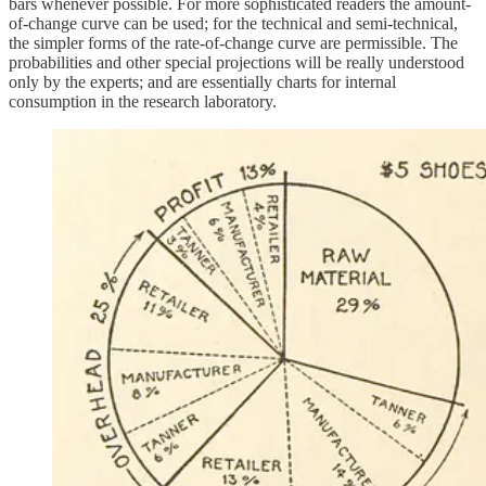
bars whenever possible. For more sophisticated readers the amount-
of-change curve can be used; for the technical and semi-technical,
the simpler forms of the rate-of-change curve are permissible. The
probabilities and other special projections will be really understood
only by the experts; and are essentially charts for internal
consumption in the research laboratory.