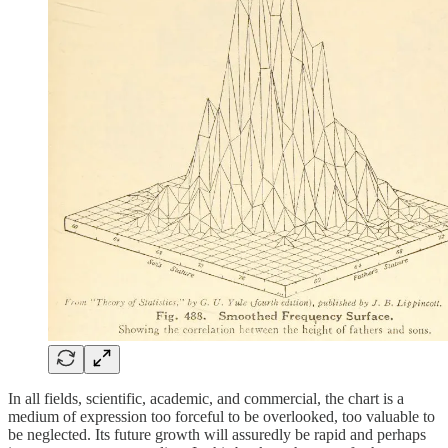
In all fields, scientific, academic, and commercial, the chart is a
medium of expression too forceful to be overlooked, too valuable to
be neglected. Its future growth will assuredly be rapid and perhaps