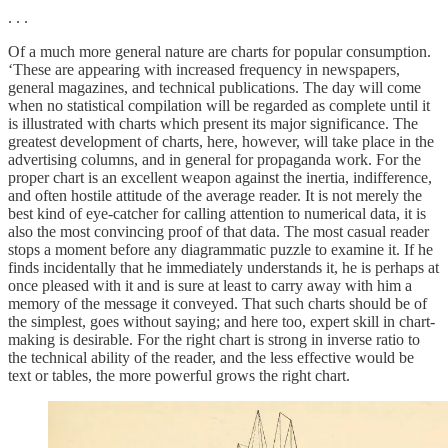
. . .
Of a much more general nature are charts for popular consumption.
‘These are appearing with increased frequency in newspapers,
general magazines, and technical publications. The day will come
when no statistical compilation will be regarded as complete until it
is illustrated with charts which present its major significance. The
greatest development of charts, here, however, will take place in the
advertising columns, and in general for propaganda work. For the
proper chart is an excellent weapon against the inertia, indifference,
and often hostile attitude of the average reader. It is not merely the
best kind of eye-catcher for calling attention to numerical data, it is
also the most convincing proof of that data. The most casual reader
stops a moment before any diagrammatic puzzle to examine it. If he
finds incidentally that he immediately understands it, he is perhaps at
once pleased with it and is sure at least to carry away with him a
memory of the message it conveyed. That such charts should be of
the simplest, goes without saying; and here too, expert skill in chart-
making is desirable. For the right chart is strong in inverse ratio to
the technical ability of the reader, and the less effective would be
text or tables, the more powerful grows the right chart.