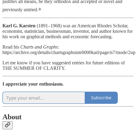
justifies all means, be they orthodox and accepted or novel and
previously untried.
᠅
Karl G. Karsten
(1891–1968) was an American Rhodes Scholar,
economist, statistician, businessman, inventor, and author known for
his work on graphical methods and economic forecasting.
Read his
Charts and Graphs
:
https://archive.org/details/chartsgraphsintr0000karl/page/n7/mode/2up
Let me know if you have suggested entries for future editions of
THE SUMMER OF CLARITY.
I appreciate your enthusiasm.
Subscribe
About