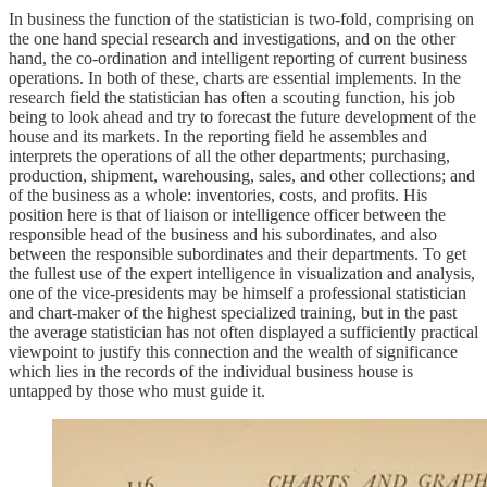
In business the function of the statistician is two-fold, comprising on
the one hand special research and investigations, and on the other
hand, the co-ordination and intelligent reporting of current business
operations. In both of these, charts are essential implements. In the
research field the statistician has often a scouting function, his job
being to look ahead and try to forecast the future development of the
house and its markets. In the reporting field he assembles and
interprets the operations of all the other departments; purchasing,
production, shipment, warehousing, sales, and other collections; and
of the business as a whole: inventories, costs, and profits. His
position here is that of liaison or intelligence officer between the
responsible head of the business and his subordinates, and also
between the responsible subordinates and their departments. To get
the fullest use of the expert intelligence in visualization and analysis,
one of the vice-presidents may be himself a professional statistician
and chart-maker of the highest specialized training, but in the past
the average statistician has not often displayed a sufficiently practical
viewpoint to justify this connection and the wealth of significance
which lies in the records of the individual business house is
untapped by those who must guide it.