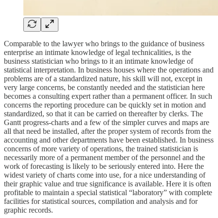
Comparable to the lawyer who brings to the guidance of business
enterprise an intimate knowledge of legal technicalities, is the
business statistician who brings to it an intimate knowledge of
statistical interpretation. In business houses where the operations and
problems are of a standardized nature, his skill will not, except in
very large concerns, be constantly needed and the statistician here
becomes a consulting expert rather than a permanent officer. In such
concerns the reporting procedure can be quickly set in motion and
standardized, so that it can be carried on thereafter by clerks. The
Gantt progress-charts and a few of the simpler curves and maps are
all that need be installed, after the proper system of records from the
accounting and other departments have been established. In business
concerns of more variety of operations, the trained statistician is
necessarily more of a permanent member of the personnel and the
work of forecasting is likely to be seriously entered into. Here the
widest variety of charts come into use, for a nice understanding of
their graphic value and true significance is available. Here it is often
profitable to maintain a special statistical “laboratory” with complete
facilities for statistical sources, compilation and analysis and for
graphic records.