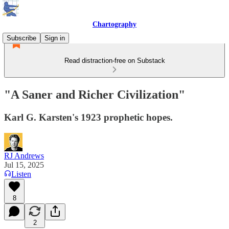
Chartography
Subscribe
Sign in
Read distraction-free on Substack
"A Saner and Richer Civilization"
Karl G. Karsten's 1923 prophetic hopes.
RJ Andrews
Jul 15, 2025
Listen
8
2