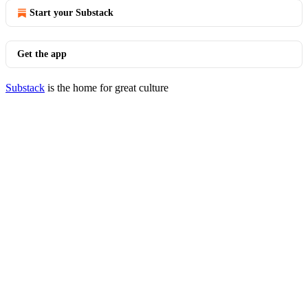
Start your Substack
Get the app
Substack
is the home for great culture