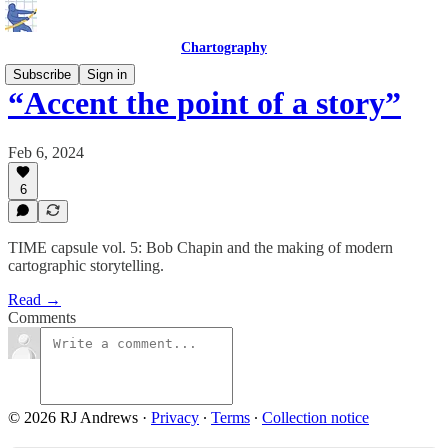
Chartography
Subscribe
Sign in
“Accent the point of a story”
Feb 6, 2024
6
TIME capsule vol. 5: Bob Chapin and the making of modern
cartographic storytelling.
Read →
Comments
© 2026 RJ Andrews
·
Privacy
∙
Terms
∙
Collection notice