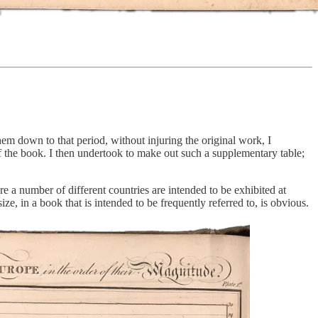
hem down to that period, without injuring the original work, I
 the book. I then undertook to make out such a supplementary table;
e a number of different countries are intended to be exhibited at
ize, in a book that is intended to be frequently referred to, is obvious.