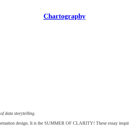
Chartography
f data storytelling.
 information design. It is the SUMMER OF CLARITY! These essay inspi