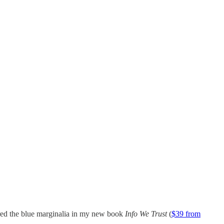
red the blue marginalia in my new book
Info We Trust
(
$39 from