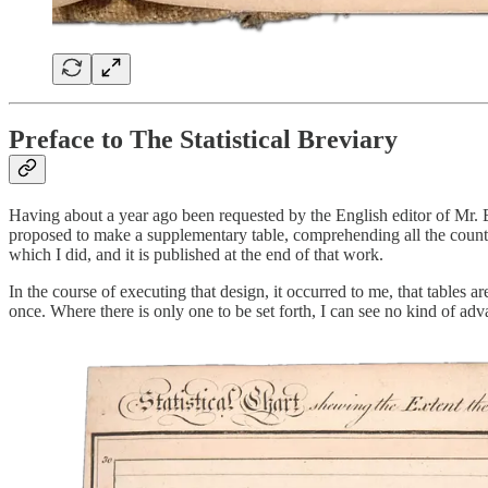
Preface to The Statistical Breviary
Having about a year ago been requested by the English editor of Mr. Bo
proposed to make a supplementary table, comprehending all the countr
which I did, and it is published at the end of that work.
In the course of executing that design, it occurred to me, that tables
once. Where there is only one to be set forth, I can see no kind of adva