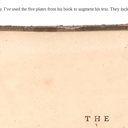
y.
I’ve used the five plates from his book to augment his text. They include