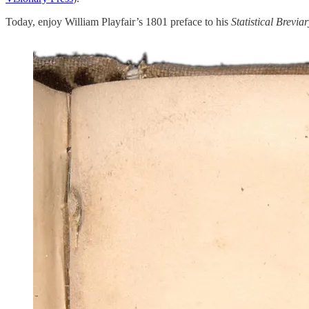
Today, enjoy William Playfair’s 1801 preface to his
Statistical Breviar