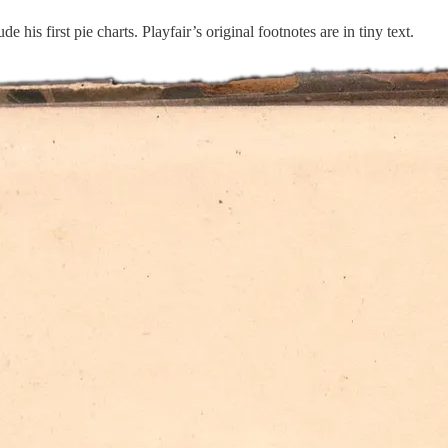
 his first pie charts. Playfair’s original footnotes are in tiny text.