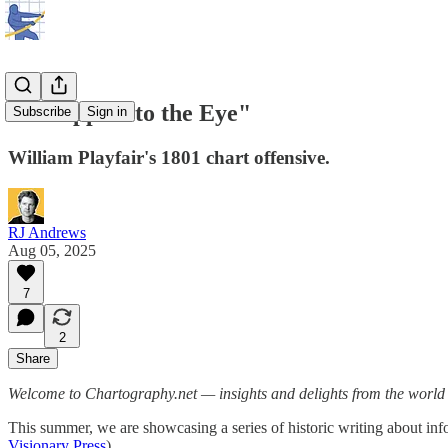
"An Appeal to the Eye"
Subscribe
Sign in
William Playfair's 1801 chart offensive.
RJ Andrews
Aug 05, 2025
7
2
Share
Welcome to Chartography.net — insights and delights from the world o
This summer, we are showcasing a series of historic writing about
Visionary Press
).