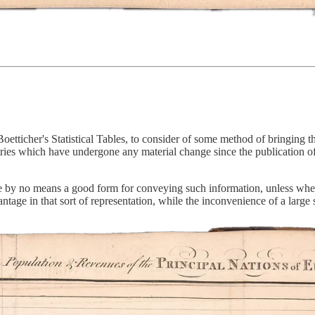
etticher's Statistical Tables, to consider of some method of bringing t
ies which have undergone any material change since the publication of
 are by no means a good form for conveying such information, unless wher
ntage in that sort of representation, while the inconvenience of a large s