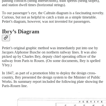
pathing conflicts (string intersections), train speeds (string slopes),
and station dwell times (horizontal strings).
To our passenger’s eye, the Caltrain diagram is a fascinating novelty.
Curious, but not as helpful to catch a train as a simple timetable.
Petiet’s diagram, however, was not invented for passengers.
Ibry’s Diagram
Petiet’s original graphic method was immediately put into use by
Jacques Alphonse Busche on northern railway lines. It was also
picked up by Charles Ibry, deputy chief operating officer of the
railway from Paris to Rouen. (On some documents, Ibry is spelled
Ybry.)
In 1847, as part of a promotion blitz to deploy the design cross-
country, Ibry presented the design system to the Minister of Public
Works. Its summary report included the following plate showing the
Paris-Rouen line.