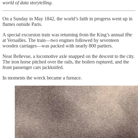
world of data storytelling.
On a Sunday in May 1842, the world’s faith in progress went up in
flames outside Paris.
A special excursion train was returning from the King’s annual fête
at Versailles. The train—two engines followed by seventeen
wooden carriages—was packed with nearly 800 partiers.
Near Bellevue, a locomotive axle snapped on the descent to the city.
The iron horse pitched over the rails, the boilers ruptured, and the
front passenger cars jackknifed.
In moments the wreck became a furnace.