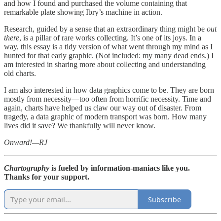
and how I found and purchased the volume containing that
remarkable plate showing Ibry’s machine in action.
Research, guided by a sense that an extraordinary thing might be
out
there
, is a pillar of rare works collecting. It’s one of its joys. In a
way, this essay is a tidy version of what went through my mind as I
hunted for that early graphic. (Not included: my many dead ends.) I
am interested in sharing more about collecting and understanding
old charts.
I am also interested in how data graphics come to be. They are born
mostly from necessity—too often from horrific necessity. Time and
again, charts have helped us claw our way out of disaster. From
tragedy, a data graphic of modern transport was born. How many
lives did it save? We thankfully will never know.
Onward!—RJ
Chartography
is fueled by information-maniacs like you.
Thanks for your support.
Subscribe