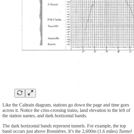
Like the Caltrain diagram, stations go down the page and time goes
across it. Notice the criss-crossing trains, land elevation to the left of
the station names, and dark horizontal bands.
The dark horizontal bands represent tunnels. For example, the top
band occurs just above Bonnières. It’s the 2,600m (1.6 miles)
Tunnel