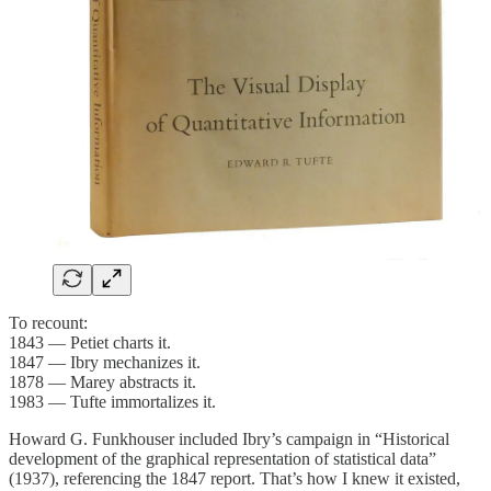
To recount:
1843 — Petiet charts it.
1847 — Ibry mechanizes it.
1878 — Marey abstracts it.
1983 — Tufte immortalizes it.
Howard G. Funkhouser included Ibry’s campaign in “Historical
development of the graphical representation of statistical data”
(1937), referencing the 1847 report. That’s how I knew it existed,