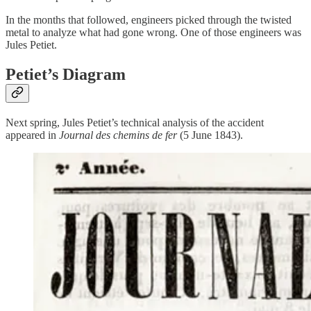
In the months that followed, engineers picked through the twisted
metal to analyze what had gone wrong. One of those engineers was
Jules Petiet.
Petiet’s Diagram
Next spring, Jules Petiet’s technical analysis of the accident
appeared in
Journal des chemins de fer
(5 June 1843).