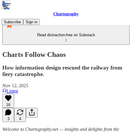
Chartography
Subscribe
Sign in
Read distraction-free on Substack
Charts Follow Chaos
How information design rescued the railway from
fiery catastrophe.
Nov 12, 2025
Listen
16
3
4
Welcome to Chartography.net — insights and delights from the