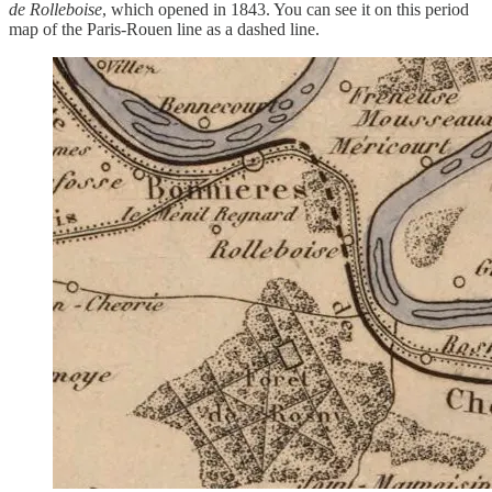
de Rolleboise
, which opened in 1843. You can see it on this period
map of the Paris-Rouen line as a dashed line.