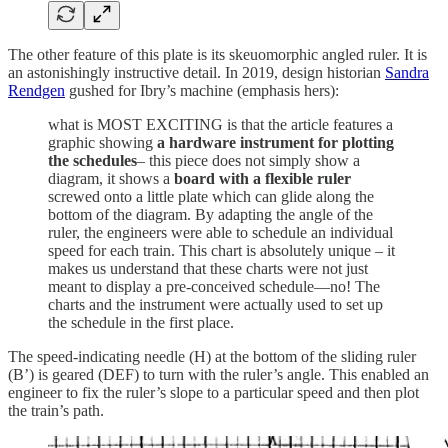
The other feature of this plate is its skeuomorphic angled ruler. It is
an astonishingly instructive detail. In 2019, design historian
Sandra
Rendgen
gushed for Ibry’s machine (emphasis hers):
what is MOST EXCITING is that the article features a
graphic showing
a hardware instrument for plotting
the schedules
– this piece does not simply show a
diagram, it shows a
board with a flexible ruler
screwed onto a little plate which can glide along the
bottom of the diagram. By adapting the angle of the
ruler, the engineers were able to schedule an individual
speed for each train. This chart is absolutely unique – it
makes us understand that these charts were not just
meant to display a pre-conceived schedule—no! The
charts and the instrument were actually used to set up
the schedule in the first place.
The speed-indicating needle (H) at the bottom of the sliding ruler
(B’) is geared (DEF) to turn with the ruler’s angle. This enabled an
engineer to fix the ruler’s slope to a particular speed and then plot
the train’s path.