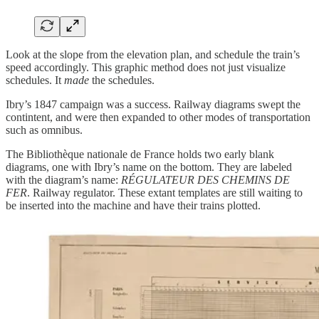
Look at the slope from the elevation plan, and schedule the train’s
speed accordingly. This graphic method does not just visualize
schedules. It
made
the schedules.
Ibry’s 1847 campaign was a success. Railway diagrams swept the
contintent, and were then expanded to other modes of transportation
such as omnibus.
The Bibliothèque nationale de France holds two early blank
diagrams, one with Ibry’s name on the bottom. They are labeled
with the diagram’s name:
RÉGULATEUR DES CHEMINS DE
FER
. Railway regulator. These extant templates are still waiting to
be inserted into the machine and have their trains plotted.