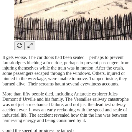
It gets worse. The car doors had been sealed—perhaps to prevent
fare-dodgers hitching a free ride, perhaps to prevent passengers from
injuring themselves while the train was in motion. After the crash,
some passengers escaped through the windows. Others, injured or
pinned in the wreckage, were unable to move. Trapped inside, they
burned alive. Their screams haunt several eyewitness accounts.
More than fifty people died, including Antarctic explorer Jules
Dumont d’Urville and his family. The Versailles-railway catastrophe
was not just a mechanical failure, and not just the deadliest railway
accident ever. It was an early reckoning with the speed and scale of
industrial life. The accident revealed how thin the line was between
harnessing energy and being consumed by it.
Could the speed of progress be tamed?