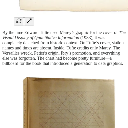
By the time Edward Tufte used Marey’s graphic for the cover of
The
Visual Display of Quantitative Information
(1983), it was
completely detached from historic context. On Tufte’s cover, station
names and times are absent. Inside, Tufte credits only Marey. The
Versailles wreck, Petiet’s origin, Ibry’s promotion, and everything
else was forgotten. The chart had become pretty furniture—a
billboard for the book that introduced a generation to data graphics.