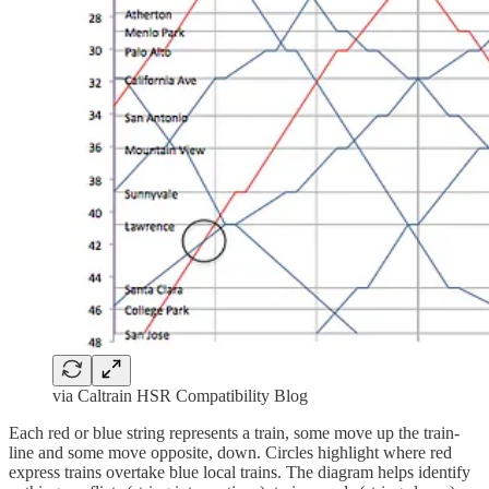
via Caltrain HSR Compatibility Blog
Each red or blue string represents a train, some move up the train-
line and some move opposite, down. Circles highlight where red
express trains overtake blue local trains. The diagram helps identify