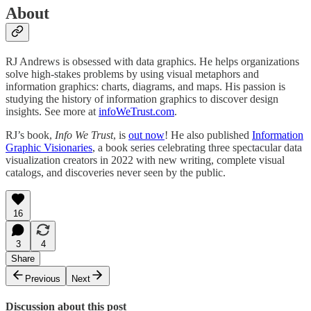
About
RJ Andrews is obsessed with data graphics. He helps organizations
solve high-stakes problems by using visual metaphors and
information graphics: charts, diagrams, and maps. His passion is
studying the history of information graphics to discover design
insights. See more at
infoWeTrust.com
.
RJ’s book,
Info We Trust
, is
out now
! He also published
Information
Graphic Visionaries
, a book series celebrating three spectacular data
visualization creators in 2022 with new writing, complete visual
catalogs, and discoveries never seen by the public.
16
3
4
Share
Previous
Next
Discussion about this post