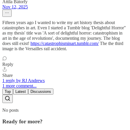
Attila Bátorfy
Nov 12, 2025
Fifteen years ago I wanted to write my art history thesis about
catastrophes in art. Even I started a Tumblr blog 'Delightful Horror"
as my thesis' title was 'A sort of delightful horror: catastrophism in
art in the age of revolutions', documenting my journey. The blog
does still exist!
https://catastrophisminart.tumblr.com/
The the third
image is the Versailles rail accident.
Reply
Share
1 reply by RJ Andrews
1 more comment...
Top
Latest
Discussions
No posts
Ready for more?