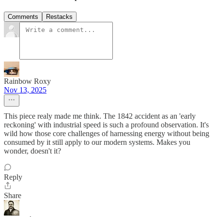
Comments
Restacks
Rainbow Roxy
Nov 13, 2025
This piece realy made me think. The 1842 accident as an 'early
reckoning' with industrial speed is such a profound observation. It's
wild how those core challenges of harnessing energy without being
consumed by it still apply to our modern systems. Makes you
wonder, doesn't it?
Reply
Share