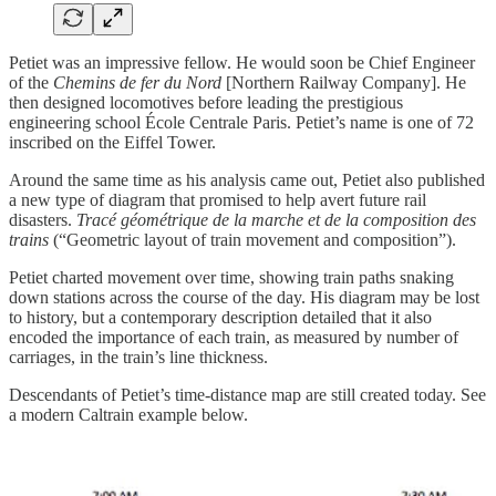
Petiet was an impressive fellow. He would soon be Chief Engineer
of the
Chemins de fer du Nord
[Northern Railway Company]. He
then designed locomotives before leading the prestigious
engineering school École Centrale Paris. Petiet’s name is one of 72
inscribed on the Eiffel Tower.
Around the same time as his analysis came out, Petiet also published
a new type of diagram that promised to help avert future rail
disasters.
Tracé géométrique de la marche et de la composition des
trains
(“Geometric layout of train movement and composition”).
Petiet charted movement over time, showing train paths snaking
down stations across the course of the day. His diagram may be lost
to history, but a contemporary description detailed that it also
encoded the importance of each train, as measured by number of
carriages, in the train’s line thickness.
Descendants of Petiet’s time-distance map are still created today. See
a modern Caltrain example below.