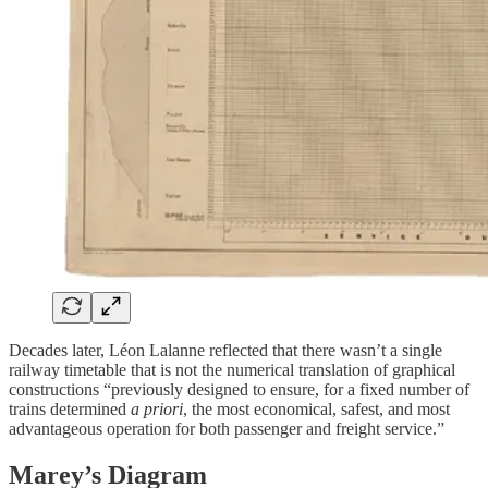
Decades later, Léon Lalanne reflected that there wasn’t a single
railway timetable that is not the numerical translation of graphical
constructions “previously designed to ensure, for a fixed number of
trains determined
a priori
, the most economical, safest, and most
advantageous operation for both passenger and freight service.”
Marey’s Diagram