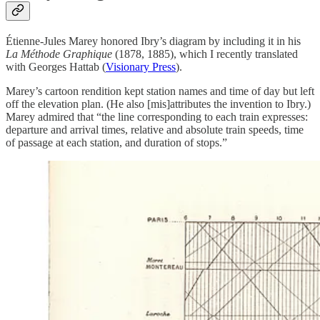
Étienne-Jules Marey honored Ibry’s diagram by including it in his
La Méthode Graphique
(1878, 1885), which I recently translated
with Georges Hattab (
Visionary Press
).
Marey’s cartoon rendition kept station names and time of day but left
off the elevation plan. (He also [mis]attributes the invention to Ibry.)
Marey admired that “the line corresponding to each train expresses:
departure and arrival times, relative and absolute train speeds, time
of passage at each station, and duration of stops.”