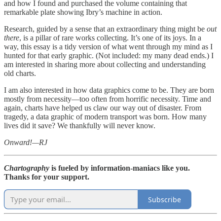
and how I found and purchased the volume containing that
remarkable plate showing Ibry’s machine in action.
Research, guided by a sense that an extraordinary thing might be
out
there
, is a pillar of rare works collecting. It’s one of its joys. In a
way, this essay is a tidy version of what went through my mind as I
hunted for that early graphic. (Not included: my many dead ends.) I
am interested in sharing more about collecting and understanding
old charts.
I am also interested in how data graphics come to be. They are born
mostly from necessity—too often from horrific necessity. Time and
again, charts have helped us claw our way out of disaster. From
tragedy, a data graphic of modern transport was born. How many
lives did it save? We thankfully will never know.
Onward!—RJ
Chartography
is fueled by information-maniacs like you.
Thanks for your support.
Subscribe