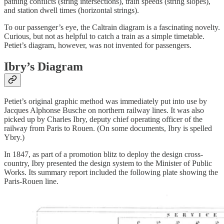
pathing conflicts (string intersections), train speeds (string slopes),
and station dwell times (horizontal strings).
To our passenger’s eye, the Caltrain diagram is a fascinating novelty.
Curious, but not as helpful to catch a train as a simple timetable.
Petiet’s diagram, however, was not invented for passengers.
Ibry’s Diagram
Petiet’s original graphic method was immediately put into use by
Jacques Alphonse Busche on northern railway lines. It was also
picked up by Charles Ibry, deputy chief operating officer of the
railway from Paris to Rouen. (On some documents, Ibry is spelled
Ybry.)
In 1847, as part of a promotion blitz to deploy the design cross-
country, Ibry presented the design system to the Minister of Public
Works. Its summary report included the following plate showing the
Paris-Rouen line.