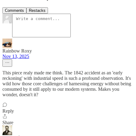
Comments
Restacks
Rainbow Roxy
Nov 13, 2025
This piece realy made me think. The 1842 accident as an 'early
reckoning' with industrial speed is such a profound observation. It's
wild how those core challenges of harnessing energy without being
consumed by it still apply to our modern systems. Makes you
wonder, doesn't it?
Reply
Share