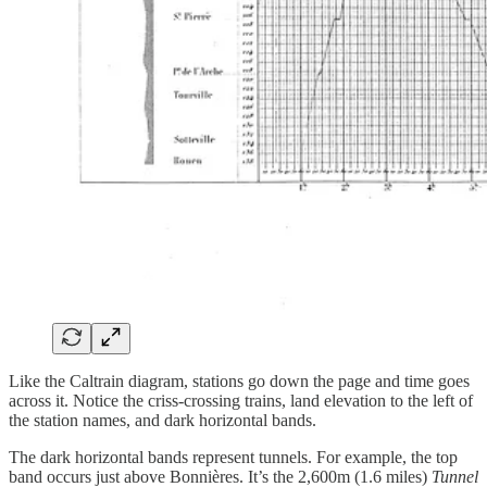
Like the Caltrain diagram, stations go down the page and time goes
across it. Notice the criss-crossing trains, land elevation to the left of
the station names, and dark horizontal bands.
The dark horizontal bands represent tunnels. For example, the top
band occurs just above Bonnières. It’s the 2,600m (1.6 miles)
Tunnel