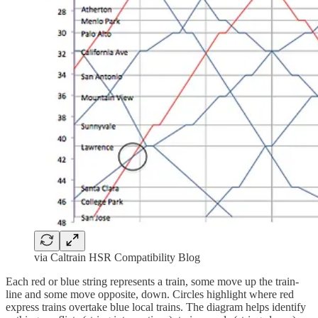
via Caltrain HSR Compatibility Blog
Each red or blue string represents a train, some move up the train-
line and some move opposite, down. Circles highlight where red
express trains overtake blue local trains. The diagram helps identify