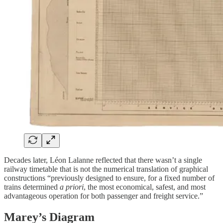
Decades later, Léon Lalanne reflected that there wasn’t a single
railway timetable that is not the numerical translation of graphical
constructions “previously designed to ensure, for a fixed number of
trains determined
a priori
, the most economical, safest, and most
advantageous operation for both passenger and freight service.”
Marey’s Diagram