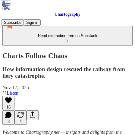
Chartography
Subscribe
Sign in
Read distraction-free on Substack
Charts Follow Chaos
How information design rescued the railway from
fiery catastrophe.
Nov 12, 2025
Listen
16
3
4
Welcome to Chartography.net — insights and delights from the