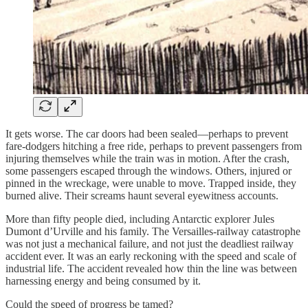
It gets worse. The car doors had been sealed—perhaps to prevent
fare-dodgers hitching a free ride, perhaps to prevent passengers from
injuring themselves while the train was in motion. After the crash,
some passengers escaped through the windows. Others, injured or
pinned in the wreckage, were unable to move. Trapped inside, they
burned alive. Their screams haunt several eyewitness accounts.
More than fifty people died, including Antarctic explorer Jules
Dumont d’Urville and his family. The Versailles-railway catastrophe
was not just a mechanical failure, and not just the deadliest railway
accident ever. It was an early reckoning with the speed and scale of
industrial life. The accident revealed how thin the line was between
harnessing energy and being consumed by it.
Could the speed of progress be tamed?