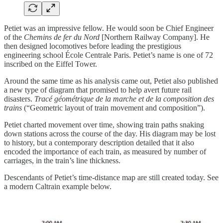
Petiet was an impressive fellow. He would soon be Chief Engineer
of the
Chemins de fer du Nord
[Northern Railway Company]. He
then designed locomotives before leading the prestigious
engineering school École Centrale Paris. Petiet’s name is one of 72
inscribed on the Eiffel Tower.
Around the same time as his analysis came out, Petiet also published
a new type of diagram that promised to help avert future rail
disasters.
Tracé géométrique de la marche et de la composition des
trains
(“Geometric layout of train movement and composition”).
Petiet charted movement over time, showing train paths snaking
down stations across the course of the day. His diagram may be lost
to history, but a contemporary description detailed that it also
encoded the importance of each train, as measured by number of
carriages, in the train’s line thickness.
Descendants of Petiet’s time-distance map are still created today. See
a modern Caltrain example below.