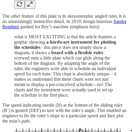
The other feature of this plate is its skeuomorphic angled ruler. It is
an astonishingly instructive detail. In 2019, design historian
Sandra
Rendgen
gushed for Ibry’s machine (emphasis hers):
what is MOST EXCITING is that the article features a
graphic showing
a hardware instrument for plotting
the schedules
– this piece does not simply show a
diagram, it shows a
board with a flexible ruler
screwed onto a little plate which can glide along the
bottom of the diagram. By adapting the angle of the
ruler, the engineers were able to schedule an individual
speed for each train. This chart is absolutely unique – it
makes us understand that these charts were not just
meant to display a pre-conceived schedule—no! The
charts and the instrument were actually used to set up
the schedule in the first place.
The speed-indicating needle (H) at the bottom of the sliding ruler
(B’) is geared (DEF) to turn with the ruler’s angle. This enabled an
engineer to fix the ruler’s slope to a particular speed and then plot
the train’s path.