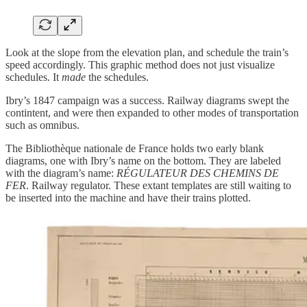
Look at the slope from the elevation plan, and schedule the train’s
speed accordingly. This graphic method does not just visualize
schedules. It
made
the schedules.
Ibry’s 1847 campaign was a success. Railway diagrams swept the
contintent, and were then expanded to other modes of transportation
such as omnibus.
The Bibliothèque nationale de France holds two early blank
diagrams, one with Ibry’s name on the bottom. They are labeled
with the diagram’s name:
RÉGULATEUR DES CHEMINS DE
FER
. Railway regulator. These extant templates are still waiting to
be inserted into the machine and have their trains plotted.