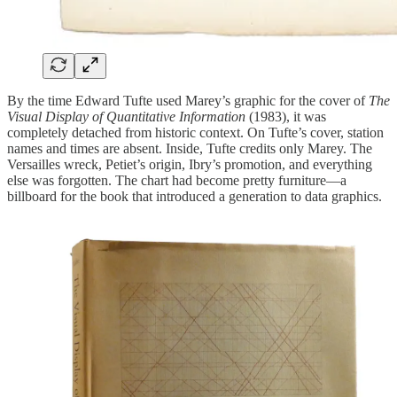
By the time Edward Tufte used Marey’s graphic for the cover of
The
Visual Display of Quantitative Information
(1983), it was
completely detached from historic context. On Tufte’s cover, station
names and times are absent. Inside, Tufte credits only Marey. The
Versailles wreck, Petiet’s origin, Ibry’s promotion, and everything
else was forgotten. The chart had become pretty furniture—a
billboard for the book that introduced a generation to data graphics.