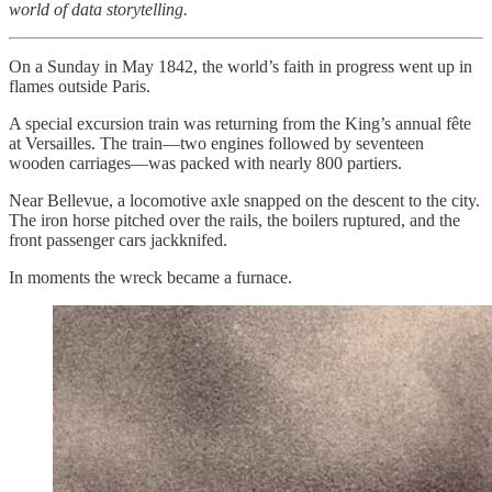
world of data storytelling.
On a Sunday in May 1842, the world’s faith in progress went up in
flames outside Paris.
A special excursion train was returning from the King’s annual fête
at Versailles. The train—two engines followed by seventeen
wooden carriages—was packed with nearly 800 partiers.
Near Bellevue, a locomotive axle snapped on the descent to the city.
The iron horse pitched over the rails, the boilers ruptured, and the
front passenger cars jackknifed.
In moments the wreck became a furnace.