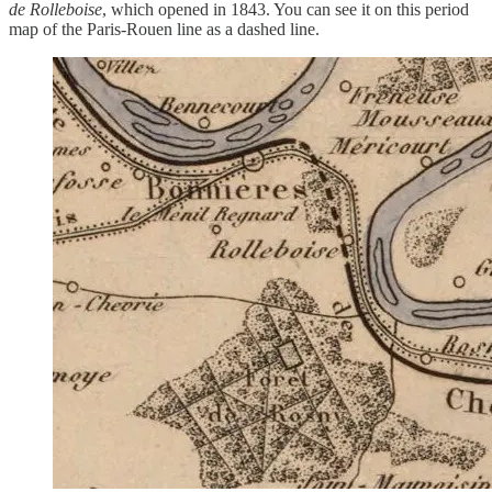
de Rolleboise
, which opened in 1843. You can see it on this period
map of the Paris-Rouen line as a dashed line.