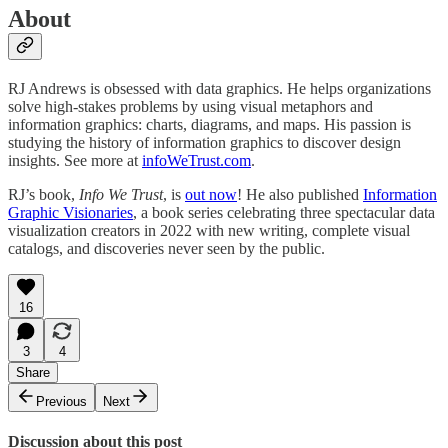
About
RJ Andrews is obsessed with data graphics. He helps organizations
solve high-stakes problems by using visual metaphors and
information graphics: charts, diagrams, and maps. His passion is
studying the history of information graphics to discover design
insights. See more at
infoWeTrust.com
.
RJ’s book,
Info We Trust
, is
out now
! He also published
Information
Graphic Visionaries
, a book series celebrating three spectacular data
visualization creators in 2022 with new writing, complete visual
catalogs, and discoveries never seen by the public.
16
3
4
Share
Previous
Next
Discussion about this post