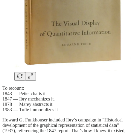
To recount:
1843 — Petiet charts it.
1847 — Ibry mechanizes it.
1878 — Marey abstracts it.
1983 — Tufte immortalizes it.
Howard G. Funkhouser included Ibry’s campaign in “Historical
development of the graphical representation of statistical data”
(1937), referencing the 1847 report. That’s how I knew it existed,