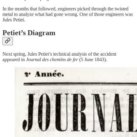
In the months that followed, engineers picked through the twisted
metal to analyze what had gone wrong. One of those engineers was
Jules Petiet.
Petiet’s Diagram
Next spring, Jules Petiet’s technical analysis of the accident
appeared in
Journal des chemins de fer
(5 June 1843).