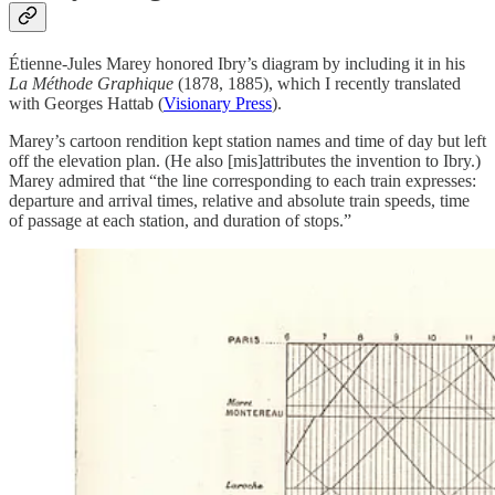
Étienne-Jules Marey honored Ibry’s diagram by including it in his
La Méthode Graphique
(1878, 1885), which I recently translated
with Georges Hattab (
Visionary Press
).
Marey’s cartoon rendition kept station names and time of day but left
off the elevation plan. (He also [mis]attributes the invention to Ibry.)
Marey admired that “the line corresponding to each train expresses:
departure and arrival times, relative and absolute train speeds, time
of passage at each station, and duration of stops.”