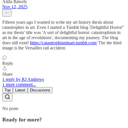
Attila Bátorfy
Nov 12, 2025
Fifteen years ago I wanted to write my art history thesis about
catastrophes in art. Even I started a Tumblr blog 'Delightful Horror"
as my thesis' title was 'A sort of delightful horror: catastrophism in
art in the age of revolutions', documenting my journey. The blog
does still exist!
https://catastrophisminart.tumblr.com/
The the third
image is the Versailles rail accident.
Reply
Share
1 reply by RJ Andrews
1 more comment...
Top
Latest
Discussions
No posts
Ready for more?