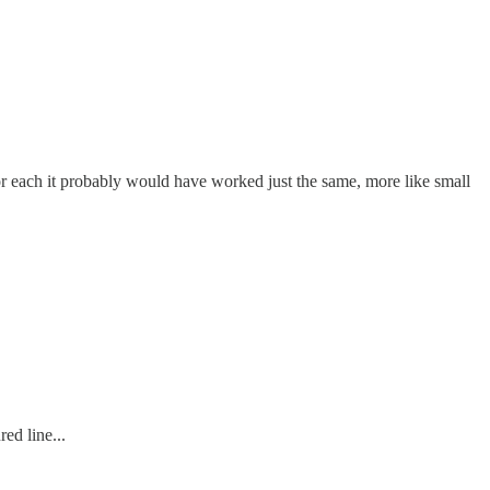
r each it probably would have worked just the same, more like small
ed line...