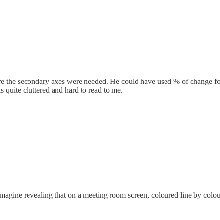
ure the secondary axes were needed. He could have used % of change fo
ls quite cluttered and hard to read to me.
magine revealing that on a meeting room screen, coloured line by colour