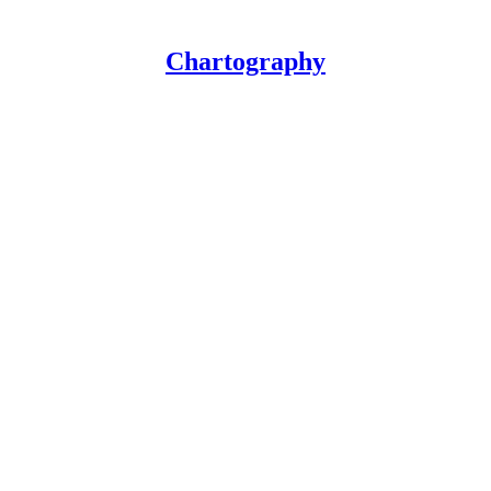
Chartography