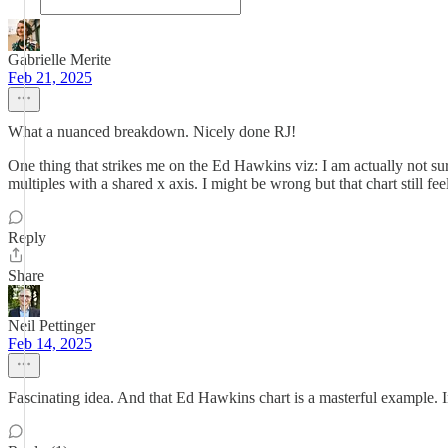
Gabrielle Merite
Feb 21, 2025
What a nuanced breakdown. Nicely done RJ!
One thing that strikes me on the Ed Hawkins viz: I am actually not s
multiples with a shared x axis. I might be wrong but that chart still fee
Reply
Share
Neil Pettinger
Feb 14, 2025
Fascinating idea. And that Ed Hawkins chart is a masterful example. I