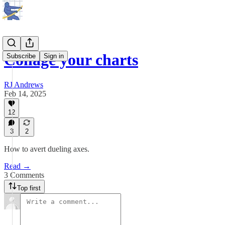
Collage your charts
Subscribe
Sign in
RJ Andrews
Feb 14, 2025
12
3
2
How to avert dueling axes.
Read →
3 Comments
Top first