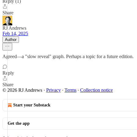
Reply (1)
Share
RJ Andrews
Feb 14, 2025
Author
Agreed—a "slow reveal" graph. Perhaps a topic for a future edition.
Reply
Share
© 2026 RJ Andrews
·
Privacy
∙
Terms
∙
Collection notice
Start your Substack
Get the app