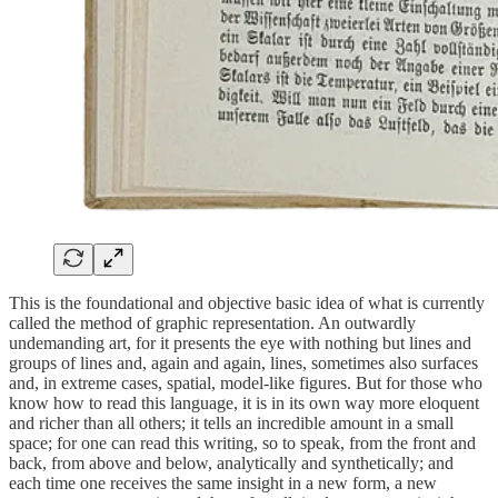
This is the foundational and objective basic idea of what is currently
called the method of graphic representation. An outwardly
undemanding art, for it presents the eye with nothing but lines and
groups of lines and, again and again, lines, sometimes also surfaces
and, in extreme cases, spatial, model-like figures. But for those who
know how to read this language, it is in its own way more eloquent
and richer than all others; it tells an incredible amount in a small
space; for one can read this writing, so to speak, from the front and
back, from above and below, analytically and synthetically; and
each time one receives the same insight in a new form, a new