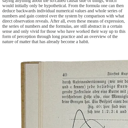
saying anything about the so-called causal side of things, which
would initially only be hypothetical. From the formula one can then
deduce backwards individual numerical values and whole series of
numbers and gain control over the system by comparison with what
direct observation reveals. After all, even these means of expression,
the series of numbers and the formulas, are still abstract in a certain
sense and only vivid for those who have worked their way up to this
form of perception through long practice and an overview of the
nature of matter that has already become a habit.