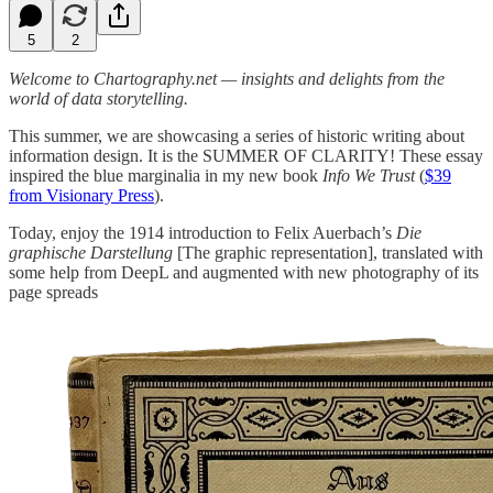
5
2
Welcome to Chartography.net — insights and delights from the
world of data storytelling.
This summer, we are showcasing a series of historic writing about
information design. It is the SUMMER OF CLARITY! These essay
inspired the blue marginalia in my new book
Info We Trust
(
$39
from Visionary Press
).
Today, enjoy the 1914 introduction to Felix Auerbach’s
Die
graphische Darstellung
[The graphic representation], translated with
some help from DeepL and augmented with new photography of its
page spreads