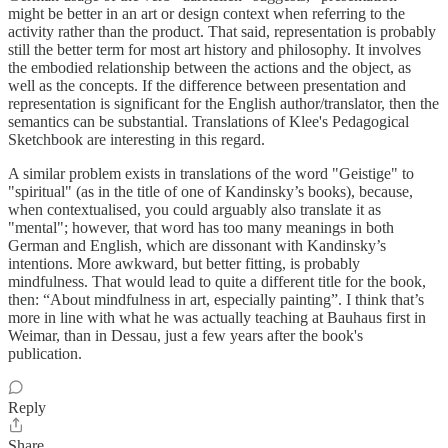
might be better in an art or design context when referring to the
activity rather than the product. That said, representation is probably
still the better term for most art history and philosophy. It involves
the embodied relationship between the actions and the object, as
well as the concepts. If the difference between presentation and
representation is significant for the English author/translator, then the
semantics can be substantial. Translations of Klee's Pedagogical
Sketchbook are interesting in this regard.
A similar problem exists in translations of the word "Geistige" to
"spiritual" (as in the title of one of Kandinsky’s books), because,
when contextualised, you could arguably also translate it as
"mental"; however, that word has too many meanings in both
German and English, which are dissonant with Kandinsky’s
intentions. More awkward, but better fitting, is probably
mindfulness. That would lead to quite a different title for the book,
then: “About mindfulness in art, especially painting”. I think that’s
more in line with what he was actually teaching at Bauhaus first in
Weimar, than in Dessau, just a few years after the book's
publication.
Reply
Share