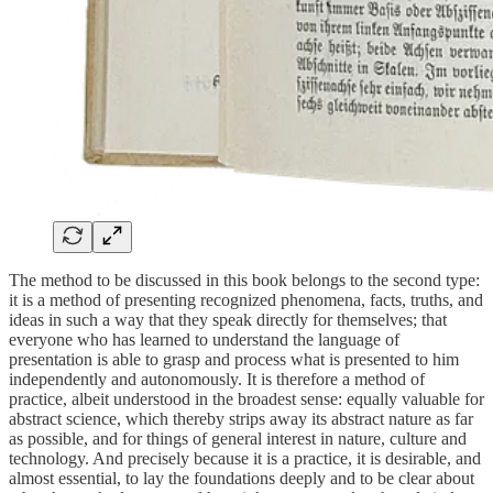
The method to be discussed in this book belongs to the second type:
it is a method of presenting recognized phenomena, facts, truths, and
ideas in such a way that they speak directly for themselves; that
everyone who has learned to understand the language of
presentation is able to grasp and process what is presented to him
independently and autonomously. It is therefore a method of
practice, albeit understood in the broadest sense: equally valuable for
abstract science, which thereby strips away its abstract nature as far
as possible, and for things of general interest in nature, culture and
technology. And precisely because it is a practice, it is desirable, and
almost essential, to lay the foundations deeply and to be clear about