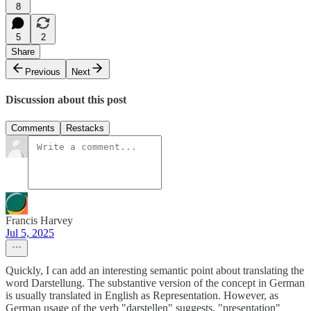
8
5
2
Share
Previous
Next
Discussion about this post
Comments
Restacks
Francis Harvey
Jul 5, 2025
Quickly, I can add an interesting semantic point about translating the
word Darstellung. The substantive version of the concept in German
is usually translated in English as Representation. However, as
German usage of the verb "darstellen" suggests, "presentation"