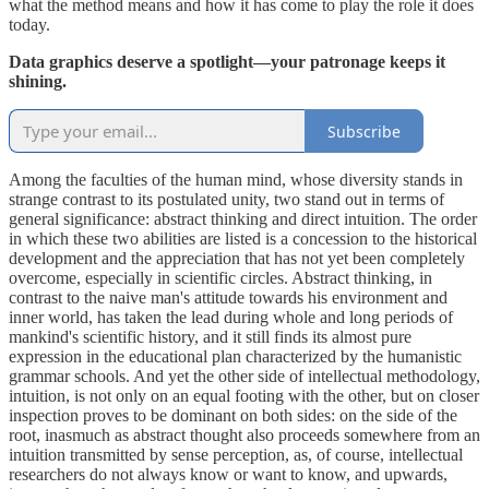
what the method means and how it has come to play the role it does
today.
Data graphics deserve a spotlight—your patronage keeps it
shining.
Subscribe
Among the faculties of the human mind, whose diversity stands in
strange contrast to its postulated unity, two stand out in terms of
general significance: abstract thinking and direct intuition. The order
in which these two abilities are listed is a concession to the historical
development and the appreciation that has not yet been completely
overcome, especially in scientific circles. Abstract thinking, in
contrast to the naive man's attitude towards his environment and
inner world, has taken the lead during whole and long periods of
mankind's scientific history, and it still finds its almost pure
expression in the educational plan characterized by the humanistic
grammar schools. And yet the other side of intellectual methodology,
intuition, is not only on an equal footing with the other, but on closer
inspection proves to be dominant on both sides: on the side of the
root, inasmuch as abstract thought also proceeds somewhere from an
intuition transmitted by sense perception, as, of course, intellectual
researchers do not always know or want to know, and upwards,