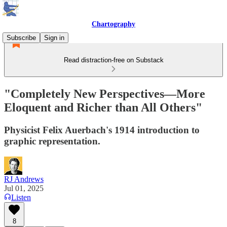
Chartography
Subscribe
Sign in
Read distraction-free on Substack
"Completely New Perspectives—More
Eloquent and Richer than All Others"
Physicist Felix Auerbach's 1914 introduction to
graphic representation.
RJ Andrews
Jul 01, 2025
Listen
8