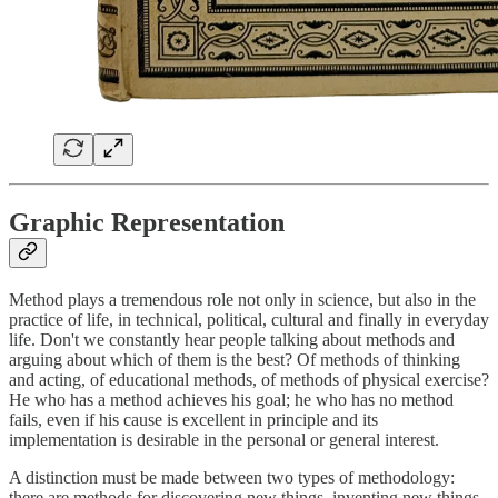
Graphic Representation
Method plays a tremendous role not only in science, but also in the
practice of life, in technical, political, cultural and finally in everyday
life. Don't we constantly hear people talking about methods and
arguing about which of them is the best? Of methods of thinking
and acting, of educational methods, of methods of physical exercise?
He who has a method achieves his goal; he who has no method
fails, even if his cause is excellent in principle and its
implementation is desirable in the personal or general interest.
A distinction must be made between two types of methodology:
there are methods for discovering new things, inventing new things,