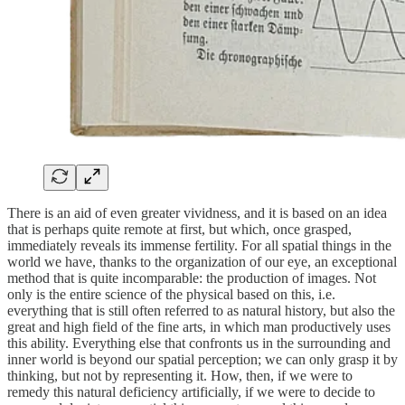
There is an aid of even greater vividness, and it is based on an idea
that is perhaps quite remote at first, but which, once grasped,
immediately reveals its immense fertility. For all spatial things in the
world we have, thanks to the organization of our eye, an exceptional
method that is quite incomparable: the production of images. Not
only is the entire science of the physical based on this, i.e.
everything that is still often referred to as natural history, but also the
great and high field of the fine arts, in which man productively uses
this ability. Everything else that confronts us in the surrounding and
inner world is beyond our spatial perception; we can only grasp it by
thinking, but not by representing it. How, then, if we were to
remedy this natural deficiency artificially, if we were to decide to