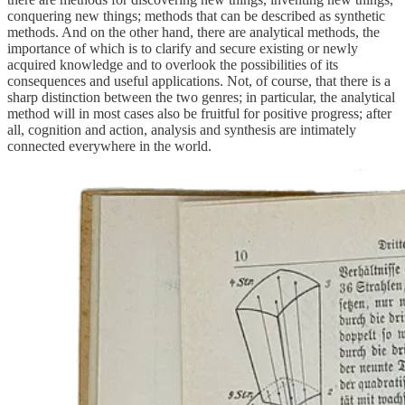
conquering new things; methods that can be described as synthetic
methods. And on the other hand, there are analytical methods, the
importance of which is to clarify and secure existing or newly
acquired knowledge and to overlook the possibilities of its
consequences and useful applications. Not, of course, that there is a
sharp distinction between the two genres; in particular, the analytical
method will in most cases also be fruitful for positive progress; after
all, cognition and action, analysis and synthesis are intimately
connected everywhere in the world.