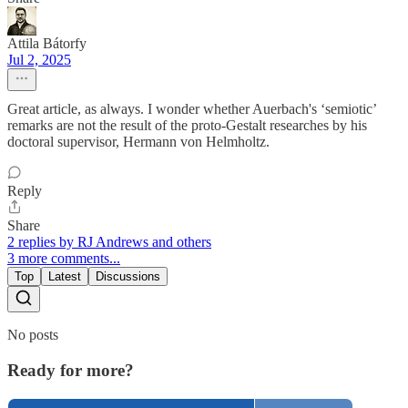
Attila Bátorfy
Jul 2, 2025
Great article, as always. I wonder whether Auerbach's ‘semiotic’
remarks are not the result of the proto-Gestalt researches by his
doctoral supervisor, Hermann von Helmholtz.
Reply
Share
2 replies by RJ Andrews and others
3 more comments...
Top
Latest
Discussions
No posts
Ready for more?