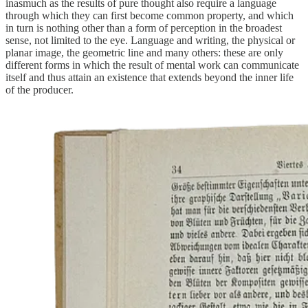
inasmuch as the results of pure thought also require a language
through which they can first become common property, and which
in turn is nothing other than a form of perception in the broadest
sense, not limited to the eye. Language and writing, the physical or
planar image, the geometric line and many others: these are only
different forms in which the result of mental work can communicate
itself and thus attain an existence that extends beyond the inner life
of the producer.