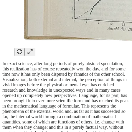
In exact science, after long periods of purely abstract speculation,
this realization has of course repeatedly won the day, and for some
time now it has only been disputed by fanatics of the other school.
Visualization, both external and internal, the perception of things in
vivid images before the physical or mental eye, has enriched
research and knowledge in unexpected ways and in many cases
opened up completely new perspectives. Language, for its part, has
been brought into ever more scientific form and has reached its peak
in the mathematical language of formulae. This represents the
phenomena of the external world and, as far as it has succeeded so
far, the internal world through a combination of mathematical
quantities, some of which are functions of others, i.e. change with
them when they change; and this in a purely factual way, without