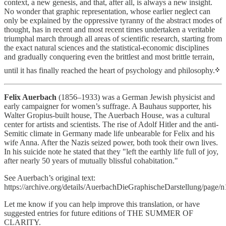
context, a new genesis, and that, after all, is always a new insight.
No wonder that graphic representation, whose earlier neglect can
only be explained by the oppressive tyranny of the abstract modes of
thought, has in recent and most recent times undertaken a veritable
triumphal march through all areas of scientific research, starting from
the exact natural sciences and the statistical-economic disciplines
and gradually conquering even the brittlest and most brittle terrain,
until it has finally reached the heart of psychology and philosophy.
᠅
Felix Auerbach
(1856–1933) was a German Jewish physicist and
early campaigner for women’s suffrage. A Bauhaus supporter, his
Walter Gropius-built house, The Auerbach House, was a cultural
center for artists and scientists. The rise of Adolf Hitler and the anti-
Semitic climate in Germany made life unbearable for Felix and his
wife Anna. After the Nazis seized power, both took their own lives.
In his suicide note he stated that they "left the earthly life full of joy,
after nearly 50 years of mutually blissful cohabitation."
See Auerbach’s original text:
https://archive.org/details/AuerbachDieGraphischeDarstellung/page/
Let me know if you can help improve this translation, or have
suggested entries for future editions of THE SUMMER OF
CLARITY.