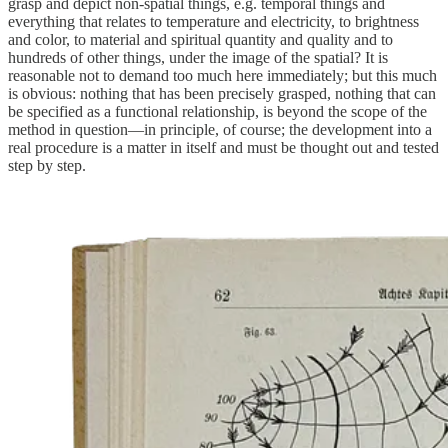
grasp and depict non-spatial things, e.g. temporal things and
everything that relates to temperature and electricity, to brightness
and color, to material and spiritual quantity and quality and to
hundreds of other things, under the image of the spatial? It is
reasonable not to demand too much here immediately; but this much
is obvious: nothing that has been precisely grasped, nothing that can
be specified as a functional relationship, is beyond the scope of the
method in question—in principle, of course; the development into a
real procedure is a matter in itself and must be thought out and tested
step by step.