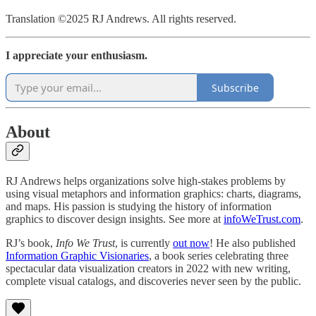
Translation ©2025 RJ Andrews. All rights reserved.
I appreciate your enthusiasm.
Subscribe
About
RJ Andrews helps organizations solve high-stakes problems by
using visual metaphors and information graphics: charts, diagrams,
and maps. His passion is studying the history of information
graphics to discover design insights. See more at
infoWeTrust.com
.
RJ’s book,
Info We Trust
, is currently
out now
! He also published
Information Graphic Visionaries
, a book series celebrating three
spectacular data visualization creators in 2022 with new writing,
complete visual catalogs, and discoveries never seen by the public.