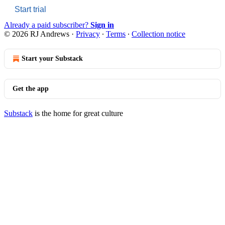
Start trial
Already a paid subscriber?
Sign in
© 2026 RJ Andrews
·
Privacy
∙
Terms
∙
Collection notice
Start your Substack
Get the app
Substack
is the home for great culture