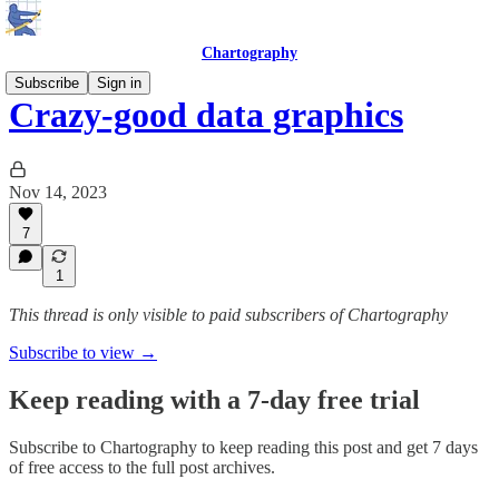
Chartography
Subscribe
Sign in
Crazy-good data graphics
Nov 14, 2023
7
1
This thread is only visible to paid subscribers of Chartography
Subscribe to view →
Keep reading with a 7-day free trial
Subscribe to
Chartography
to keep reading this post and get 7 days
of free access to the full post archives.