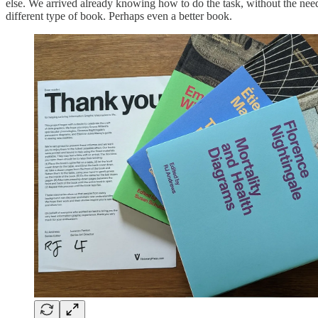
else. We arrived already knowing how to do the task, without the need f
different type of book. Perhaps even a better book.