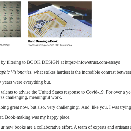
t
by filtering to BOOK DESIGN at https://infowetrust.com/essays
aphic Visionaries
, what strikes hardest is the incredible contrast bet
w years were everything but.
ents to advise the United States response to Covid-19. For over a yea
 was challenging, meaningful work.
ng great now, but also, very challenging). And, like you, I was trying to
hat. Book-making was my happy place.
r new books are a collaborative effort. A team of experts and artisans