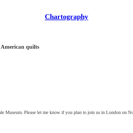
Chartography
American quilts
ale Museum. Please let me know if you plan to join us in London on N