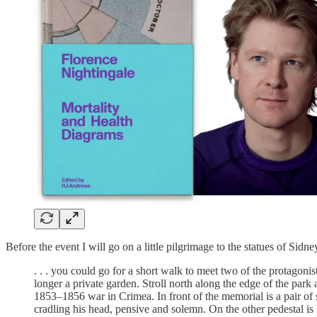
Before the event I will go on a little pilgrimage to the statues of Si
. . . you could go for a short walk to meet two of the protagoni
longer a private garden. Stroll north along the edge of the pa
1853–1856 war in Crimea. In front of the memorial is a pair of
cradling his head, pensive and solemn. On the other pedestal is