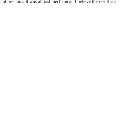
ot precious. It was almost mechanical. I believe the result is a