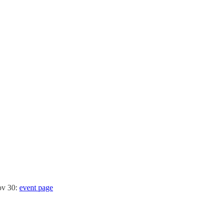
ov 30:
event page