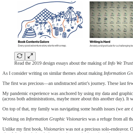
Read the 2019 design essays about the making of
Info We Trus
As I consider writing on similar themes about making
Information Gr
The first was precious—an undistracted artist’s journey. These last fe
My pandemic experience was anchored by using my data and graphic tal
(across both administrations, maybe more about this another day). It
On top of that, my family was navigating some health issues (we are doi
Working on
Information Graphic Visionaries
was a refuge from all t
Unlike my first book,
Visionaries
was not a precious solo-endeavor. Ou