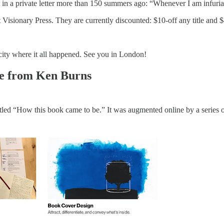
t in a private letter more than 150 summers ago: “Whenever I am infuri
isionary Press. They are currently discounted: $10-off any title and $
e city where it all happened. See you in London!
ge from Ken Burns
 titled “How this book came to be.” It was augmented online by a series