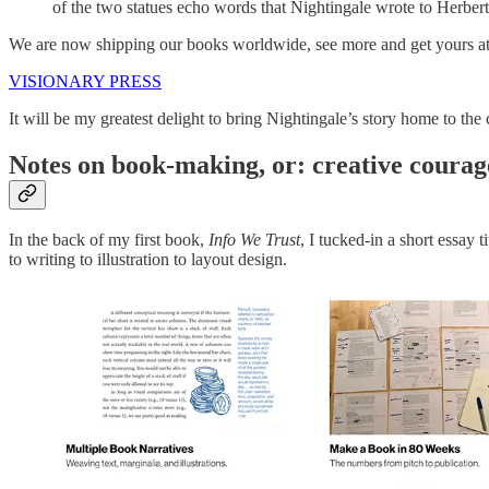
of the two statues echo words that Nightingale wrote to Herber
We are now shipping our books worldwide, see more and get yours at V
VISIONARY PRESS
It will be my greatest delight to bring Nightingale’s story home to th
Notes on book-making, or: creative coura
In the back of my first book,
Info We Trust
, I tucked-in a short essay
to writing to illustration to layout design.