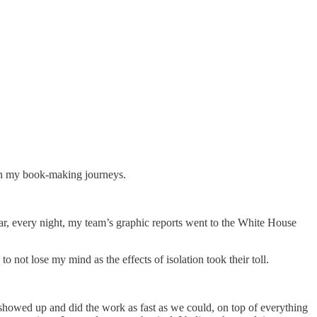
ween my book-making journeys.
r, every night, my team’s graphic reports went to the White House
 not lose my mind as the effects of isolation took their toll.
 showed up and did the work as fast as we could, on top of everything