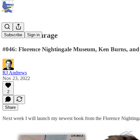
Creative courage
Subscribe
Sign in
#046: Florence Nightingale Museum, Ken Burns, and 
RJ Andrews
Nov 23, 2022
2
Share
Next week I will launch my newest book from the Florence Nighting