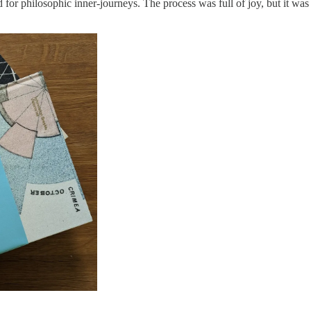
or philosophic inner-journeys. The process was full of joy, but it was n