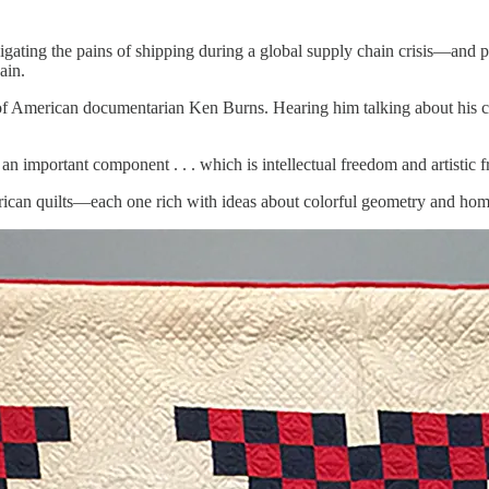
igating the pains of shipping during a global supply chain crisis—and 
ain.
 of American documentarian Ken Burns. Hearing him talking about his car
an important component . . . which is intellectual freedom and artistic 
erican quilts—each one rich with ideas about colorful geometry and h