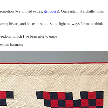
promotion (we printed extras,
get yours
). Once again, it’s challenging.
eer, his art, and his team shone some light on ways for me to think
freedom, which I’ve been able to enjoy.
omespun harmony.