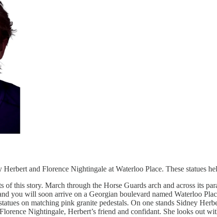
dney Herbert and Florence Nightingale at Waterloo Place. These statues h
sts of this story. March through the Horse Guards arch and across its pa
rk and you will soon arrive on a Georgian boulevard named Waterloo Pla
 statues on matching pink granite pedestals. On one stands Sidney Herb
 Florence Nightingale, Herbert’s friend and confidant. She looks out wi