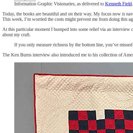
Information Graphic Visionaries, as delivered to
Kenneth Field
.
Today, the books are beautiful and on their way. My focus now is nav
This week, I’m worried the costs might prevent me from doing this ag
At this particular moment I bumped into some relief via an interview
about my craft.
If you only measure richness by the bottom line, you’ve missed 
The Ken Burns interview also introduced me to his collection of Am