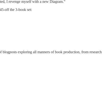
ated, I revenge myself with a new Diagram.”
45-off the 3-book set:
 of blogposts exploring all manners of book production, from research