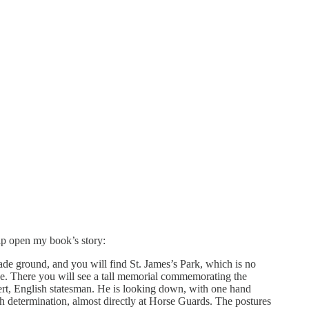
elp open my book’s story:
rade ground, and you will find St. James’s Park, which is no
ce. There you will see a tall memorial commemorating the
ert, English statesman. He is looking down, with one hand
th determination, almost directly at Horse Guards. The postures