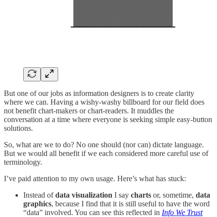
But one of our jobs as information designers is to create clarity
where we can. Having a wishy-washy billboard for our field does
not benefit chart-makers or chart-readers. It muddles the
conversation at a time where everyone is seeking simple easy-button
solutions.
So, what are we to do? No one should (nor can) dictate language.
But we would all benefit if we each considered more careful use of
terminology.
I’ve paid attention to my own usage. Here’s what has stuck:
Instead of
data visualization
I say
charts
or, sometime,
data
graphics
, because I find that it is still useful to have the word
“data” involved. You can see this reflected in
Info We Trust