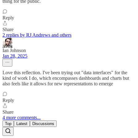
thing for the public.
Reply
Share
2 replies by RJ Andrews and others
Ian Johnson
Jan 28, 2025
Love this reflection. I've been trying out "data interfaces" for the
kind of work I do, which encompasses dashboards and charts but
also feels like it allows for new representations to emerge
Reply
Share
4 more comments...
Top
Latest
Discussions