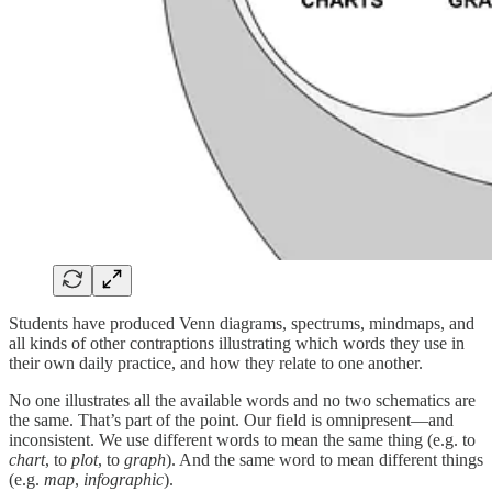
Students have produced Venn diagrams, spectrums, mindmaps, and
all kinds of other contraptions illustrating which words they use in
their own daily practice, and how they relate to one another.
No one illustrates all the available words and no two schematics are
the same. That’s part of the point. Our field is omnipresent—and
inconsistent. We use different words to mean the same thing (e.g. to
chart
, to
plot
, to
graph
). And the same word to mean different things
(e.g.
map
,
infographic
).