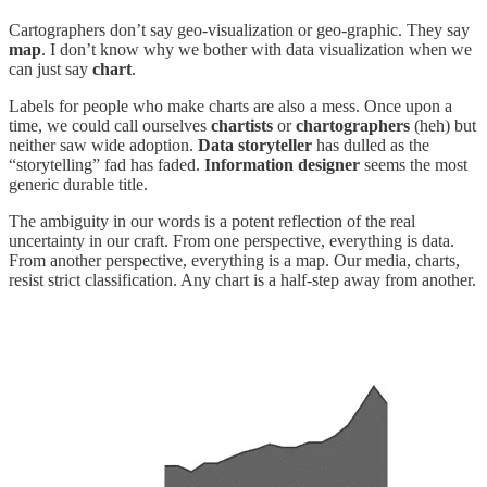
Cartographers don’t say geo-visualization or geo-graphic. They say
map
. I don’t know why we bother with data visualization when we
can just say
chart
.
Labels for people who make charts are also a mess. Once upon a
time, we could call ourselves
chartists
or
chartographers
(heh) but
neither saw wide adoption.
Data storyteller
has dulled as the
“storytelling” fad has faded.
Information designer
seems the most
generic durable title.
The ambiguity in our words is a potent reflection of the real
uncertainty in our craft. From one perspective, everything is data.
From another perspective, everything is a map. Our media, charts,
resist strict classification. Any chart is a half-step away from another.