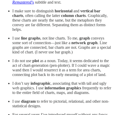
Remastered
’s
subtitle and text.
I make sure to distinguish
horizontal
and
vertical
bar
charts
, often calling the latter
column charts
. Graphically,
these charts are nearly the same, but the metaphors they
convey are far different. Separating them as distinct forms
helps.
I use
line graphs
, not line charts. To me,
graph
conveys
some sort of connection—just like a
network graph
. Line
graphs are connected, bar charts are not. Graphs are a special
kind of chart. (I never use bar graph.)
I do not use
plot
as a noun. Today, it seems dedicated to the
act of chart-generation (pen-plotter). If I could wave a magic
wand then I would resurrect it as a term for area charts,
connecting plot back to its early meaning of a plot of land.
I don’t say
infographic
, associating that with tall and ugly
web graphics. I use
information graphics
frequently to refer
to the entire field of charts, maps, and diagrams.
I use
diagram
to refer to pictorial, relational, and other non-
statistical designs.
For several years I’ve introduced myself without any fancy