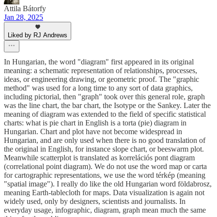
Attila Bátorfy
Jan 28, 2025
Liked by RJ Andrews
In Hungarian, the word "diagram" first appeared in its original
meaning: a schematic representation of relationships, processes,
ideas, or engineering drawing, or geometric proof. The "graphic
method" was used for a long time to any sort of data graphics,
including pictorial, then "graph" took over this general role, graph
was the line chart, the bar chart, the Isotype or the Sankey. Later the
meaning of diagram was extended to the field of specific statistical
charts: what is pie chart in English is a torta (pie) diagram in
Hungarian. Chart and plot have not become widespread in
Hungarian, and are only used when there is no good translation of
the original in English, for instance slope chart, or beeswarm plot.
Meanwhile scatterplot is translated as korrelációs pont diagram
(correlational point diagram). We do not use the word map or carta
for cartographic representations, we use the word térkép (meaning
"spatial image"). I really do like the old Hungarian word földabrosz,
meaning Earth-tablecloth for maps. Data visualization is again not
widely used, only by designers, scientists and journalists. In
everyday usage, infographic, diagram, graph mean much the same