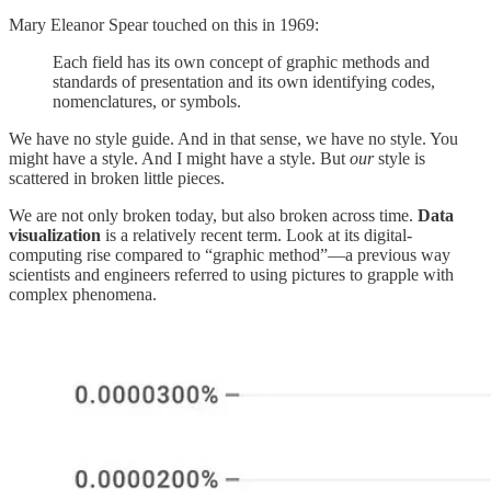
Mary Eleanor Spear touched on this in 1969:
Each field has its own concept of graphic methods and
standards of presentation and its own identifying codes,
nomenclatures, or symbols.
We have no style guide. And in that sense, we have no style. You
might have a style. And I might have a style. But
our
style is
scattered in broken little pieces.
We are not only broken today, but also broken across time.
Data
visualization
is a relatively recent term. Look at its digital-
computing rise compared to “graphic method”—a previous way
scientists and engineers referred to using pictures to grapple with
complex phenomena.