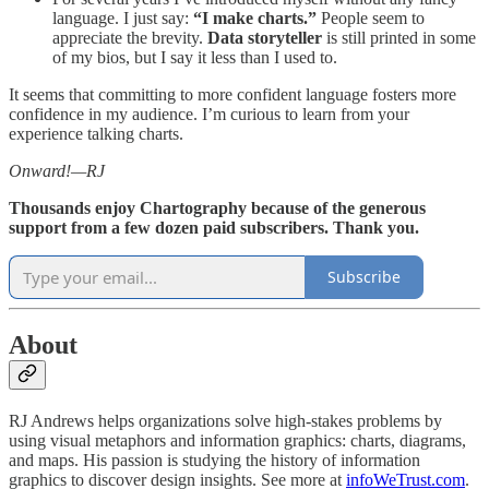
language. I just say:
“I make charts.”
People seem to
appreciate the brevity.
Data storyteller
is still printed in some
of my bios, but I say it less than I used to.
It seems that committing to more confident language fosters more
confidence in my audience. I’m curious to learn from your
experience talking charts.
Onward!—RJ
Thousands enjoy Chartography because of the generous
support from a few dozen paid subscribers. Thank you.
Subscribe
About
RJ Andrews helps organizations solve high-stakes problems by
using visual metaphors and information graphics: charts, diagrams,
and maps. His passion is studying the history of information
graphics to discover design insights. See more at
infoWeTrust.com
.