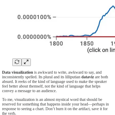
Data visualization
is awkward to write, awkward to say, and
inconsistently spelled. Its plural and its lilliputian
dataviz
are both
absurd. It reeks of the kind of language used to make the speaker
feel better about themself, not the kind of language that helps
convey a message to an audience.
To me, visualization is an almost mystical word that should be
reserved for something that happens inside your head—perhaps in
response to seeing a chart. Don’t burn it on the artifact, save it for
the verb.