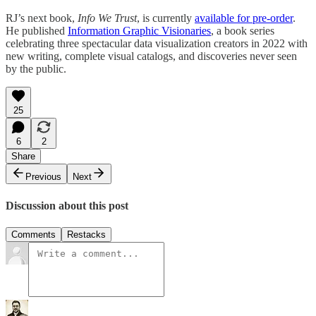
RJ’s next book,
Info We Trust
, is currently
available for pre-order
.
He published
Information Graphic Visionaries
, a book series
celebrating three spectacular data visualization creators in 2022 with
new writing, complete visual catalogs, and discoveries never seen
by the public.
25
6
2
Share
Previous
Next
Discussion about this post
Comments
Restacks