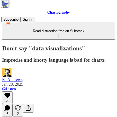
Chartography
Subscribe
Sign in
Read distraction-free on Substack
Don't say "data visualizations"
Imprecise and knotty language is bad for charts.
RJ Andrews
Jan 28, 2025
Listen
25
6
2