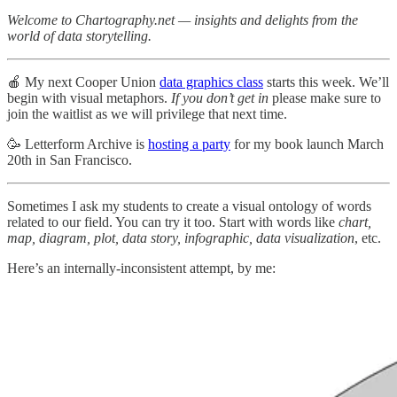
Welcome to Chartography.net — insights and delights from the
world of data storytelling.
🍎 My next Cooper Union
data graphics class
starts this week. We’ll
begin with visual metaphors.
If you don’t get in
please make sure to
join the waitlist as we will privilege that next time.
🥳 Letterform Archive is
hosting a party
for my book launch March
20th in San Francisco.
Sometimes I ask my students to create a visual ontology of words
related to our field. You can try it too. Start with words like
chart,
map, diagram, plot, data story, infographic, data visualization
, etc.
Here’s an internally-inconsistent attempt, by me: