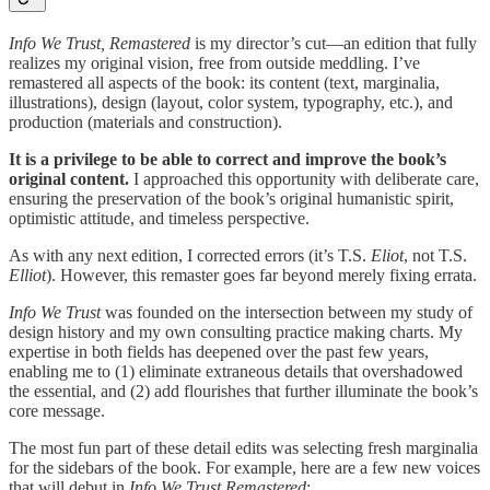
Info We Trust, Remastered
is my director’s cut—an edition that fully
realizes my original vision, free from outside meddling. I’ve
remastered all aspects of the book: its content (text, marginalia,
illustrations), design (layout, color system, typography, etc.), and
production (materials and construction).
It is a privilege to be able to correct and improve the book’s
original content.
I approached this opportunity with deliberate care,
ensuring the preservation of the book’s original humanistic spirit,
optimistic attitude, and timeless perspective.
As with any next edition, I corrected errors (it’s T.S.
Eliot
, not T.S.
Elliot
). However, this remaster goes far beyond merely fixing errata.
Info We Trust
was founded on the intersection between my study of
design history and my own consulting practice making charts. My
expertise in both fields has deepened over the past few years,
enabling me to (1) eliminate extraneous details that overshadowed
the essential, and (2) add flourishes that further illuminate the book’s
core message.
The most fun part of these detail edits was selecting fresh marginalia
for the sidebars of the book. For example, here are a few new voices
that will debut in
Info We Trust Remastered
: