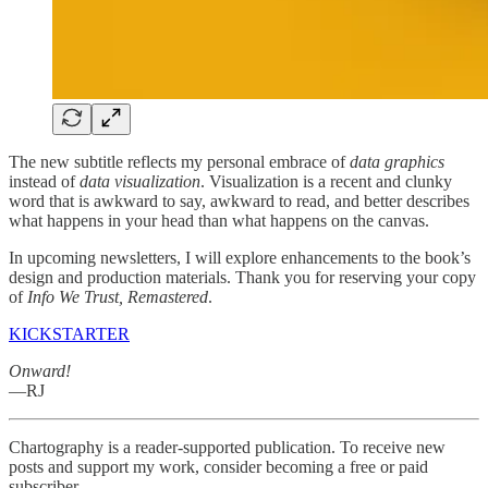
The new subtitle reflects my personal embrace of
data graphics
instead of
data visualization
. Visualization is a recent and clunky
word that is awkward to say, awkward to read, and better describes
what happens in your head than what happens on the canvas.
In upcoming newsletters, I will explore enhancements to the book’s
design and production materials. Thank you for reserving your copy
of
Info We Trust, Remastered
.
KICKSTARTER
Onward!
—RJ
Chartography is a reader-supported publication. To receive new
posts and support my work, consider becoming a free or paid
subscriber.