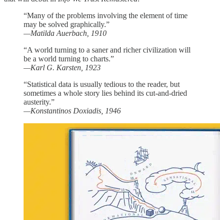
“Many of the problems involving the element of time
may be solved graphically.”
—Matilda Auerbach, 1910
“A world turning to a saner and richer civilization will
be a world turning to charts.”
—Karl G. Karsten, 1923
“Statistical data is usually tedious to the reader, but
sometimes a whole story lies behind its cut-and-dried
austerity.”
—Konstantinos Doxiadis, 1946