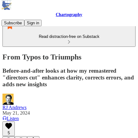
Chartography
Subscribe
Sign in
Read distraction-free on Substack
From Typos to Triumphs
Before-and-after looks at how my remastered
"directors cut" enhances clarity, corrects errors, and
adds new insights
RJ Andrews
May 21, 2024
Listen
5