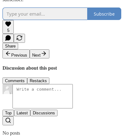
Subscribe
5
Share
Previous
Next
Discussion about this post
Comments
Restacks
Top
Latest
Discussions
No posts