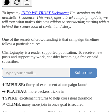
To hype my
INFO WE TRUST Kickstarter
I’m stepping up this
newsletter’s cadence. This week, after a brief campaign update, we
will tour what makes this new edition so spectacular, starting with a
behind-the-scenes look at content and story.
One of the secrets of crowdfunding is that campaign timelines
follow a particular curve:
Chartography is a reader-supported publication. To receive new
posts and support my work, consider becoming a free or paid
subscriber.
Subscribe
⬆️ IMPULSE:
flurry of excitement at campaign launch
➡️
PLATEAU:
more backers trickle in
⬆️
SPIKE:
excitement returns to help cross goal threshold
↗️
CLIMB
: many more join in once goal is secured