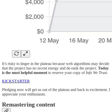
It’s risky to linger in the plateau because web algorithms may decide
that the project has no recent energy and de-rank the project.
Today
is the most helpful moment
to reserve your copy of
Info We Trust
.
KICKSTARTER
Pledging now will get us out of the plateau and back to excitement. I
appreciate your enthusiasm.
Remastering content