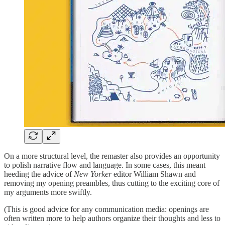
On a more structural level, the remaster also provides an opportunity
to polish narrative flow and language. In some cases, this meant
heeding the advice of
New Yorker
editor William Shawn and
removing my opening preambles, thus cutting to the exciting core of
my arguments more swiftly.
(This is good advice for any communication media: openings are
often written more to help authors organize their thoughts and less to