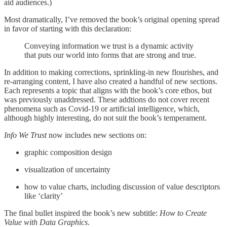
aid audiences.)
Most dramatically, I’ve removed the book’s original opening spread
in favor of starting with this declaration:
Conveying information we trust is a dynamic activity
that puts our world into forms that are strong and true.
In addition to making corrections, sprinkling-in new flourishes, and
re-arranging content, I have also created a handful of new sections.
Each represents a topic that aligns with the book’s core ethos, but
was previously unaddressed. These addtions do not cover recent
phenomena such as Covid-19 or artificial intelligence, which,
although highly interesting, do not suit the book’s temperament.
Info We Trust
now includes new sections on:
graphic composition design
visualization of uncertainty
how to value charts, including discussion of value descriptors
like ‘clarity’
The final bullet inspired the book’s new subtitle:
How to Create
Value with Data Graphics
.