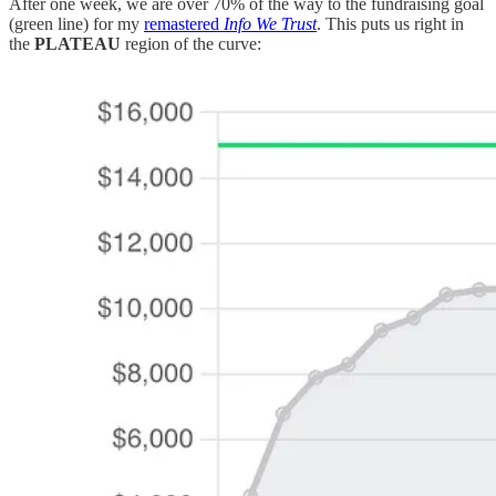
After one week, we are over 70% of the way to the fundraising goal
(green line) for my
remastered
Info We Trust
. This puts us right in
the
PLATEAU
region of the curve: