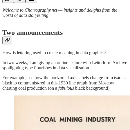
Welcome to Chartography.net — insights and delights from the
world of data storytelling.
Two announcements
How is lettering used to create meaning in data graphics?
In two weeks, I am giving an online lecture with Letterform Archive
spotlighting type flourishes in data visualization.
For example, see how the horizontal axis labels change from tsarist-
black to communist-red in this 1939 line graph from Moscow
charting coal production (on a
fabulous
black background):