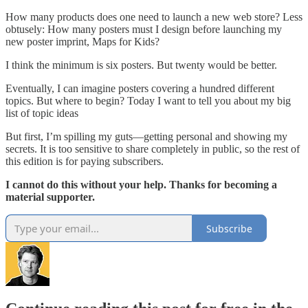
How many products does one need to launch a new web store? Less
obtusely: How many posters must I design before launching my
new poster imprint, Maps for Kids?
I think the minimum is six posters. But twenty would be better.
Eventually, I can imagine posters covering a hundred different
topics. But where to begin? Today I want to tell you about my big
list of topic ideas
But first, I’m spilling my guts—getting personal and showing my
secrets. It is too sensitive to share completely in public, so the rest of
this edition is for paying subscribers.
I cannot do this without your help. Thanks for becoming a
material supporter.
Subscribe