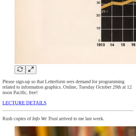
Please sign-up so that Letterform sees demand for programming
related to information graphics. Online, Tuesday October 29th at 12
noon Pacific, free!
LECTURE DETAILS
Rush copies of
Info We Trust
arrived to me last week.