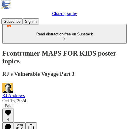
Chartography
Subscribe
Sign in
Read distraction-free on Substack
Frontrunner MAPS FOR KIDS poster
topics
RJ's Vulnerable Voyage Part 3
RJ Andrews
Oct 16, 2024
∙ Paid
4