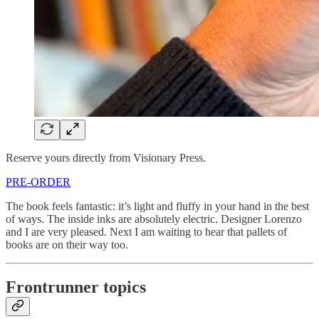
Reserve yours directly from Visionary Press.
PRE-ORDER
The book feels fantastic: it’s light and fluffy in your hand in the best
of ways. The inside inks are absolutely electric. Designer Lorenzo
and I are very pleased. Next I am waiting to hear that pallets of
books are on their way too.
Frontrunner topics