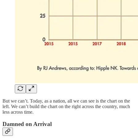
But we can’t. Today, as a nation, all we can see is the chart on the
left. We can’t build the chart on the right across the country, much
less across time.
Damned on Arrival