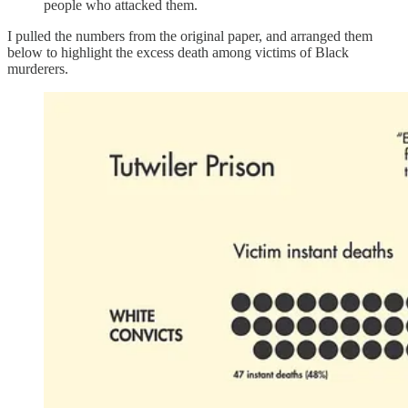
people who attacked them.
I pulled the numbers from the original paper, and arranged them
below to highlight the excess death among victims of Black
murderers.