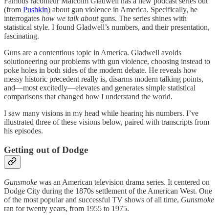
Famous raconteur Malcolm Gladwell has a new podcast series out
(from
Pushkin
) about gun violence in America. Specifically, he
interrogates
how we talk about
guns. The series shines with
statistical style. I found Gladwell’s numbers, and their presentation,
fascinating.
Guns are a contentious topic in America. Gladwell avoids
solutioneering our problems with gun violence, choosing instead to
poke holes in both sides of the modern debate. He reveals how
messy historic precedent really is, disarms modern talking points,
and—most excitedly—elevates and generates simple statistical
comparisons that changed how I understand the world.
I saw many visions in my head while hearing his numbers. I’ve
illustrated three of these visions below, paired with transcripts from
his episodes.
Getting out of Dodge
Gunsmoke
was an American television drama series. It centered on
Dodge City during the 1870s settlement of the American West. One
of the most popular and successful TV shows of all time,
Gunsmoke
ran for twenty years, from 1955 to 1975.