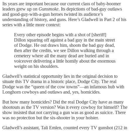
Its years are important because our current class of baby-boomer
leaders grew up on
Gunsmoke
. Its depictions of bad-guy outlaws
and good-guy-with-a-gun heroes twisted its audience’s
understanding of history, and guns. Here’s Gladwell in Part 2 of his
series with a little more context:
Every other episode begins with a shot of [sheriff]
Dillon squaring off against a bad guy in the main street
of Dodge. He out draws him, shoots the bad guy dead,
then after the credits, we see Dillon walking through a
cemetery where all the many dead are buried and in
voiceover delivering a little homily about the enormous
weight on his shoulders.
Gladwell’s statistical opportunity lies in the original decision to
situate this TV drama in a historic place, Dodge City. The real
Dodge was the “queen of the cow towns”—an infamous hub with
Longhorn cowboys and outlaws and, yes, homicides.
But how many homicides? Did the real Dodge City have as many
shootouts as the TV version? Was it every cowboy for himself? The
show insisted that not carrying a gun was as good as suicice. There
was no protection but the six-shooter in your holster.
Gladwell’s assistant, Tali Emlen, counted every TV gunshot (212 in