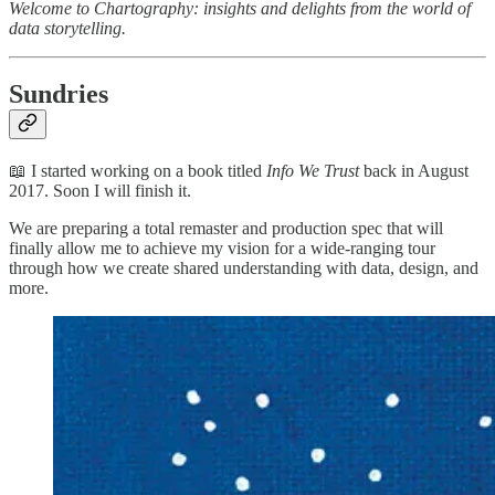
Welcome to Chartography: insights and delights from the world of
data storytelling.
Sundries
📖 I started working on a book titled
Info We Trust
back in August
2017. Soon I will finish it.
We are preparing a total remaster and production spec that will
finally allow me to achieve my vision for a wide-ranging tour
through how we create shared understanding with data, design, and
more.