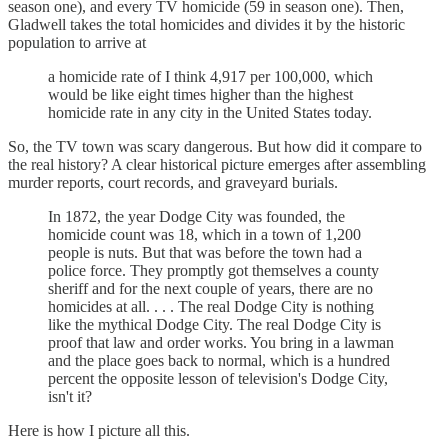
season one), and every TV homicide (59 in season one). Then,
Gladwell takes the total homicides and divides it by the historic
population to arrive at
a homicide rate of I think 4,917 per 100,000, which
would be like eight times higher than the highest
homicide rate in any city in the United States today.
So, the TV town was scary dangerous. But how did it compare to
the real history? A clear historical picture emerges after assembling
murder reports, court records, and graveyard burials.
In 1872, the year Dodge City was founded, the
homicide count was 18, which in a town of 1,200
people is nuts. But that was before the town had a
police force. They promptly got themselves a county
sheriff and for the next couple of years, there are no
homicides at all. . . . The real Dodge City is nothing
like the mythical Dodge City. The real Dodge City is
proof that law and order works. You bring in a lawman
and the place goes back to normal, which is a hundred
percent the opposite lesson of television's Dodge City,
isn't it?
Here is how I picture all this.