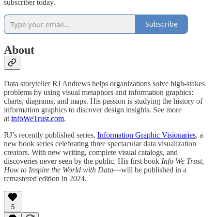
subscriber today.
Subscribe
About
Data storyteller RJ Andrews helps organizations solve high-stakes
problems by using visual metaphors and information graphics:
charts, diagrams, and maps. His passion is studying the history of
information graphics to discover design insights. See more
at
infoWeTrust.com
.
RJ’s recently published series,
Information Graphic Visionaries
, a
new book series celebrating three spectacular data visualization
creators. With new writing, complete visual catalogs, and
discoveries never seen by the public. His first book
Info We Trust,
How to Inspire the World with Data
—will be published in a
remastered edition in 2024.
5