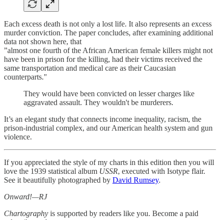
Each excess death is not only a lost life. It also represents an excess
murder conviction. The paper concludes, after examining additional
data not shown here, that
”almost one fourth of the African American female killers might not
have been in prison for the killing, had their victims received the
same transportation and medical care as their Caucasian
counterparts."
They would have been convicted on lesser charges like
aggravated assault. They wouldn't be murderers.
It’s an elegant study that connects income inequality, racism, the
prison-industrial complex, and our American health system and gun
violence.
If you appreciated the style of my charts in this edition then you will
love the 1939 statistical album
USSR
, executed with Isotype flair.
See it beautifully photographed by
David Rumsey
.
Onward!—RJ
Chartography
is supported by readers like you. Become a paid