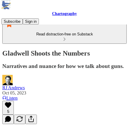
Chartography
Subscribe
Sign in
Read distraction-free on Substack
Gladwell Shoots the Numbers
Narratives and nuance for how we talk about guns.
RJ Andrews
Oct 05, 2023
Listen
5