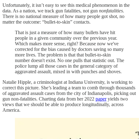
Unfortunately, it isn’t easy to see this medical phenomenon in the
data. As a nation, we track gun fatalities, not gun
nonfatalities
.
There is no national measure of how many people got shot, no
matter the outcome: “bullet-to-skin” contacts.
That is just a measure of how many bullets have hit
people in a given community over the previous year.
Which makes more sense, right? Because now we've
corrected for the bias caused by doctors saving so many
more lives. The problem is that that bullet-to-skin
number doesn't exist. No one pulls that statistic out. The
police lump all those cases in the general category of
aggravated assault, mixed in with punches and shoves.
Natalie Hipple, a criminologist at Indiana University, is working to
correct this picture. She’s leading a team to comb through thousands
of aggravated assault cases from the city of Indianapolis, picking out
gun non-fatalities. Charting data from her 2022
paper
yields two
views that we should be able to produce longitudinally, across
America.