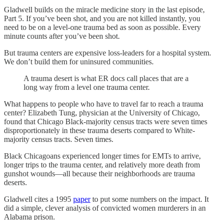
Gladwell builds on the miracle medicine story in the last episode,
Part 5. If you’ve been shot, and you are not killed instantly, you
need to be on a level-one trauma bed as soon as possible. Every
minute counts after you’ve been shot.
But trauma centers are expensive loss-leaders for a hospital system.
We don’t build them for uninsured communities.
A trauma desert is what ER docs call places that are a
long way from a level one trauma center.
What happens to people who have to travel far to reach a trauma
center? Elizabeth Tung, physician at the University of Chicago,
found that Chicago Black-majority census tracts were seven times
disproportionately in these trauma deserts compared to White-
majority census tracts. Seven times.
Black Chicagoans experienced longer times for EMTs to arrive,
longer trips to the trauma center, and relatively more death from
gunshot wounds—all because their neighborhoods are trauma
deserts.
Gladwell cites a 1995
paper
to put some numbers on the impact. It
did a simple, clever analysis of convicted women murderers in an
Alabama prison.