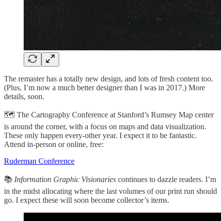
The remaster has a totally new design, and lots of fresh content too.
(Plus, I’m now a much better designer than I was in 2017.) More
details, soon.
🗺️ The Cartography Conference at Stanford’s Rumsey Map center
is around the corner, with a focus on maps and data visualization.
These only happen every-other year. I expect it to be fantastic.
Attend in-person or online, free:
Ruderman Conference
📚
Information Graphic Visionaries
continues to dazzle readers. I’m
in the midst allocating where the last volumes of our print run should
go. I expect these will soon become collector’s items.