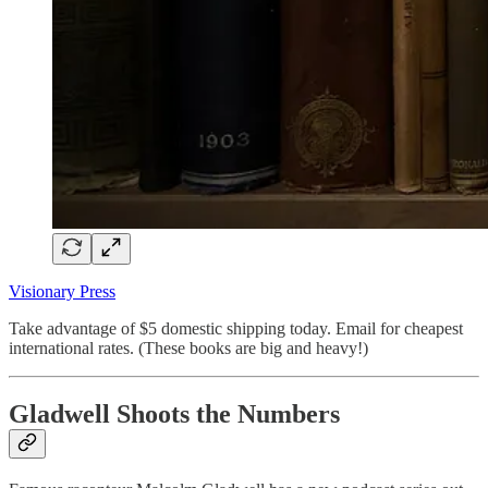
Visionary Press
Take advantage of $5 domestic shipping today. Email for cheapest
international rates. (These books are big and heavy!)
Gladwell Shoots the Numbers