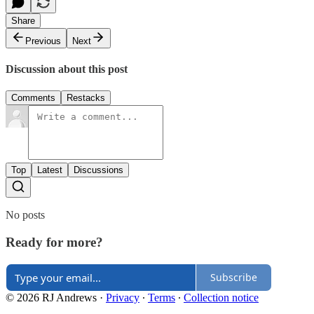
Share
Previous
Next
Discussion about this post
Comments
Restacks
Top
Latest
Discussions
No posts
Ready for more?
Subscribe
© 2026 RJ Andrews
·
Privacy
∙
Terms
∙
Collection notice