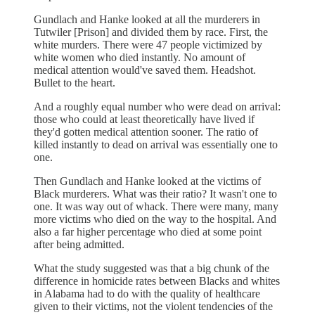
Gundlach and Hanke looked at all the murderers in
Tutwiler [Prison] and divided them by race. First, the
white murders. There were 47 people victimized by
white women who died instantly. No amount of
medical attention would've saved them. Headshot.
Bullet to the heart.
And a roughly equal number who were dead on arrival:
those who could at least theoretically have lived if
they'd gotten medical attention sooner. The ratio of
killed instantly to dead on arrival was essentially one to
one.
Then Gundlach and Hanke looked at the victims of
Black murderers. What was their ratio? It wasn't one to
one. It was way out of whack. There were many, many
more victims who died on the way to the hospital. And
also a far higher percentage who died at some point
after being admitted.
What the study suggested was that a big chunk of the
difference in homicide rates between Blacks and whites
in Alabama had to do with the quality of healthcare
given to their victims, not the violent tendencies of the