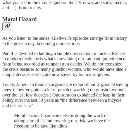
what you see in the movies (and on the TV news, and social media,
and ... ), is not reality.
Moral Hazard
As you listen to the series, Gladwell’s episodes emerge from history
to the present day, becoming more serious.
Part 4 is devoted to landing a simple observation: miracle advances
in modern medicine is what’s preventing our rampant gun violence
from being recorded as rampant gun deaths. We do not recognize
the crisis because so many gunshot victims, who would have died a
couple decades earlier, are now saved by trauma surgeons.
Today, American trauma surgeons are extraordinarily good at saving
lives. (They’ve gotten a lot of practice working on gunshot wounds
over the last few decades.) One surgeon explained the leap in their
ability over the last 50 years as “the difference between a bicycle
and electric car.”
Moral hazard. If someone else is doing the work of
taking care of us and lowering our risk, we have the
freedom to behave like idiots.