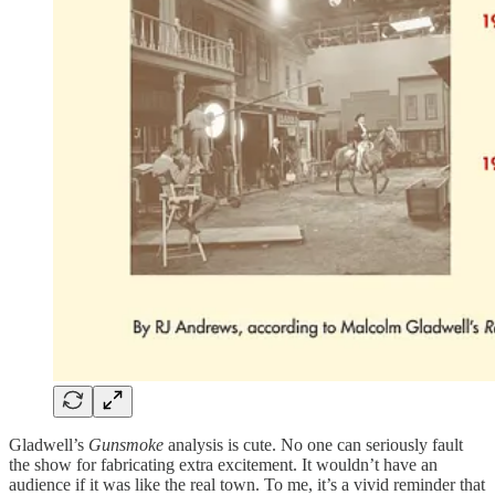
Gladwell’s
Gunsmoke
analysis is cute. No one can seriously fault
the show for fabricating extra excitement. It wouldn’t have an
audience if it was like the real town. To me, it’s a vivid reminder that