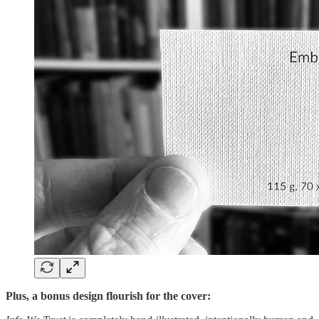
Plus, a bonus design flourish for the cover: