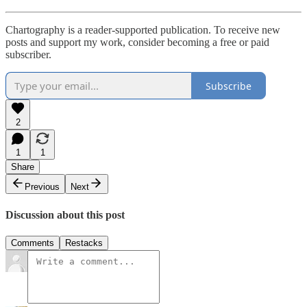
Chartography is a reader-supported publication. To receive new
posts and support my work, consider becoming a free or paid
subscriber.
Subscribe
2
1
1
Share
Previous
Next
Discussion about this post
Comments
Restacks