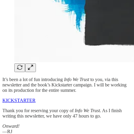
It’s been a lot of fun introducing
Info We Trust
to you, via this
newsletter and the book’s Kickstarter campaign. I will be working
on its production for the entire summer.
KICKSTARTER
Thank you for reserving your copy of
Info We Trust
. As I finish
writing this newsletter, we have only 47 hours to go.
Onward!
—RJ