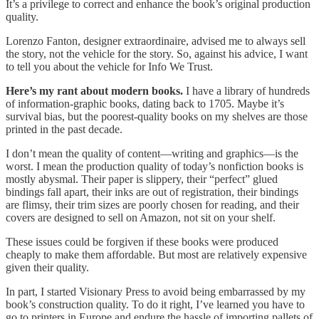
It’s a privilege to correct and enhance the book’s original production
quality.
Lorenzo Fanton, designer extraordinaire, advised me to always sell
the story, not the vehicle for the story. So, against his advice, I want
to tell you about the vehicle for Info We Trust.
Here’s my rant about modern books.
I have a library of hundreds
of information-graphic books, dating back to 1705. Maybe it’s
survival bias, but the poorest-quality books on my shelves are those
printed in the past decade.
I don’t mean the quality of content—writing and graphics—is the
worst. I mean the production quality of today’s nonfiction books is
mostly abysmal. Their paper is slippery, their “perfect” glued
bindings fall apart, their inks are out of registration, their bindings
are flimsy, their trim sizes are poorly chosen for reading, and their
covers are designed to sell on Amazon, not sit on your shelf.
These issues could be forgiven if these books were produced
cheaply to make them affordable. But most are relatively expensive
given their quality.
In part, I started Visionary Press to avoid being embarrassed by my
book’s construction quality. To do it right, I’ve learned you have to
go to printers in Europe and endure the hassle of importing pallets of