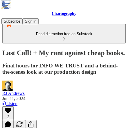
Chartography
Subscribe
Sign in
Read distraction-free on Substack
Last Call! + My rant against cheap books.
Final hours for INFO WE TRUST and a behind-
the-scenes look at our production design
RJ Andrews
Jun 11, 2024
Listen
2