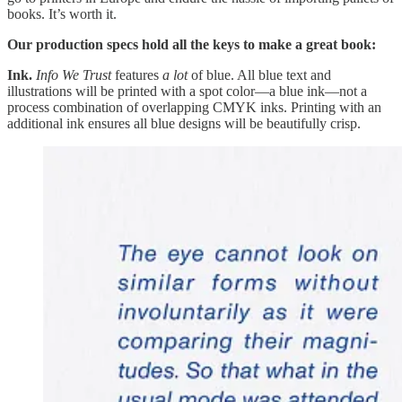
books. It’s worth it.
Our production specs hold all the keys to make a great book:
Ink.
Info We Trust
features
a lot
of blue. All blue text and
illustrations will be printed with a spot color—a blue ink—not a
process combination of overlapping CMYK inks. Printing with an
additional ink ensures all blue designs will be beautifully crisp.