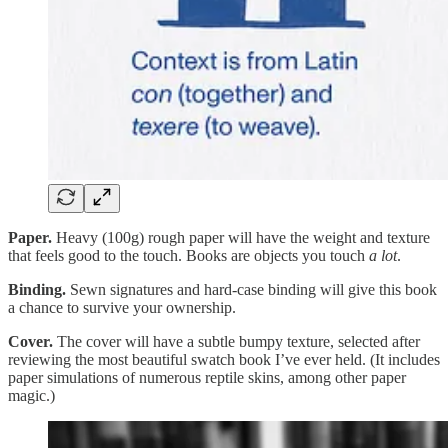
Paper.
Heavy (100g) rough paper will have the weight and texture
that feels good to the touch. Books are objects you touch
a lot
.
Binding.
Sewn signatures and hard-case binding will give this book
a chance to survive your ownership.
Cover.
The cover will have a subtle bumpy texture, selected after
reviewing the most beautiful swatch book I’ve ever held. (It includes
paper simulations of numerous reptile skins, among other paper
magic.)