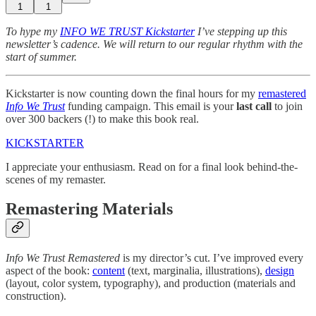
1
1
To hype my
INFO WE TRUST Kickstarter
I’ve stepping up this
newsletter’s cadence. We will return to our regular rhythm with the
start of summer.
Kickstarter is now counting down the final hours for my
remastered
Info We Trust
funding campaign. This email is your
last call
to join
over 300 backers (!) to make this book real.
KICKSTARTER
I appreciate your enthusiasm. Read on for a final look behind-the-
scenes of my remaster.
Remastering Materials
Info We Trust Remastered
is my director’s cut. I’ve improved every
aspect of the book:
content
(text, marginalia, illustrations),
design
(layout, color system, typography), and production (materials and
construction).