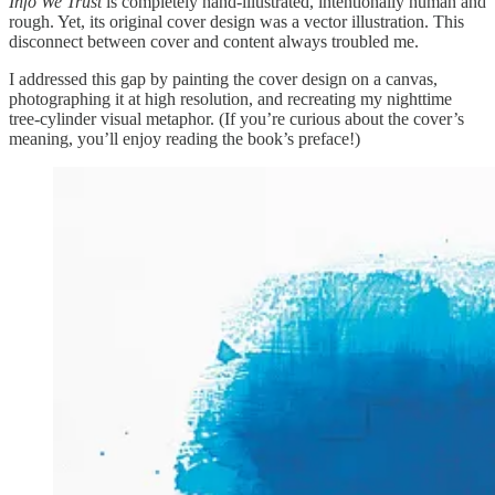
Info We Trust
is completely hand-illustrated, intentionally human and
rough. Yet, its original cover design was a vector illustration. This
disconnect between cover and content always troubled me.
I addressed this gap by painting the cover design on a canvas,
photographing it at high resolution, and recreating my nighttime
tree-cylinder visual metaphor. (If you’re curious about the cover’s
meaning, you’ll enjoy reading the book’s preface!)