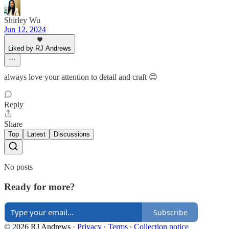
Shirley Wu
Jun 12, 2024
Liked by RJ Andrews
always love your attention to detail and craft 😊
Reply
Share
Top
Latest
Discussions
No posts
Ready for more?
Subscribe
© 2026 RJ Andrews
·
Privacy
∙
Terms
∙
Collection notice