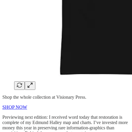
Shop the whole collection at Visionary Press.
SHOP NOW
Previewing next edition: I received word today that restoration is
complete of my Edmund Halley map and charts. I’ve invested more
money this year in preserving rare information-graphics than