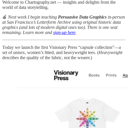
Welcome to Chartography.net — insights and delights from the
world of data storytelling.
🍎
Next week I begin teaching
Persuasive Data Graphics
in-person
at San Francisco’s Letterform Archive using original historic data
graphics (and lots of modern digital ones too). There is one seat
remaining. Learn more and
sign-up here
.
Today we launch the first Visionary Press “capsule collection”—a
set of unisex, women’s fitted, and heavyweight tees. (
Heavyweight
describes the quality of the fabric, not the wearer.)