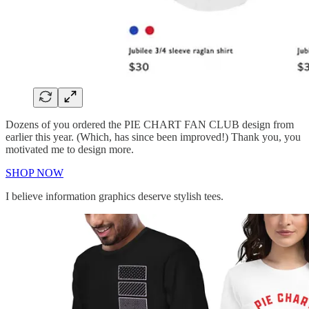
Dozens of you ordered the PIE CHART FAN CLUB design from
earlier this year. (Which, has since been improved!) Thank you, you
motivated me to design more.
SHOP NOW
I believe information graphics deserve stylish tees.