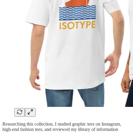
Researching this collection, I studied graphic tees on Instagram,
high-end fashion tees, and reviewed my library of information