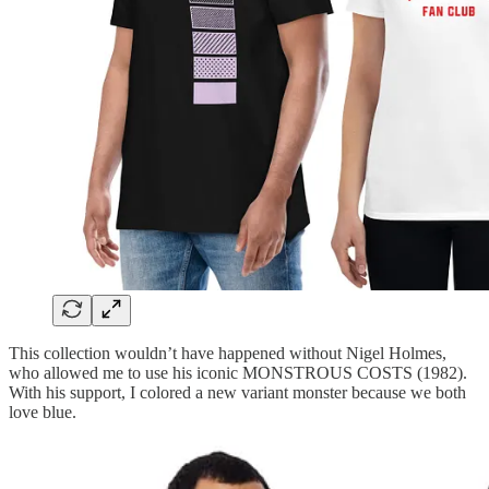
This collection wouldn’t have happened without Nigel Holmes,
who allowed me to use his iconic MONSTROUS COSTS (1982).
With his support, I colored a new variant monster because we both
love blue.