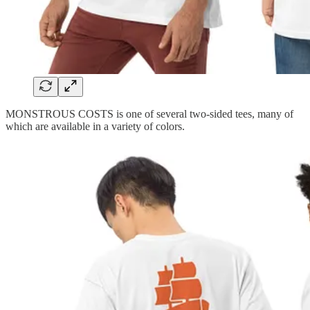
MONSTROUS COSTS is one of several two-sided tees, many of
which are available in a variety of colors.