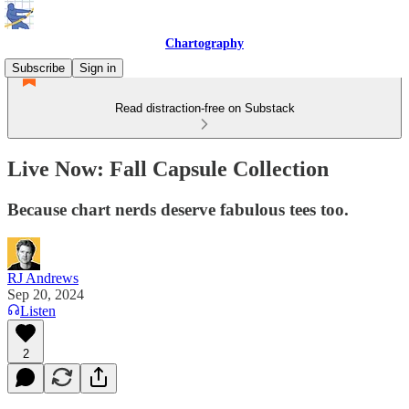
Chartography
Subscribe
Sign in
Read distraction-free on Substack
Live Now: Fall Capsule Collection
Because chart nerds deserve fabulous tees too.
RJ Andrews
Sep 20, 2024
Listen
2