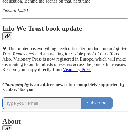
acquisition. Behind the scenes on that, next time.
Onward!—RJ
Info We Trust book update
📖 The printer has everything needed to enter production on
Info
We
Trust
Remastered
and am waiting for visible proof of our efforts.
Also, Visionary Press is now registered in Europe, which will make
distributing to our hundreds of readers across the pond a little easier.
Reserve your copy directly from
Visionary Press
.
Chartography
is an ad-free newsletter completely supported by
readers like you.
Subscribe
About