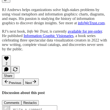
RJ Andrews helps organizations solve high-stakes problems by
using visual metaphors and information graphics: charts, diagrams,
and maps. His passion is studying the history of information
graphics to discover design insights. See more at
infoWeTrust.com
.
RJ’s next book,
Info We Trust
, is currently
available for pre-order
.
He published
Information Graphic Visionaries
, a book series
celebrating three spectacular data visualization creators in 2022 with
new writing, complete visual catalogs, and discoveries never seen
by the public.
2
Share
Previous
Next
Discussion about this post
Comments
Restacks