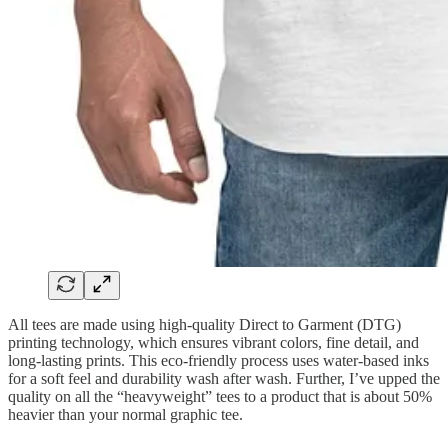
All tees are made using high-quality Direct to Garment (DTG)
printing technology, which ensures vibrant colors, fine detail, and
long-lasting prints. This eco-friendly process uses water-based inks
for a soft feel and durability wash after wash. Further, I’ve upped the
quality on all the “heavyweight” tees to a product that is about 50%
heavier than your normal graphic tee.