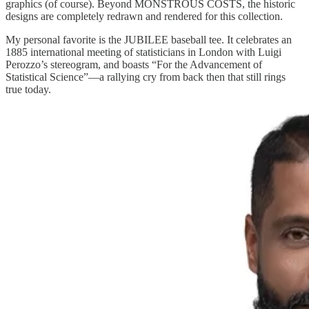
graphics (of course). Beyond MONSTROUS COSTS, the historic
designs are completely redrawn and rendered for this collection.
My personal favorite is the JUBILEE baseball tee. It celebrates an
1885 international meeting of statisticians in London with Luigi
Perozzo’s stereogram, and boasts “For the Advancement of
Statistical Science”—a rallying cry from back then that still rings
true today.