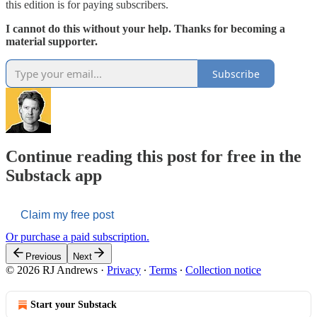
this edition is for paying subscribers.
I cannot do this without your help. Thanks for becoming a
material supporter.
Subscribe
Continue reading this post for free in the
Substack app
Claim my free post
Or purchase a paid subscription.
Previous
Next
© 2026 RJ Andrews
·
Privacy
∙
Terms
∙
Collection notice
Start your Substack