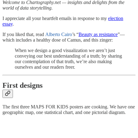
Welcome to Chartography.net — insights and delights from the
world of data storytelling.
I appreciate all your heartfelt emails in response to my
election
essay
.
If you liked that, read
Alberto Cairo
’s “
Beauty as resistance
”—
which includes a healthy dose of Camus, and this zinger:
When we design a good visualization we aren’t just
conveying our best understanding of a truth; by sharing
our contemplation of that truth, we’re also making
ourselves and our readers freer.
First designs
The first three MAPS FOR KIDS posters are cooking. We have one
geographic map, one statistical chart, and one pictorial diagram.