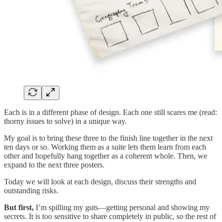
Each is in a different phase of design. Each one still scares me (read:
thorny issues to solve) in a unique way.
My goal is to bring these three to the finish line together in the next
ten days or so. Working them as a suite lets them learn from each
other and hopefully hang together as a coherent whole. Then, we
expand to the next three posters.
Today we will look at each design, discuss their strengths and
outstanding risks.
But first,
I’m spilling my guts—getting personal and showing my
secrets. It is too sensitive to share completely in public, so the rest of