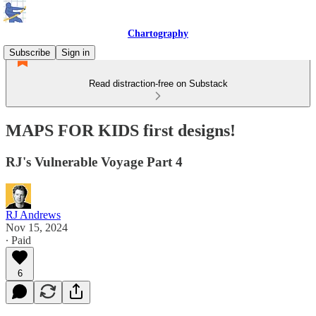
Chartography
Subscribe
Sign in
Read distraction-free on Substack
MAPS FOR KIDS first designs!
RJ's Vulnerable Voyage Part 4
RJ Andrews
Nov 15, 2024
∙ Paid
6