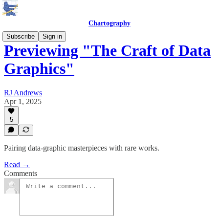
Chartography
Subscribe
Sign in
Previewing "The Craft of Data
Graphics"
RJ Andrews
Apr 1, 2025
5
Pairing data-graphic masterpieces with rare works.
Read →
Comments