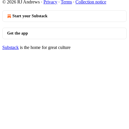
© 2026 RJ Andrews
·
Privacy
∙
Terms
∙
Collection notice
Start your Substack
Get the app
Substack
is the home for great culture