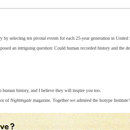
 by selecting ten pivotal events for each 25-year generation in United S
osed an intriguing question: Could human recorded history and the dee
ep human history, and I believe they will inspire you too.
tor of
Nightingale
magazine. Together we admired the Isotype Institut