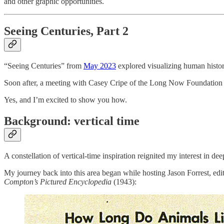
and other graphic opportunities.
Seeing Centuries, Part 2
“Seeing Centuries” from
May 2023
explored visualizing human history
Soon after, a meeting with Casey Cripe of the Long Now Foundation p
Yes, and I’m excited to show you how.
Background: vertical time
A constellation of vertical-time inspiration reignited my interest in de
My journey back into this area began while hosting Jason Forrest, edi
Compton’s Pictured Encyclopedia
(1943):