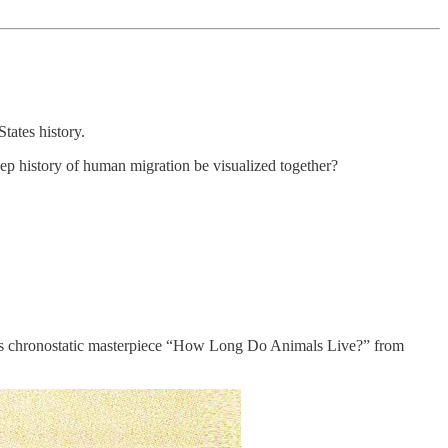
tates history.
p history of human migration be visualized together?
e’s chronostatic masterpiece “How Long Do Animals Live?” from