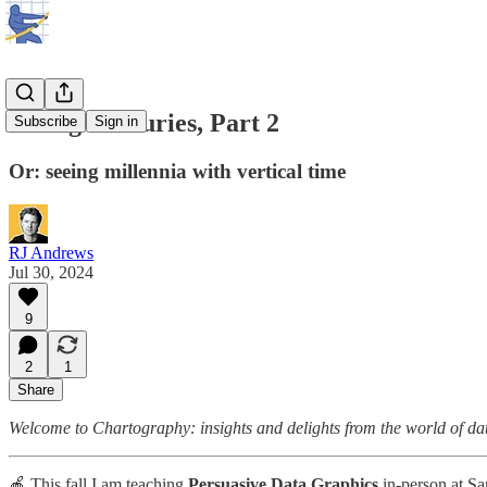
Seeing Centuries, Part 2
Subscribe
Sign in
Or: seeing millennia with vertical time
RJ Andrews
Jul 30, 2024
9
2
1
Share
Welcome to Chartography: insights and delights from the world of data 
🍎 This fall I am teaching
Persuasive Data Graphics
in-person at Sa