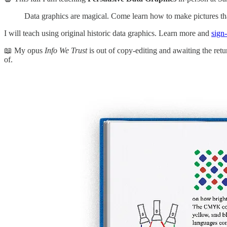
Data graphics are magical. Come learn how to make pictures th
I will teach using original historic data graphics. Learn more and
sign
📖 My opus
Info
We Trust
is out of copy-editing and awaiting the retur
of.