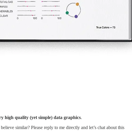
ry high quality (yet simple) data graphics
.
lieve similar? Please reply to me directly and let’s chat about this