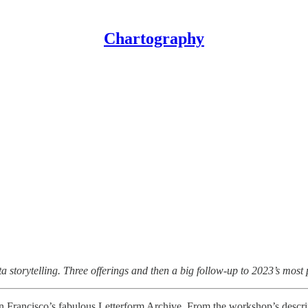
Chartography
storytelling. Three offerings and then a big follow-up to 2023’s most p
n Francisco’s fabulous Letterform Archive. From the workshop’s descri