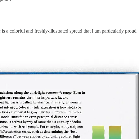
s a colorful and freshly-illustrated spread that I am particularly proud