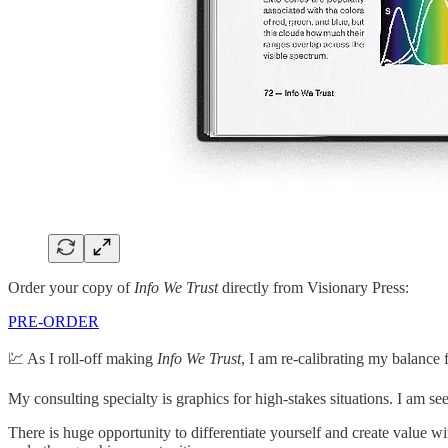
Order your copy of
Info We Trust
directly from Visionary Press:
PRE-ORDER
💹 As I roll-off making
Info We Trust
, I am re-calibrating my balance 
My consulting specialty is graphics for high-stakes situations. I am s
There is huge opportunity to differentiate yourself and create value w