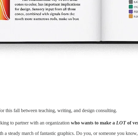
for this fall between teaching, writing, and design consulting.
eeking to partner with an organization
who wants to make a
LOT
of ve
ith a steady march of fantastic graphics. Do you, or someone you know, be