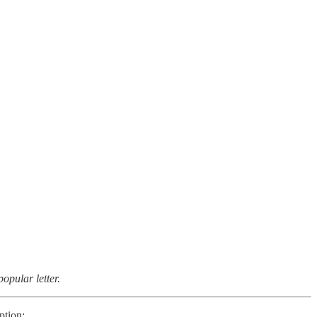
opular letter.
ption: