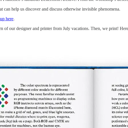
at can help us discover and discuss otherwise invisible phenomena.
-up here
.
n of our designer and printer from July vacations. Then, we print! Here i