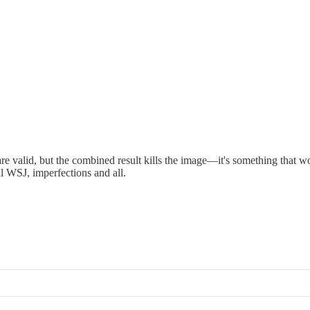
e valid, but the combined result kills the image—it's something that w
al WSJ, imperfections and all.