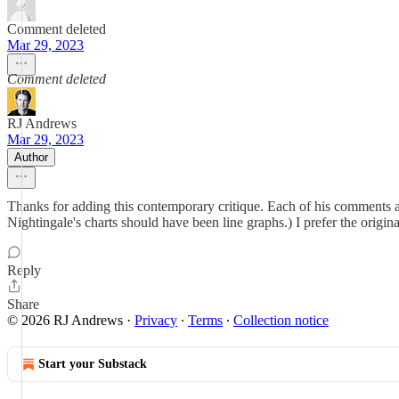
Comment deleted
Mar 29, 2023
Comment deleted
RJ Andrews
Mar 29, 2023
Author
Thanks for adding this contemporary critique. Each of his comments ar
Nightingale's charts should have been line graphs.) I prefer the origin
Reply
Share
© 2026 RJ Andrews
·
Privacy
∙
Terms
∙
Collection notice
Start your Substack