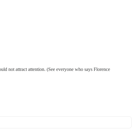
ould not attract attention. (See everyone who says Florence