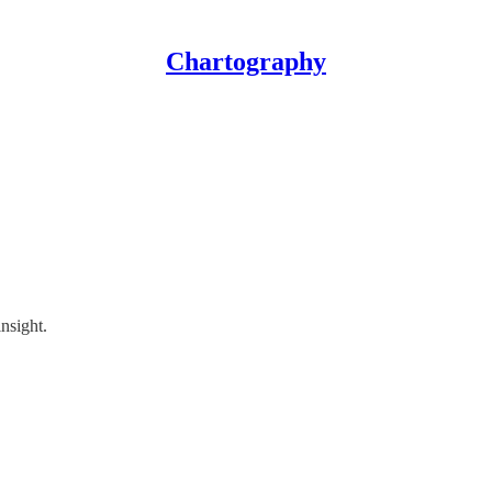
Chartography
insight.