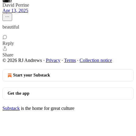
David Perrine
Apr 13, 2025
beautiful
Reply
Share
© 2026 RJ Andrews
·
Privacy
∙
Terms
∙
Collection notice
Start your Substack
Get the app
Substack
is the home for great culture