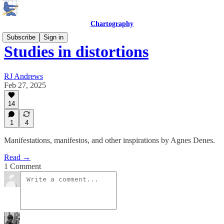
Chartography
Subscribe
Sign in
Studies in distortions
RJ Andrews
Feb 27, 2025
14
1
4
Manifestations, manifestos, and other inspirations by Agnes Denes.
Read →
1 Comment