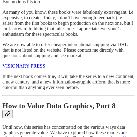
But anxious fits too.
As many of you know, these books were fabulously extravagant, i.e.
expensive, to create. Today, I don’t have enough feedback (i.e.
sales) from the first books to begin production on the next one, but I
look forward to hitting that milestone. I appreciate everyone’s
enthusiasm for these spectacular books.
We are now able to offer cheaper international shipping via DHL
that is not listed on the website. Please contact me directly with
questions about shipping and see more at:
VISIONARY PRESS
If the next book comes true, it will take the series to a new continent,
a new century, and a new information-graphic artform that is more
colorful than anything ever seen before.
How to Value Data Graphics, Part 8
Until now, this series has concentrated on the various ways data
graphics generate value. We have explored how these modes are