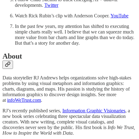
developments.
Twitter
Watch Rick Rubin’s clip with Anderson Cooper.
YouTube
In the past few years, my attention has shifted to executing
simple charts really well. I believe that we can squeeze much
more value from bar charts and line graphs than we do today.
But that’s a story for another day.
About
Data storyteller RJ Andrews helps organizations solve high-stakes
problems by using visual metaphors and information graphics:
charts, diagrams, and maps. His passion is studying the history of
information graphics to discover design insights. See more
at
infoWeTrust.com
.
RJ’s recently published series,
Information Graphic Visionaries
, a
new book series celebrating three spectacular data visualization
creators. With new writing, complete visual catalogs, and
discoveries never seen by the public. His first book is
Info We Trust,
How to Inspire the World with Data
.