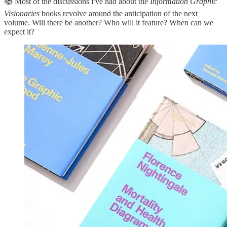
📚 Most of the discussions I've had about the
Information Graphic
Visionaries
books revolve around the anticipation of the next
volume. Will there be another? Who will it feature? When can we
expect it?