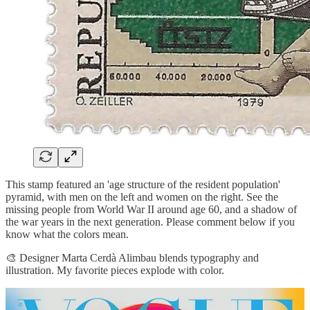
This stamp featured an 'age structure of the resident population'
pyramid, with men on the left and women on the right. See the
missing people from World War II around age 60, and a shadow of
the war years in the next generation. Please comment below if you
know what the colors mean.
🎨 Designer Marta Cerdà Alimbau blends typography and
illustration. My favorite pieces explode with color.