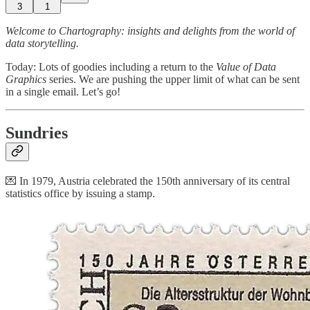
3
1
Welcome to Chartography: insights and delights from the world of
data storytelling.
Today: Lots of goodies including a return to the
Value of Data
Graphics
series. We are pushing the upper limit of what can be sent
in a single email. Let’s go!
Sundries
💌 In 1979, Austria celebrated the 150th anniversary of its central
statistics office by issuing a stamp.