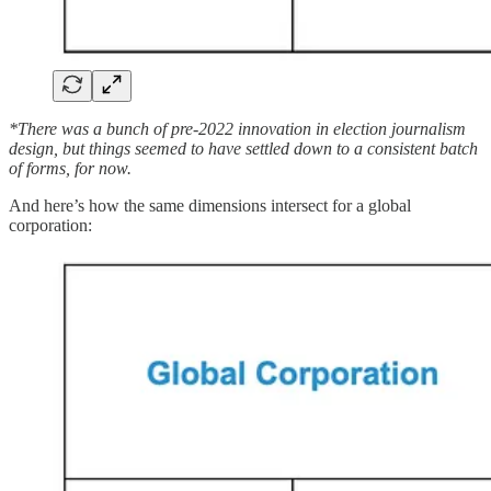
*There was a bunch of pre-2022 innovation in election journalism
design, but things seemed to have settled down to a consistent batch
of forms, for now.
And here’s how the same dimensions intersect for a global
corporation: