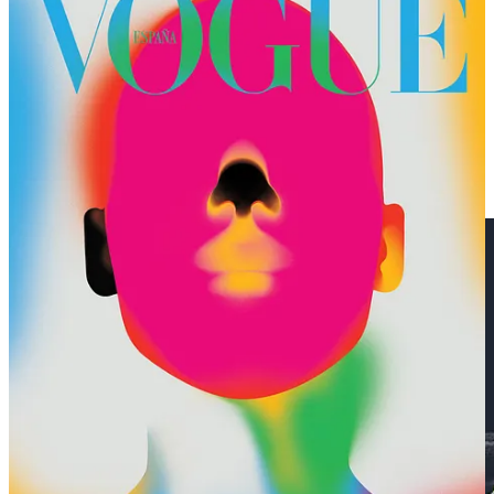
🏔️ Wendy Shijia’s model of a 2017 hike around Mt. Blanc,
complete with a big rolling ball, is a most aesthetic data
visualization.