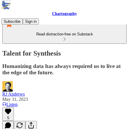
Chartography
Subscribe
Sign in
Read distraction-free on Substack
Talent for Synthesis
Humanizing data has always required us to live at
the edge of the future.
RJ Andrews
May 31, 2023
Listen
5