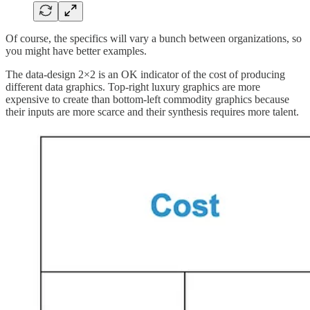
Of course, the specifics will vary a bunch between organizations, so
you might have better examples.
The data-design 2×2 is an OK indicator of the cost of producing
different data graphics. Top-right luxury graphics are more
expensive to create than bottom-left commodity graphics because
their inputs are more scarce and their synthesis requires more talent.