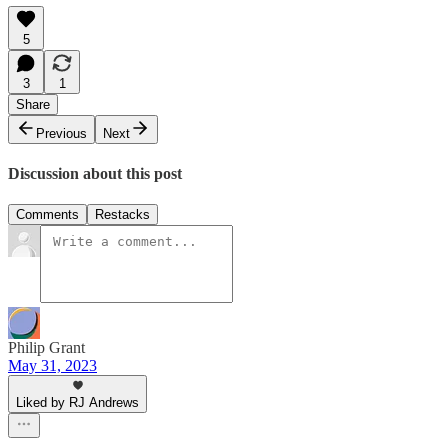
5
3
1
Share
Previous
Next
Discussion about this post
Comments
Restacks
Philip Grant
May 31, 2023
Liked by RJ Andrews