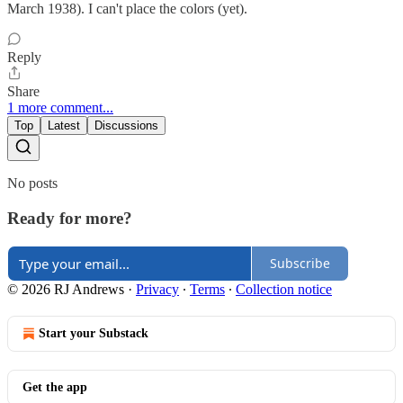
March 1938). I can't place the colors (yet).
Reply
Share
1 more comment...
Top
Latest
Discussions
No posts
Ready for more?
Subscribe
© 2026 RJ Andrews
·
Privacy
∙
Terms
∙
Collection notice
Start your Substack
Get the app