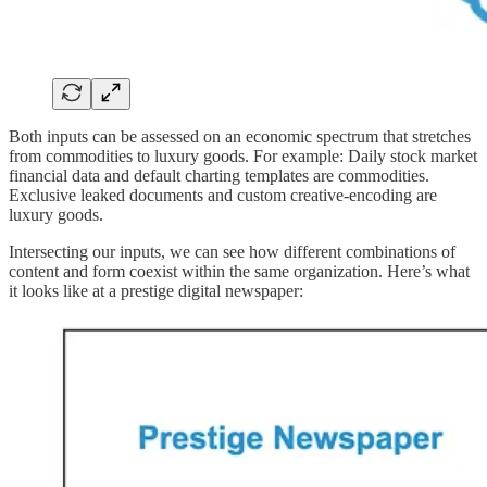
Both inputs can be assessed on an economic spectrum that stretches
from commodities to luxury goods. For example: Daily stock market
financial data and default charting templates are commodities.
Exclusive leaked documents and custom creative-encoding are
luxury goods.
Intersecting our inputs, we can see how different combinations of
content and form coexist within the same organization. Here’s what
it looks like at a prestige digital newspaper: