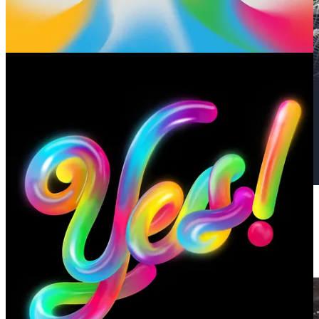
🏙️ The recent passing of American artist Yvonne Jacquette put her
cityscapes on my radar. They are muted and sparkling at the same
time.