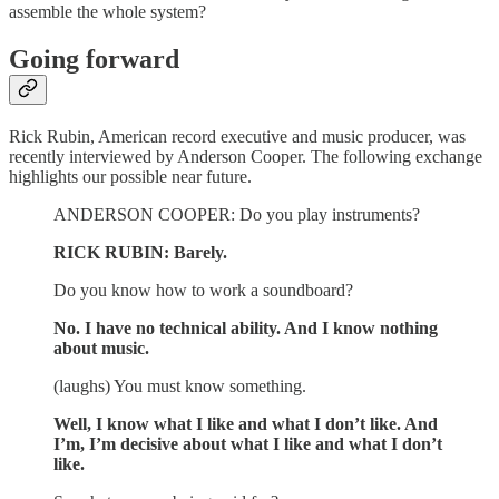
assemble the whole system?
Going forward
Rick Rubin, American record executive and music producer, was
recently interviewed by Anderson Cooper. The following exchange
highlights our possible near future.
ANDERSON COOPER: Do you play instruments?
RICK RUBIN: Barely.
Do you know how to work a soundboard?
No. I have no technical ability. And I know nothing
about music.
(laughs) You must know something.
Well, I know what I like and what I don’t like. And
I’m, I’m decisive about what I like and what I don’t
like.