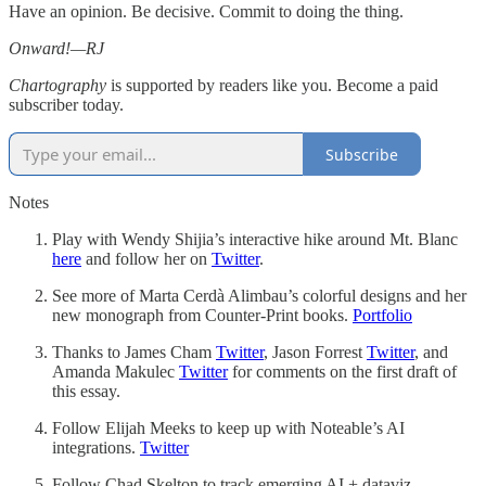
Have an opinion. Be decisive. Commit to doing the thing.
Onward!—RJ
Chartography
is supported by readers like you. Become a paid
subscriber today.
Subscribe
Notes
Play with Wendy Shijia’s interactive hike around Mt. Blanc
here
and follow her on
Twitter
.
See more of Marta Cerdà Alimbau’s colorful designs and her
new monograph from Counter-Print books.
Portfolio
Thanks to James Cham
Twitter
, Jason Forrest
Twitter
, and
Amanda Makulec
Twitter
for comments on the first draft of
this essay.
Follow Elijah Meeks to keep up with Noteable’s AI
integrations.
Twitter
Follow Chad Skelton to track emerging AI + dataviz