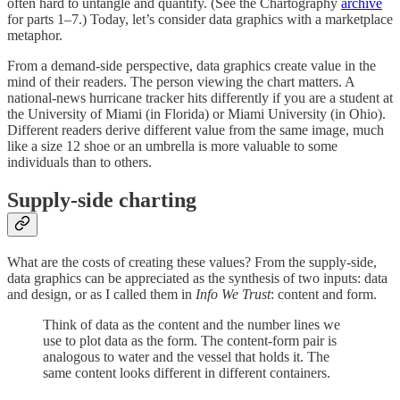
often hard to untangle and quantify. (See the Chartography
archive
for parts 1–7.) Today, let’s consider data graphics with a marketplace
metaphor.
From a demand-side perspective, data graphics create value in the
mind of their readers. The person viewing the chart matters. A
national-news hurricane tracker hits differently if you are a student at
the University of Miami (in Florida) or Miami University (in Ohio).
Different readers derive different value from the same image, much
like a size 12 shoe or an umbrella is more valuable to some
individuals than to others.
Supply-side charting
What are the costs of creating these values? From the supply-side,
data graphics can be appreciated as the synthesis of two inputs: data
and design, or as I called them in
Info We Trust
: content and form.
Think of data as the content and the number lines we
use to plot data as the form. The content-form pair is
analogous to water and the vessel that holds it. The
same content looks different in different containers.