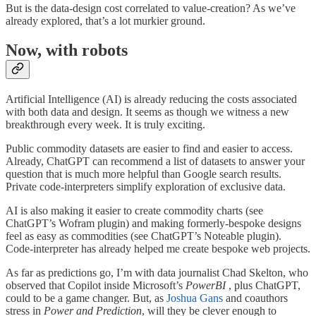
But is the data-design cost correlated to value-creation? As we’ve
already explored, that’s a lot murkier ground.
Now, with robots
Artificial Intelligence (AI) is already reducing the costs associated
with both data and design. It seems as though we witness a new
breakthrough every week. It is truly exciting.
Public commodity datasets are easier to find and easier to access.
Already, ChatGPT can recommend a list of datasets to answer your
question that is much more helpful than Google search results.
Private code-interpreters simplify exploration of exclusive data.
AI is also making it easier to create commodity charts (see
ChatGPT’s Wofram plugin) and making formerly-bespoke designs
feel as easy as commodities (see ChatGPT’s Noteable plugin).
Code-interpreter has already helped me create bespoke web projects.
As far as predictions go, I’m with data journalist Chad Skelton, who
observed that Copilot inside Microsoft’s
PowerBI
, plus ChatGPT,
could to be a game changer. But, as
Joshua Gans
and coauthors
stress in
Power and Prediction
, will they be clever enough to