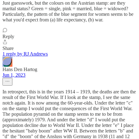
Just guesswork, but the colours on the Austrian stamp: are they
marital status? Green = single, pink = married, blue = widowed?
Particularly, the pattern of the blue segment for women seems to be
what you'd expect from (a) life expectancy, (b) war.
Reply
Share
1 reply by RJ Andrews
Hans Den Hartog
Jun 1, 2023
In retrospect, this is in the years 1914 – 1919, the deaths are then the
result of the First World War. If I look at the stamp, I see the same
notch again. It is now among the 60-year-olds. Under the letter "c"
on the stamp I would put the consequences of the First World War.
The population pyramid on the stamp seems to me to be from
(approximately) 1979. And under the letter "d" I would put the
population decline due to World War II. Under the letter "e" I place
the hesitant "baby boom" after WW II. Between the letters "b" and
"d" the "boom" of the Ansluss with Germany in 1938 (11 and 12