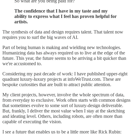
So what are you being paid for?
The confidence that I have in my taste and my
ability to express what I feel has proven helpful for
artists.
The synthesis of data and design requires talent. That talent now
requires you to surf the big waves of AI.
Part of being human is making and wielding new technologies.
Humanizing data has always required us to live at the edge of the
future. This year, the future seems to be arriving a bit quicker than
we're accustomed to.
Considering my past decade of work: I have published upper-right
quadrant luxury-luxury projects at infoWeTrust.com. These are
bespoke curiosities that are built to attract public attention.
My client projects, however, involve the whole spectrum of data,
from everyday to exclusive. Work often starts with common designs
that sometimes evolve to some sort of luxury-design deliverable.
But, frankly, I deliver the most value when I stay at the sketching
and ideating level. Others, including robots, are often more than
capable of executing the vision.
I see a future that enables us to be a little more like Rick Rubin: