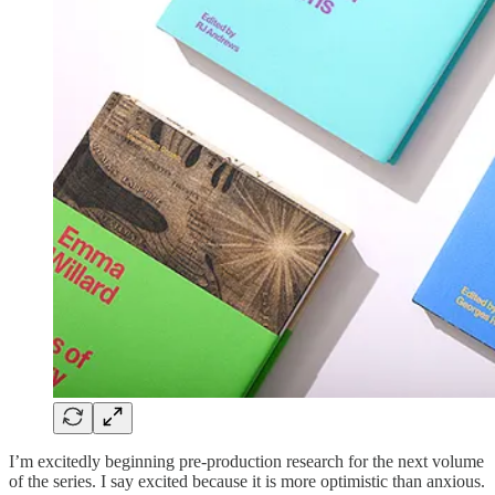
I’m excitedly beginning pre-production research for the next volume
of the series. I say excited because it is more optimistic than anxious.