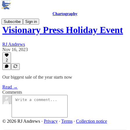
Chartography
Subscribe
Sign in
Visionary Press Holiday Event
RJ Andrews
Nov 16, 2023
2
Our biggest sale of the year starts now
Read →
Comments
© 2026 RJ Andrews
·
Privacy
∙
Terms
∙
Collection notice