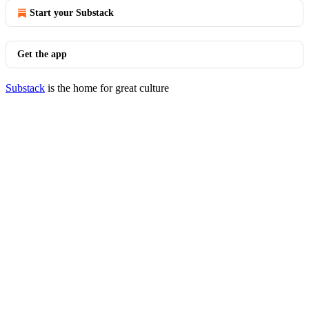
Start your Substack
Get the app
Substack
is the home for great culture