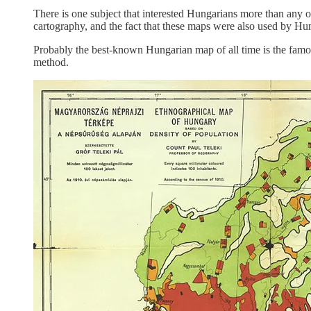
There is one subject that interested Hungarians more than any 
cartography, and the fact that these maps were also used by Hun
Probably the best-known Hungarian map of all time is the fam
method.