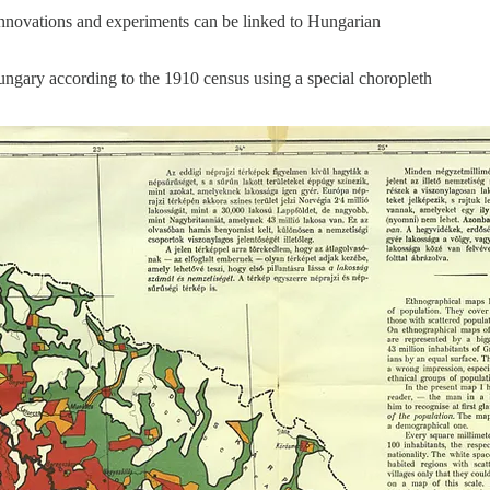
 innovations and experiments can be linked to Hungarian
ngary according to the 1910 census using a special choropleth