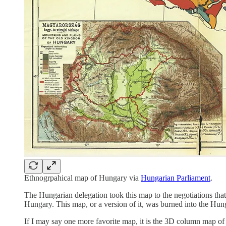
Ethnogrpahical map of Hungary via
Hungarian Parliament
.
The Hungarian delegation took this map to the negotiations tha
Hungary. This map, or a version of it, was burned into the Hun
If I may say one more favorite map, it is the 3D column map of