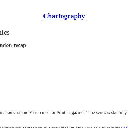
Chartography
ics
ondon recap
mation Graphic Visionaries for Print magazine: “The series is skillful