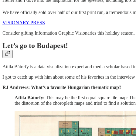
Heller and I dove into the inspiration for the 📚series, including lots
We have officially sold over half of our first print run, a tremendous
VISIONARY PRESS
Consider gifting Information Graphic Visionaries this holiday season. Th
Let’s go to Budapest!
Attila Bátorfy is a data visualization expert and media scholar based 
I got to catch up with him about some of his favorites in the intervie
RJ Andrews: What’s a favorite Hungarian thematic map?
Attila Bátorfy:
This may be the first equal square tile map: T
the distortion of the choropleth maps and tried to find a solution