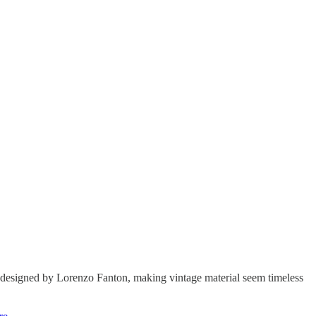
ly designed by Lorenzo Fanton, making vintage material seem timeless