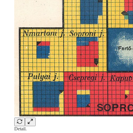
Detail.