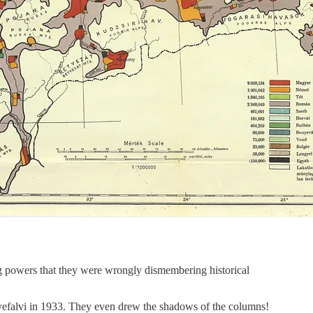
ng powers that they were wrongly dismembering historical
lyefalvi in 1933. They even drew the shadows of the columns!