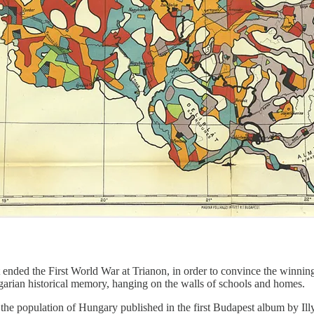
t ended the First World War at Trianon, in order to convince the winni
garian historical memory, hanging on the walls of schools and homes.
 the population of Hungary published in the first Budapest album by Il