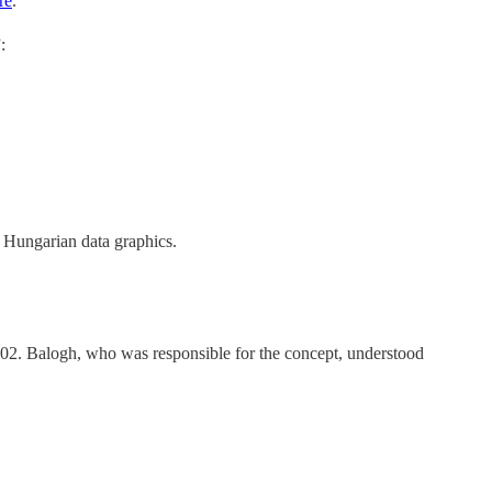
re
.
:
r Hungarian data graphics.
902. Balogh, who was responsible for the concept, understood