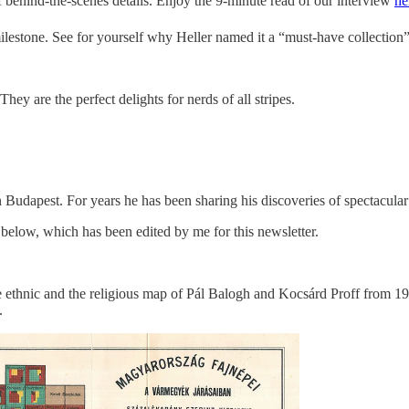
 of behind-the-scenes details. Enjoy the 9-minute read of our interview
he
 milestone. See for yourself why Heller named it a “must-have collection”
ey are the perfect delights for nerds of all stripes.
in Budapest. For years he has been sharing his discoveries of spectacula
w below, which has been edited by me for this newsletter.
he ethnic and the religious map of Pál Balogh and Kocsárd Proff from 1
.