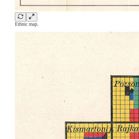
Ethnic map.