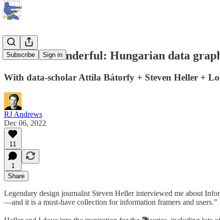
Weird & wonderful: Hungarian data graph
Subscribe
Sign in
With data-scholar Attila Bátorfy + Steven Heller + L
RJ Andrews
Dec 06, 2022
11
1
Share
Legendary design journalist Steven Heller interviewed me about Infor
—and it is a must-have collection for information framers and users.”