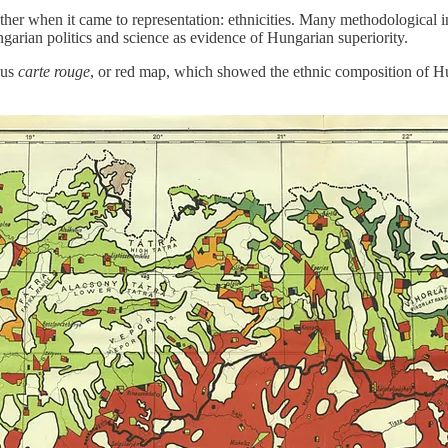
other when it came to representation: ethnicities. Many methodological
garian politics and science as evidence of Hungarian superiority.
ous
carte rouge
, or red map, which showed the ethnic composition of Hu