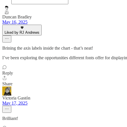
Duncan Bradley
May 16, 2025
Liked by RJ Andrews
Brining the axis labels inside the chart - that’s neat!
I’ve been exploring the opportunities different fonts offer for displayi
Reply
Share
Victoria Gastón
May 17, 2025
Brilliant!