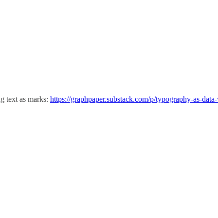
ng text as marks:
https://graphpaper.substack.com/p/typography-as-data-v