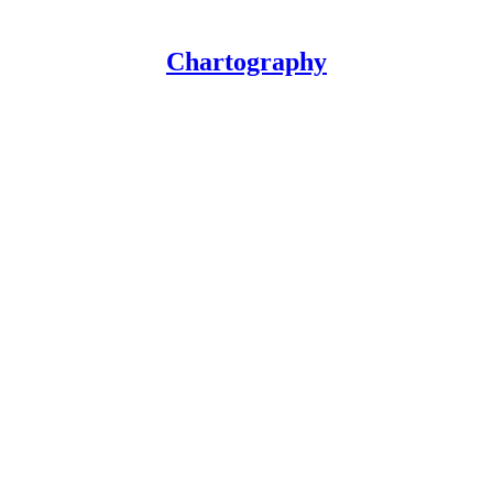
Chartography