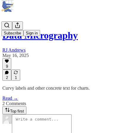
Data Micrography
Subscribe
Sign in
RJ Andrews
May 16, 2025
9
2
1
Curvy labels and other concrete text for charts.
Read →
2 Comments
Top first