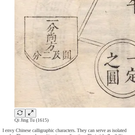
Qi Jing Tu (1615)
I envy Chinese calligraphic characters. They can serve as isolated