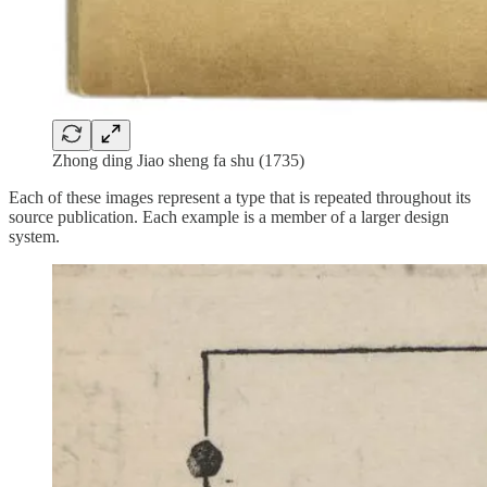
Zhong ding Jiao sheng fa shu (1735)
Each of these images represent a type that is repeated throughout its
source publication. Each example is a member of a larger design
system.