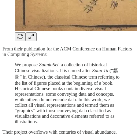
From their publication for the ACM Conference on Human Factors
in Computing Systems:
We propose
ZuantuSet
, a collection of historical
Chinese visualizations. It is named after
Zuan Tu
(“纂
圖” in Chinese), the classical Chinese term referring to
the list of figures placed at the beginning of a book.
Historical Chinese books contain diverse visual
representations, some conveying data and concepts,
while others do not encode data. In this work, we
collect all visual representations and termed them as
“graphics” with those conveying data classified as
visualizations and decorative elements referred to as
illustrations.
Their project overflows with centuries of visual abundance.