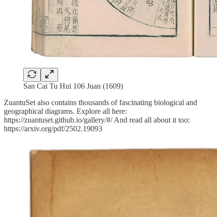
San Cai Tu Hui 106 Juan (1609)
ZuantuSet also contains thousands of fascinating biological and
geographical diagrams. Explore all here:
https://zuantuset.github.io/gallery/#/ And read all about it too:
https://arxiv.org/pdf/2502.19093