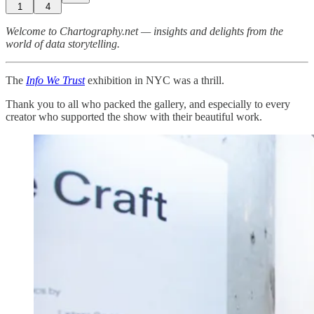
1
4
Welcome to Chartography.net — insights and delights from the
world of data storytelling.
The
Info We Trust
exhibition in NYC was a thrill.
Thank you to all who packed the gallery, and especially to every
creator who supported the show with their beautiful work.