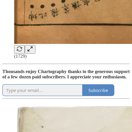
(1729)
Thousands enjoy Chartography thanks to the generous support
of a few dozen paid subscribers. I appreciate your enthusiasm.
Subscribe