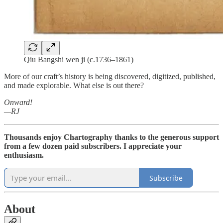
Qiu Bangshi wen ji (c.1736–1861)
More of our craft’s history is being discovered, digitized, published,
and made explorable. What else is out there?
Onward!
—RJ
Thousands enjoy Chartography thanks to the generous support
from a few dozen paid subscribers. I appreciate your
enthusiasm.
Subscribe
About