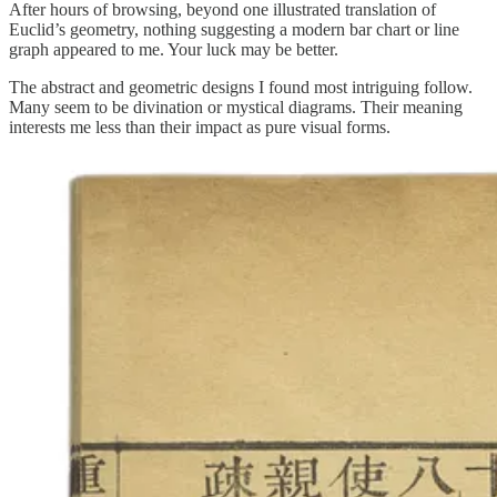
After hours of browsing, beyond one illustrated translation of
Euclid’s geometry, nothing suggesting a modern bar chart or line
graph appeared to me. Your luck may be better.
The abstract and geometric designs I found most intriguing follow.
Many seem to be divination or mystical diagrams. Their meaning
interests me less than their impact as pure visual forms.