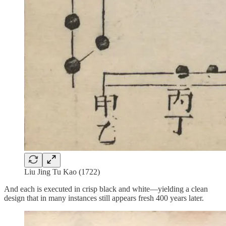
Liu Jing Tu Kao (1722)
And each is executed in crisp black and white—yielding a clean
design that in many instances still appears fresh 400 years later.