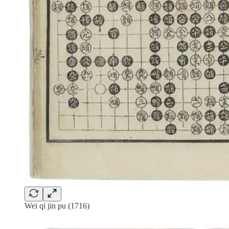
Wei qi jin pu (1716)