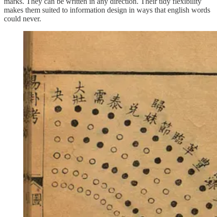
marks. They can be written in any direction. Their tidy flexibility
makes them suited to information design in ways that english words
could never.