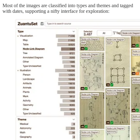
Most of the images are classified into types and themes and tagged
with dates, supporting a nifty interface for exploration: