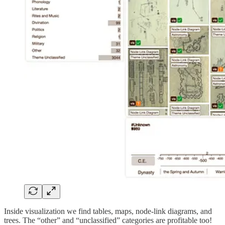
Inside visualization we find tables, maps, node-link diagrams, and
trees. The “other” and “unclassified” categories are profitable too!