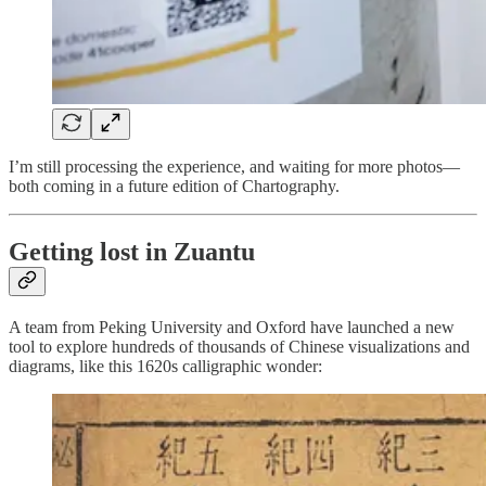
I’m still processing the experience, and waiting for more photos—
both coming in a future edition of Chartography.
Getting lost in Zuantu
A team from Peking University and Oxford have launched a new
tool to explore hundreds of thousands of Chinese visualizations and
diagrams, like this 1620s calligraphic wonder: