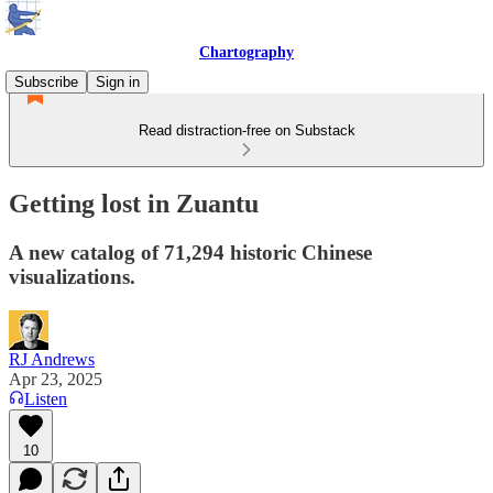
Chartography
Subscribe
Sign in
Read distraction-free on Substack
Getting lost in Zuantu
A new catalog of 71,294 historic Chinese
visualizations.
RJ Andrews
Apr 23, 2025
Listen
10