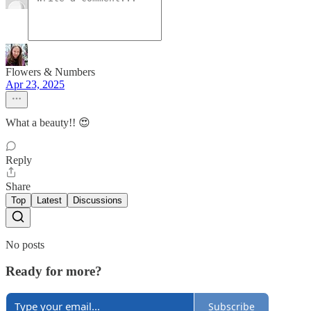
Flowers & Numbers
Apr 23, 2025
What a beauty!! 😍
Reply
Share
Top
Latest
Discussions
No posts
Ready for more?
Subscribe