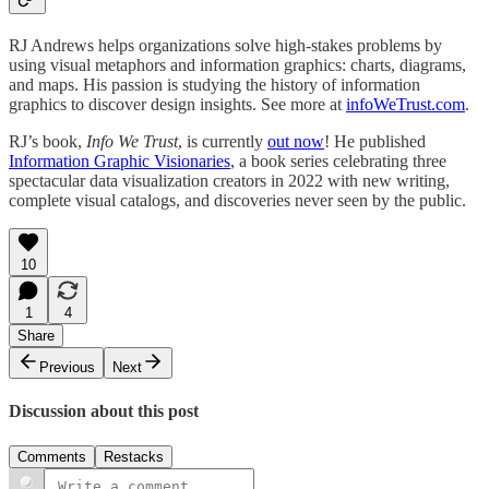
RJ Andrews helps organizations solve high-stakes problems by
using visual metaphors and information graphics: charts, diagrams,
and maps. His passion is studying the history of information
graphics to discover design insights. See more at
infoWeTrust.com
.
RJ’s book,
Info We Trust
, is currently
out now
! He published
Information Graphic Visionaries
, a book series celebrating three
spectacular data visualization creators in 2022 with new writing,
complete visual catalogs, and discoveries never seen by the public.
10
1
4
Share
Previous
Next
Discussion about this post
Comments
Restacks