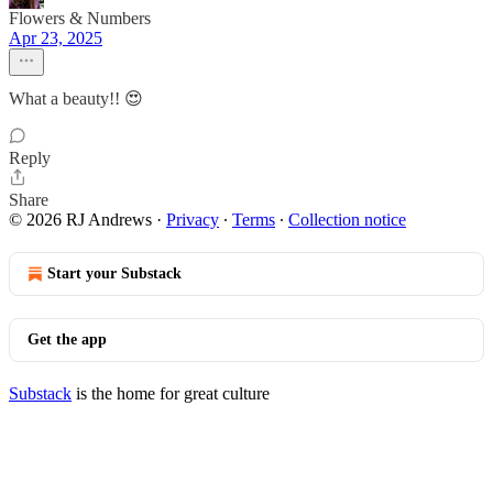
Flowers & Numbers
Apr 23, 2025
What a beauty!! 😍
Reply
Share
© 2026 RJ Andrews
·
Privacy
∙
Terms
∙
Collection notice
Start your Substack
Get the app
Substack
is the home for great culture