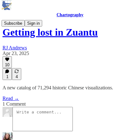
Chartography
Subscribe
Sign in
Getting lost in Zuantu
RJ Andrews
Apr 23, 2025
10
1
4
A new catalog of 71,294 historic Chinese visualizations.
Read →
1 Comment