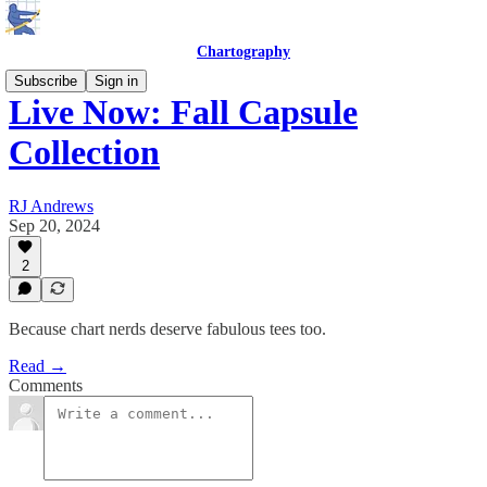
Chartography
Subscribe
Sign in
Live Now: Fall Capsule
Collection
RJ Andrews
Sep 20, 2024
2
Because chart nerds deserve fabulous tees too.
Read →
Comments