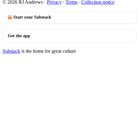
© 2026 RJ Andrews
·
Privacy
∙
Terms
∙
Collection notice
Start your Substack
Get the app
Substack
is the home for great culture