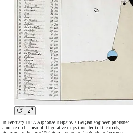
In February 1847, Alphonse Belpaire, a Belgian engineer, published
a notice on his beautiful figurative maps (undated) of the roads,
rivers and railways of Belgium, drawn up absolutely in the same