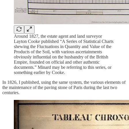
Around 1827, the estate agent and land surveyor
Layton Cooke published “A Series of Statistical Charts
shewing the Fluctuations in Quantity and Value of the
Products of the Soil, with various ascertainments
obviously influential on the husbandry of the British
Empire, founded on official and other authentic
documents.” Minard may be referring to this series, or
something earlier by Cooke.
In 1826, I published, using the same system, the various elements of
the maintenance of the paving stone of Paris during the last two
centuries.