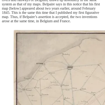
system as that of my maps. Belpaire says in this notice that his first
map [below] appeared about two years earlier, around February
1845. This is the same this time that I published my first figurative
map. Thus, if Belpaire’s assertion is accepted, the two inventions
arose at the same time, in Belgium and France.