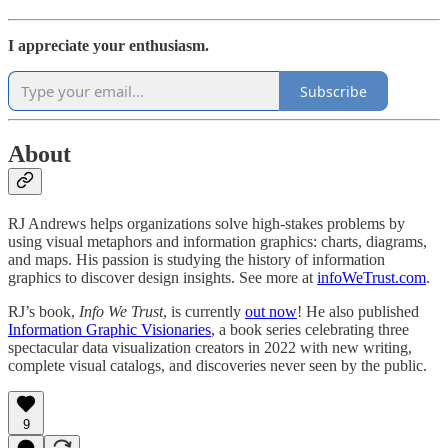
I appreciate your enthusiasm.
Subscribe
About
RJ Andrews helps organizations solve high-stakes problems by
using visual metaphors and information graphics: charts, diagrams,
and maps. His passion is studying the history of information
graphics to discover design insights. See more at
infoWeTrust.com
.
RJ’s book,
Info We Trust
, is currently
out now
! He also published
Information Graphic Visionaries
, a book series celebrating three
spectacular data visualization creators in 2022 with new writing,
complete visual catalogs, and discoveries never seen by the public.
9