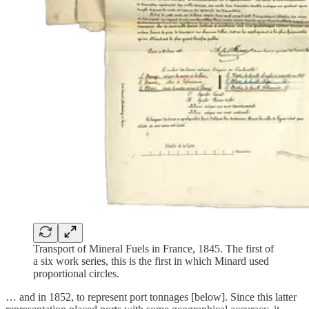
Transport of Mineral Fuels in France, 1845. The first of
a six work series, this is the first in which Minard used
proportional circles.
… and in 1852, to represent port tonnages [below]. Since this latter