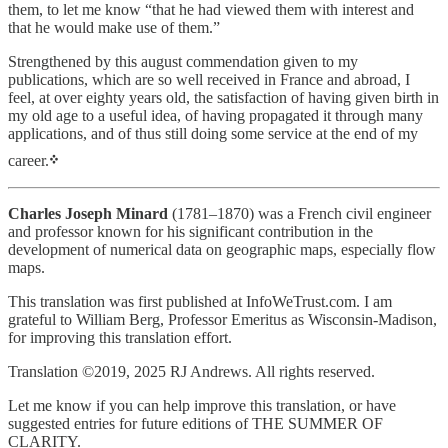
them, to let me know “that he had viewed them with interest and
that he would make use of them.”
Strengthened by this august commendation given to my
publications, which are so well received in France and abroad, I
feel, at over eighty years old, the satisfaction of having given birth in
my old age to a useful idea, of having propagated it through many
applications, and of thus still doing some service at the end of my
career.
᠅
Charles Joseph Minard
(1781–1870) was a French civil engineer
and professor known for his significant contribution in the
development of numerical data on geographic maps, especially flow
maps.
This translation was first published at InfoWeTrust.com. I am
grateful to William Berg, Professor Emeritus as Wisconsin-Madison,
for improving this translation effort.
Translation ©2019, 2025 RJ Andrews. All rights reserved.
Let me know if you can help improve this translation, or have
suggested entries for future editions of THE SUMMER OF
CLARITY.