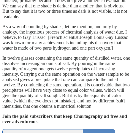
imitated, probably because it does not give a numerical evaluation.
We can say that one shade is darker than another; that is obvious.
But to say that it is two or three times as dark is not visible, it is not
readable.
As a way of counting by shades, let me mention, and only by
analogy, the ingenious process of chemical analysis of water due, I
believe, to Gay-Lussac. [French scientist Joseph Louis Gay-Lussac
was known for many achievements including his discovery that
water is made of two parts hydrogen and one part oxygen.]
In twelve glasses containing the same quantity of distilled water, one
dissolves increasing amounts of salt. By pouring in the same
quantity of reagent one gets twelve precipitates of increasing
intensity. Carrying out the same operation on the water sample to be
analyzed gives a precipitate that one can compare to the initial
twelve. By conducting the same operation, it is conceivable that two
precipitates will have very close to equal color values, which will
give the quantity of salt sought. But it is by the equality of color
value (which the eye does not mistake), and not by different [salt]
intensities, that one obtains a numerical solution.
Join the paid subscribers that keep Chartography ad-free and
ever adventurous.