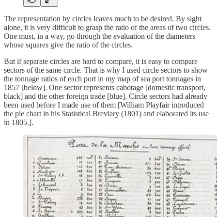
The representation by circles leaves much to be desired. By sight
alone, it is very difficult to grasp the ratio of the areas of two circles.
One must, in a way, go through the evaluation of the diameters
whose squares give the ratio of the circles.
But if separate circles are hard to compare, it is easy to compare
sectors of the same circle. That is why I used circle sectors to show
the tonnage ratios of each port in my map of sea port tonnages in
1857 [below]. One sector represents cabotage [domestic transport,
black] and the other foreign trade [blue]. Circle sectors had already
been used before I made use of them [William Playfair introduced
the pie chart in his Statistical Breviary (1801) and elaborated its use
in 1805.].