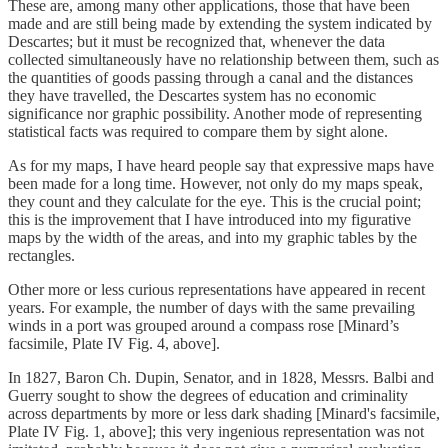
These are, among many other applications, those that have been
made and are still being made by extending the system indicated by
Descartes; but it must be recognized that, whenever the data
collected simultaneously have no relationship between them, such as
the quantities of goods passing through a canal and the distances
they have travelled, the Descartes system has no economic
significance nor graphic possibility. Another mode of representing
statistical facts was required to compare them by sight alone.
As for my maps, I have heard people say that expressive maps have
been made for a long time. However, not only do my maps speak,
they count and they calculate for the eye. This is the crucial point;
this is the improvement that I have introduced into my figurative
maps by the width of the areas, and into my graphic tables by the
rectangles.
Other more or less curious representations have appeared in recent
years. For example, the number of days with the same prevailing
winds in a port was grouped around a compass rose [Minard’s
facsimile, Plate IV Fig. 4, above].
In 1827, Baron Ch. Dupin, Senator, and in 1828, Messrs. Balbi and
Guerry sought to show the degrees of education and criminality
across departments by more or less dark shading [Minard's facsimile,
Plate IV Fig. 1, above]; this very ingenious representation was not