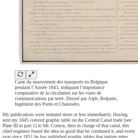
Carte du mouvement des transports en Belgique
pendant l’Année 1843, indiquant l’importance
comparative de la circulation sur les voies de
communications par terre. Dressé par Alph. Belpaire,
Ingénieur des Ponts et Chaussées.
My publications were imitated more or less immediately. Having
sent my 1845 colored graphic table on the Central Canal trade [see
Plate III in part 1] to Mr. Comoy, then in charge of that canal, this
chief engineer found the idea so good that he continued it, and every
year since 1851 he has published graphic tables that imitate mine.