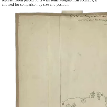
representation placed ports with some geographical accuracy, it
allowed for comparison by size and position.