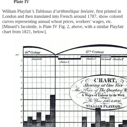
Plate IV
William Playfair’s
Tableaux d’arithmétique linéaire
, first printed in
London and then translated into French around 1787, show colored
curves representing annual wheat prices, workers’ wages, etc.
[Minard’s facsimile, is Plate IV Fig. 2, above, with a similar Playfair
chart from 1821, below].