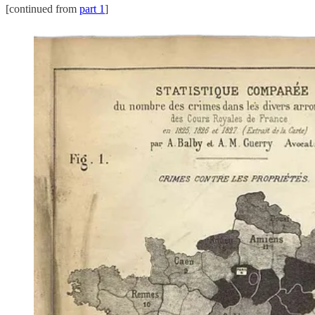
[continued from
part 1
]