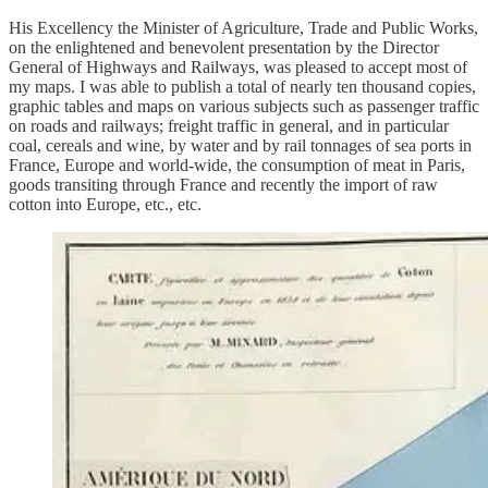
His Excellency the Minister of Agriculture, Trade and Public Works,
on the enlightened and benevolent presentation by the Director
General of Highways and Railways, was pleased to accept most of
my maps. I was able to publish a total of nearly ten thousand copies,
graphic tables and maps on various subjects such as passenger traffic
on roads and railways; freight traffic in general, and in particular
coal, cereals and wine, by water and by rail tonnages of sea ports in
France, Europe and world-wide, the consumption of meat in Paris,
goods transiting through France and recently the import of raw
cotton into Europe, etc., etc.