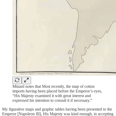
Minard notes that Most recently, the map of cotton
imports having been placed before the Emperor’s eyes,
“His Majesty examined it with great interest and
expressed his intention to consult it if necessary.”
My figurative maps and graphic tables having been presented to the
Emperor [Napoleon III], His Majesty was kind enough, in accepting