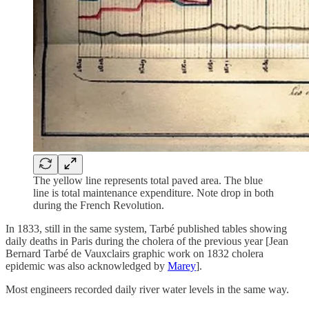
The yellow line represents total paved area. The blue
line is total maintenance expenditure. Note drop in both
during the French Revolution.
In 1833, still in the same system, Tarbé published tables showing
daily deaths in Paris during the cholera of the previous year [Jean
Bernard Tarbé de Vauxclairs graphic work on 1832 cholera
epidemic was also acknowledged by
Marey
].
Most engineers recorded daily river water levels in the same way.