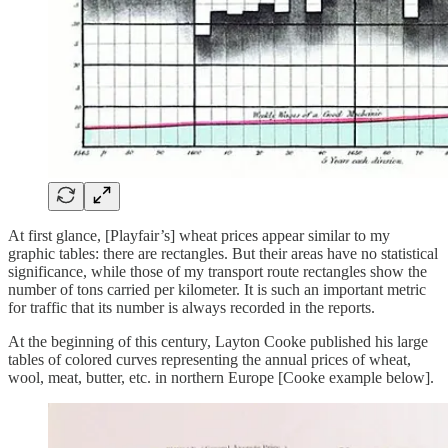
At first glance, [Playfair’s] wheat prices appear similar to my
graphic tables: there are rectangles. But their areas have no statistical
significance, while those of my transport route rectangles show the
number of tons carried per kilometer. It is such an important metric
for traffic that its number is always recorded in the reports.
At the beginning of this century, Layton Cooke published his large
tables of colored curves representing the annual prices of wheat,
wool, meat, butter, etc. in northern Europe [Cooke example below].