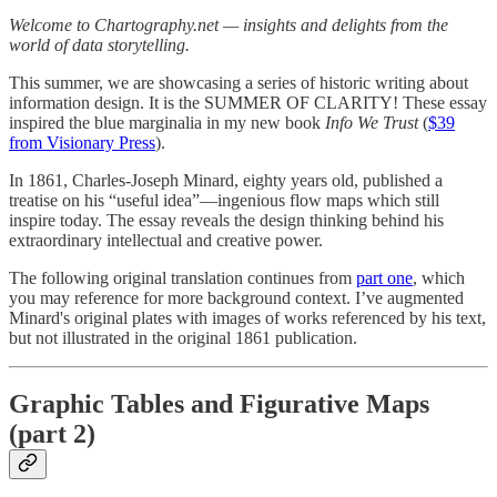
Welcome to Chartography.net — insights and delights from the
world of data storytelling.
This summer, we are showcasing a series of historic writing about
information design. It is the SUMMER OF CLARITY! These essay
inspired the blue marginalia in my new book
Info We Trust
(
$39
from Visionary Press
).
In 1861, Charles-Joseph Minard, eighty years old, published a
treatise on his “useful idea”—ingenious flow maps which still
inspire today. The essay reveals the design thinking behind his
extraordinary intellectual and creative power.
The following original translation continues from
part one
, which
you may reference for more background context. I’ve augmented
Minard's original plates with images of works referenced by his text,
but not illustrated in the original 1861 publication.
Graphic Tables and Figurative Maps
(part 2)