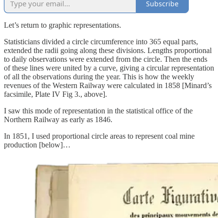
Subscribe
Let’s return to graphic representations.
Statisticians divided a circle circumference into 365 equal parts,
extended the radii going along these divisions. Lengths proportional
to daily observations were extended from the circle. Then the ends
of these lines were united by a curve, giving a circular representation
of all the observations during the year. This is how the weekly
revenues of the Western Railway were calculated in 1858 [Minard’s
facsimile, Plate IV Fig 3., above].
I saw this mode of representation in the statistical office of the
Northern Railway as early as 1846.
In 1851, I used proportional circle areas to represent coal mine
production [below]…