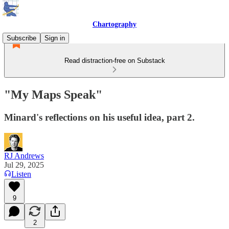
Chartography
Subscribe
Sign in
Read distraction-free on Substack
"My Maps Speak"
Minard's reflections on his useful idea, part 2.
RJ Andrews
Jul 29, 2025
Listen
9
2