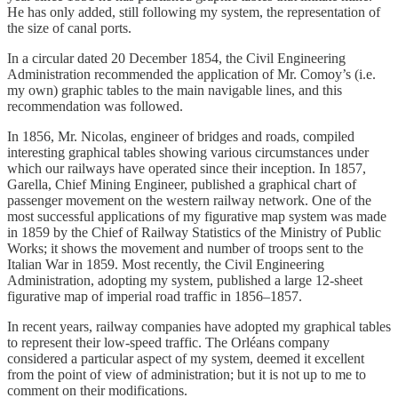
He has only added, still following my system, the representation of
the size of canal ports.
In a circular dated 20 December 1854, the Civil Engineering
Administration recommended the application of Mr. Comoy’s (i.e.
my own) graphic tables to the main navigable lines, and this
recommendation was followed.
In 1856, Mr. Nicolas, engineer of bridges and roads, compiled
interesting graphical tables showing various circumstances under
which our railways have operated since their inception. In 1857,
Garella, Chief Mining Engineer, published a graphical chart of
passenger movement on the western railway network. One of the
most successful applications of my figurative map system was made
in 1859 by the Chief of Railway Statistics of the Ministry of Public
Works; it shows the movement and number of troops sent to the
Italian War in 1859. Most recently, the Civil Engineering
Administration, adopting my system, published a large 12-sheet
figurative map of imperial road traffic in 1856–1857.
In recent years, railway companies have adopted my graphical tables
to represent their low-speed traffic. The Orléans company
considered a particular aspect of my system, deemed it excellent
from the point of view of administration; but it is not up to me to
comment on their modifications.