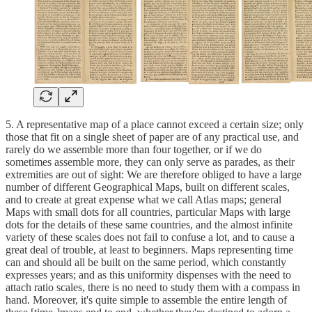
5. A representative map of a place cannot exceed a certain size; only
those that fit on a single sheet of paper are of any practical use, and
rarely do we assemble more than four together, or if we do
sometimes assemble more, they can only serve as parades, as their
extremities are out of sight: We are therefore obliged to have a large
number of different Geographical Maps, built on different scales,
and to create at great expense what we call Atlas maps; general
Maps with small dots for all countries, particular Maps with large
dots for the details of these same countries, and the almost infinite
variety of these scales does not fail to confuse a lot, and to cause a
great deal of trouble, at least to beginners. Maps representing time
can and should all be built on the same period, which constantly
expresses years; and as this uniformity dispenses with the need to
attach ratio scales, there is no need to study them with a compass in
hand. Moreover, it's quite simple to assemble the entire length of