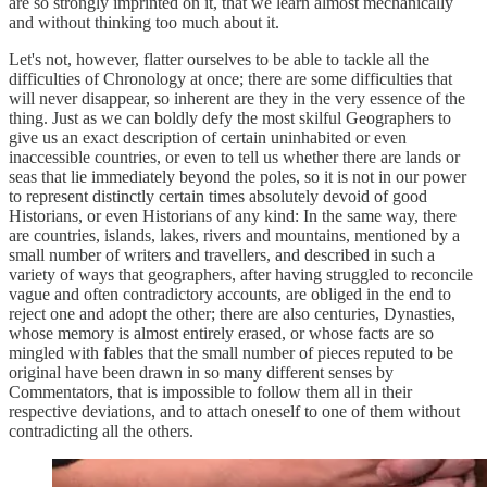
are so strongly imprinted on it, that we learn almost mechanically
and without thinking too much about it.
Let's not, however, flatter ourselves to be able to tackle all the
difficulties of Chronology at once; there are some difficulties that
will never disappear, so inherent are they in the very essence of the
thing. Just as we can boldly defy the most skilful Geographers to
give us an exact description of certain uninhabited or even
inaccessible countries, or even to tell us whether there are lands or
seas that lie immediately beyond the poles, so it is not in our power
to represent distinctly certain times absolutely devoid of good
Historians, or even Historians of any kind: In the same way, there
are countries, islands, lakes, rivers and mountains, mentioned by a
small number of writers and travellers, and described in such a
variety of ways that geographers, after having struggled to reconcile
vague and often contradictory accounts, are obliged in the end to
reject one and adopt the other; there are also centuries, Dynasties,
whose memory is almost entirely erased, or whose facts are so
mingled with fables that the small number of pieces reputed to be
original have been drawn in so many different senses by
Commentators, that is impossible to follow them all in their
respective deviations, and to attach oneself to one of them without
contradicting all the others.