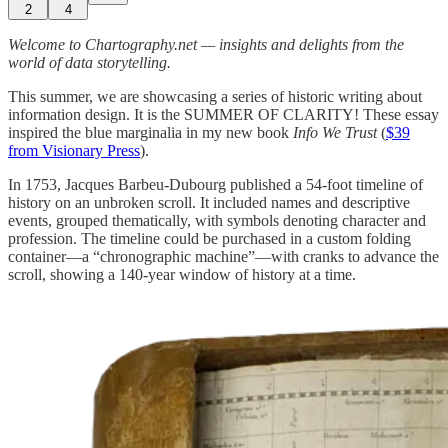
2
4
Welcome to Chartography.net — insights and delights from the
world of data storytelling.
This summer, we are showcasing a series of historic writing about
information design. It is the SUMMER OF CLARITY! These essay
inspired the blue marginalia in my new book
Info We Trust
(
$39
from Visionary Press
).
In 1753, Jacques Barbeu-Dubourg published a 54-foot timeline of
history on an unbroken scroll. It included names and descriptive
events, grouped thematically, with symbols denoting character and
profession. The timeline could be purchased in a custom folding
container—a “chronographic machine”—with cranks to advance the
scroll, showing a 140-year window of history at a time.