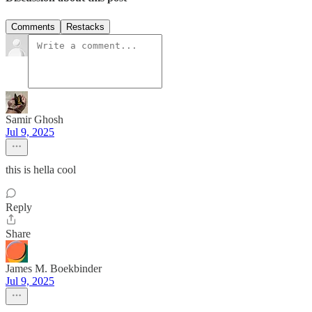
Comments
Restacks
Samir Ghosh
Jul 9, 2025
this is hella cool
Reply
Share
James M. Boekbinder
Jul 9, 2025