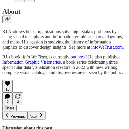
About
RJ Andrews helps organizations solve high-stakes problems by
using visual metaphors and information graphics: charts, diagrams,
and maps. His passion is studying the history of information
graphics to discover design insights. See more at
infoWeTrust.com
.
RJ’s book,
Info We Trust
, is currently
out now
! He also published
Information Graphic Visionaries
, a book series celebrating three
spectacular data visualization creators in 2022 with new writing,
complete visual catalogs, and discoveries never seen by the public.
16
2
4
Share
Previous
Next
Discussion about this post