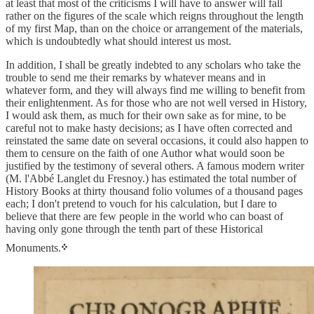
at least that most of the criticisms I will have to answer will fall
rather on the figures of the scale which reigns throughout the length
of my first Map, than on the choice or arrangement of the materials,
which is undoubtedly what should interest us most.
In addition, I shall be greatly indebted to any scholars who take the
trouble to send me their remarks by whatever means and in
whatever form, and they will always find me willing to benefit from
their enlightenment. As for those who are not well versed in History,
I would ask them, as much for their own sake as for mine, to be
careful not to make hasty decisions; as I have often corrected and
reinstated the same date on several occasions, it could also happen to
them to censure on the faith of one Author what would soon be
justified by the testimony of several others. A famous modern writer
(M. l'Abbé Langlet du Fresnoy.) has estimated the total number of
History Books at thirty thousand folio volumes of a thousand pages
each; I don't pretend to vouch for his calculation, but I dare to
believe that there are few people in the world who can boast of
having only gone through the tenth part of these Historical
Monuments.
᠅