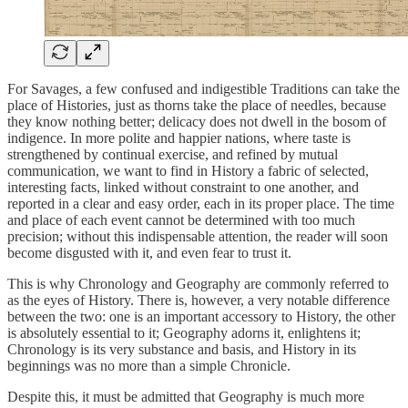
For Savages, a few confused and indigestible Traditions can take the
place of Histories, just as thorns take the place of needles, because
they know nothing better; delicacy does not dwell in the bosom of
indigence. In more polite and happier nations, where taste is
strengthened by continual exercise, and refined by mutual
communication, we want to find in History a fabric of selected,
interesting facts, linked without constraint to one another, and
reported in a clear and easy order, each in its proper place. The time
and place of each event cannot be determined with too much
precision; without this indispensable attention, the reader will soon
become disgusted with it, and even fear to trust it.
This is why Chronology and Geography are commonly referred to
as the eyes of History.
There is, however, a very notable difference
between the two: one is an important accessory to History, the other
is absolutely essential to it; Geography adorns it, enlightens it;
Chronology is its very substance and basis, and History in its
beginnings was no more than a simple Chronicle.
Despite this, it must be admitted that Geography is much more