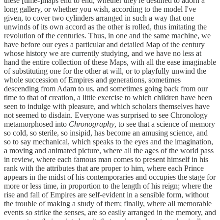
these [time-]maps end to end, whether they're destined to adorn a
long gallery, or whether you wish, according to the model I've
given, to cover two cylinders arranged in such a way that one
unwinds of its own accord as the other is rolled, thus imitating the
revolution of the centuries. Thus, in one and the same machine, we
have before our eyes a particular and detailed Map of the century
whose history we are currently studying, and we have no less at
hand the entire collection of these Maps, with all the ease imaginable
of substituting one for the other at will, or to playfully unwind the
whole succession of Empires and generations, sometimes
descending from Adam to us, and sometimes going back from our
time to that of creation, a little exercise to which children have been
seen to indulge with pleasure, and which scholars themselves have
not seemed to disdain. Everyone was surprised to see Chronology
metamorphosed into
Chronography
, to see that a science of memory
so cold, so sterile, so insipid, has become an amusing science, and
so to say mechanical, which speaks to the eyes and the imagination,
a moving and animated picture, where all the ages of the world pass
in review, where each famous man comes to present himself in his
rank with the attributes that are proper to him, where each Prince
appears in the midst of his contemporaries and occupies the stage for
more or less time, in proportion to the length of his reign; where the
rise and fall of Empires are self-evident in a sensible form, without
the trouble of making a study of them; finally, where all memorable
events so strike the senses, are so easily arranged in the memory, and