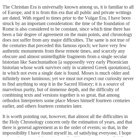
The Christian Era is universally known among us, it is familiar to all
of Europe, and it is from this era that all public and private writings
are dated. With regard to times prior to the Vulgar Era, I have been
struck by an important consideration: the time of the foundation of
Rome is also considered to be constant, since which time there has
been a fair degree of agreement on the main points, and chronology
does not suffer from any major difficulties. The same is not true of
the centuries that preceded this famous epoch; we have very few
authentic monuments from these remote times, and scarcely any
obscure and almost unintelligible fragments from a single secular
historian like Sanchuniathon [a supposedly very early Phoenician
historian whose work survives only in scattered Greek quotations],
in which not even a single date is found. Moses is much older and
infinitely more luminous; yet we must not expect our curiosity never
to find anything to stop it in the Sacred History; it is a source of
marvelous purity, but of immense depth, and the difficulty of
combining texts and versions together is so great, that among
orthodox Interpreters some place Moses himself fourteen centuries
earlier, and others fourteen centuries later.
It is worth pointing out, however, that almost all the difficulties in
the Holy Chronology concern only the estimation of years, and that
there is general agreement as to the order of events; so that, in the
impossibility I have found myself in, of satisfying everyone, I hope