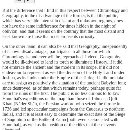
But the difference that I find in this respect between Chronology and
Geography, to the disadvantage of the former, is that the public,
which has very little interest in distant and unknown regions, does
not have the same indifference for times hidden in the night of
oblivion, and that it seems on the contrary that the most distant and
least known are those that most arouse its curiosity.
On the other hand, it can also be said that Geography, independently
of its own disadvantages, participates in all those for which
Chronology is, and ever will be, reproached. Indeed, Geography
would be ill-advised to lend its torch to illuminate History, if it did
not embrace the ancient and the modern in its scope, if it did not
endeavour to represent as well the division of the Holy Land under
Joshua, as its limits under the Empire of the Turks; if it did not take
care to assign as positively the situation of the ancient Babylon long
since destroyed, as of that which remains today, perhaps quite far
from the ruins of the first. The public is no less curious to follow
Hannibal's expeditions on the map than those of Tahmasp Qoli
Khan [Nāder Shāh, the Persian warlord who seized the throne in
1736 and led spectacular campaigns from the Caucasus to northern
India], and it is at least easy to determine the exact date of the Siege
of Saguntum or the Battle of Zama [both events associated with
Hannibal], as well as the position of the cities that these events
illustrated.