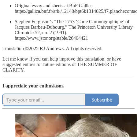
Original essay and sheets at BnF Gallica
https://gallica.bnf.fr/ark:/12148/bpt6k1314025/f7.planchecontac
Stephen Ferguson’s “The 1753 ‘Carte Chronographique’ of
Jacques Barbeu-Dubourg.” The Princeton University Library
Chronicle 52, no. 2 (1991).
https://www.jstor.org/stable/26404421
Translation ©2025 RJ Andrews. All rights reserved.
Let me know if you can help improve this translation, or have
suggested entries for future editions of THE SUMMER OF
CLARITY.
I appreciate your enthusiasm.
Subscribe