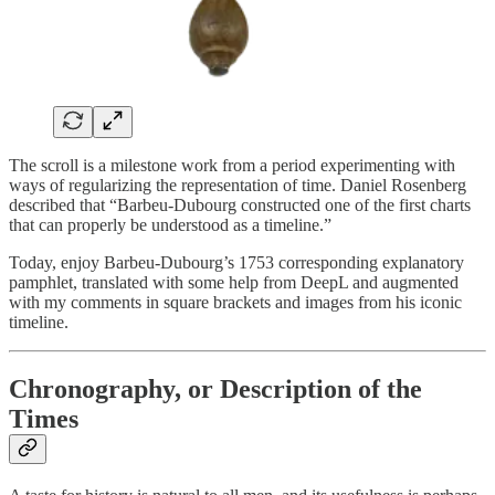
The scroll is a milestone work from a period experimenting with
ways of regularizing the representation of time. Daniel Rosenberg
described that “Barbeu-Dubourg constructed one of the first charts
that can properly be understood as a timeline.”
Today, enjoy Barbeu-Dubourg’s 1753 corresponding explanatory
pamphlet, translated with some help from DeepL and augmented
with my comments in square brackets and images from his iconic
timeline.
Chronography, or Description of the
Times