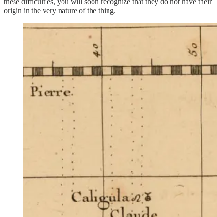
these difficulties, you will soon recognize that they do not have their
origin in the very nature of the thing.