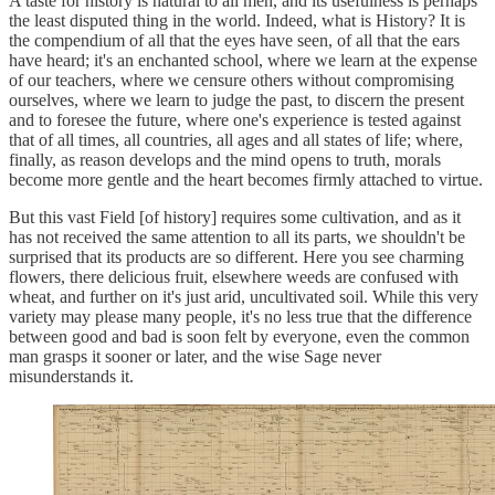
A taste for history is natural to all men, and its usefulness is perhaps
the least disputed thing in the world. Indeed, what is History? It is
the compendium of all that the eyes have seen, of all that the ears
have heard; it's an enchanted school, where we learn at the expense
of our teachers, where we censure others without compromising
ourselves, where we learn to judge the past, to discern the present
and to foresee the future, where one's experience is tested against
that of all times, all countries, all ages and all states of life; where,
finally, as reason develops and the mind opens to truth, morals
become more gentle and the heart becomes firmly attached to virtue.
But this vast Field [of history] requires some cultivation, and as it
has not received the same attention to all its parts, we shouldn't be
surprised that its products are so different. Here you see charming
flowers, there delicious fruit, elsewhere weeds are confused with
wheat, and further on it's just arid, uncultivated soil. While this very
variety may please many people, it's no less true that the difference
between good and bad is soon felt by everyone, even the common
man grasps it sooner or later, and the wise Sage never
misunderstands it.