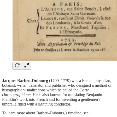
Jacques Barbeu-Dubourg
(1709–1779) was a French physician,
botanist, writer, translator and publisher who designed a method of
histographic visualizations which he called the
Carte
chronographique
. He is also known for translating Benjamin
Franklin's work into French and for inventing a gentlemen's
umbrella fitted with a lightning conductor.
To learn more about Barbeu-Dubourg’s timeline, see: