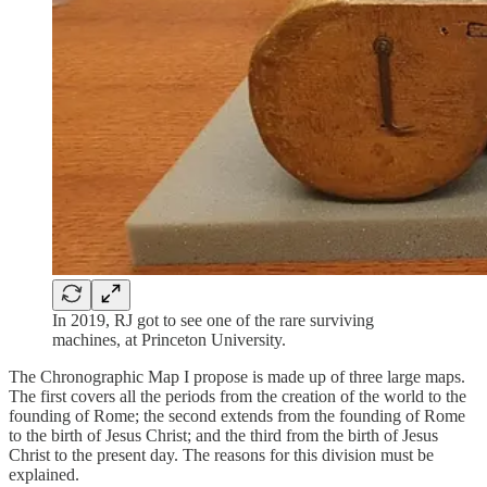
In 2019, RJ got to see one of the rare surviving
machines, at Princeton University.
The Chronographic Map I propose is made up of three large maps.
The first covers all the periods from the creation of the world to the
founding of Rome; the second extends from the founding of Rome
to the birth of Jesus Christ; and the third from the birth of Jesus
Christ to the present day. The reasons for this division must be
explained.