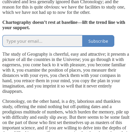
cultivated and less generally ignored than Chronology; and the
reason for this is quite obvious: we have the facilities to study one,
which we have not had up to now for the other.
Chartography doesn’t rest at baseline—lift the trend line with
your support.
Subscribe
The study of Geography is cheerful, easy and attractive; it presents a
picture of all the countries in the Universe; you go through it with
eagerness, you come back to it with pleasure, you become familiar
with it, you examine the position of places, you measure their
distances with your eyes, you check them with your compass in
hand, you retrace them in your mind, you copy the plan in your
imagination, and you imprint it so well that it never entirely
disappears.
Chronology, on the other hand, is a dry, laborious and thankless
study, offering the mind nothing but off-putting dates and a
prodigious multitude of numbers, which burden the memory, pile up
with difficulty and easily slip away. But there seems to be some fault
on the part of those who first set themselves up as masters of this
important science, and if you are willing to delve into the depths of