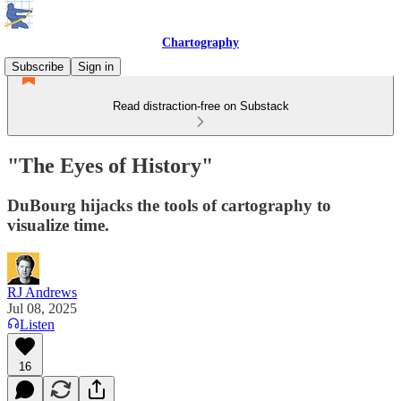
Chartography
Subscribe
Sign in
Read distraction-free on Substack
"The Eyes of History"
DuBourg hijacks the tools of cartography to
visualize time.
RJ Andrews
Jul 08, 2025
Listen
16