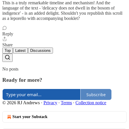
This is a truly remarkable timeline and mechanism! And the
language of the text - 'delicacy does not dwell in the bosom of
indigence' - is an added delight. Shouldn't you republish this scroll
as a leporello with accompanying booklet?
Reply
Share
Top
Latest
Discussions
No posts
Ready for more?
Subscribe
© 2026 RJ Andrews
·
Privacy
∙
Terms
∙
Collection notice
Start your Substack