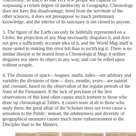
surpassing a certain degree of mediocrity in Geography. Chronology
does not have this disadvantage; freed from the servitude of the
other sciences, it does not presuppose so much preliminary
knowledge, and the interior of its sanctuary is not closed to anyone.
3. The figure of the Earth can only be faithfully represented on a
Globe; the projection of any Map necessarily disguises it, and does
not give a sufficiently accurate idea of it, and the World Map itself is
more suited to making this error felt than to rectifying it. There is no
similar illusion to be feared from a Chronological Map; it neither
disguises nor alters its object in any way, and can be relied upon
without scruple.
4. The divisions of space—leagues, stadia, miles—are arbitrary and
variable; the divisions of time— days, months, years—are natural
and constant, based on the observation of the regular periods of the
Stars of the Firmament. If the lack of precision of the first
observations of this kind often causes much torment to those who
draw up chronological Tables, it causes none at all to those who
study them; the great affair of the Scholars does not even cause a
sensation to the Public; instead, the arbitrariness and diversity of
geographical measures causes much more embarrassment to the
Disciples than to the Masters.