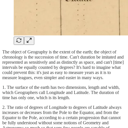
The object of Geography is the extent of the earth; the object of
chronology is the succession of time. Can't duration be imitated and
represented as sensitively and as distinctly as space, and can't [time]
intervals be equally counted by degrees? It's hard to imagine what
could prevent this: it's just as easy to measure years as it is to
measure leagues, even simpler and easier in many ways.
1. The surface of the earth has two dimensions, length and width,
which Geographers call Longitude and Latitude. The duration of
time has only one, which is its length.
2. The ratio of degrees of Longitude to degrees of Latitude always
increases or decreases from the Pole to the Equator, and from the
Equator to the Pole, according to a certain progression that cannot
be fully understood without some notions of Geometry and
Astronomy; so much so that very few people are capable of