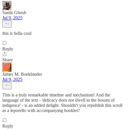
Samir Ghosh
Jul 9, 2025
this is hella cool
Reply
Share
James M. Boekbinder
Jul 9, 2025
This is a truly remarkable timeline and mechanism! And the
language of the text - 'delicacy does not dwell in the bosom of
indigence' - is an added delight. Shouldn't you republish this scroll
as a leporello with accompanying booklet?
Reply