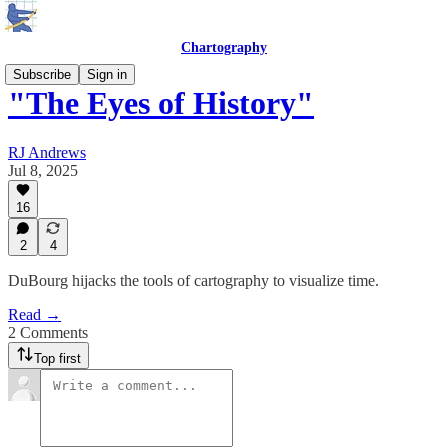
Chartography
Subscribe
Sign in
"The Eyes of History"
RJ Andrews
Jul 8, 2025
16
2
4
DuBourg hijacks the tools of cartography to visualize time.
Read →
2 Comments
Top first