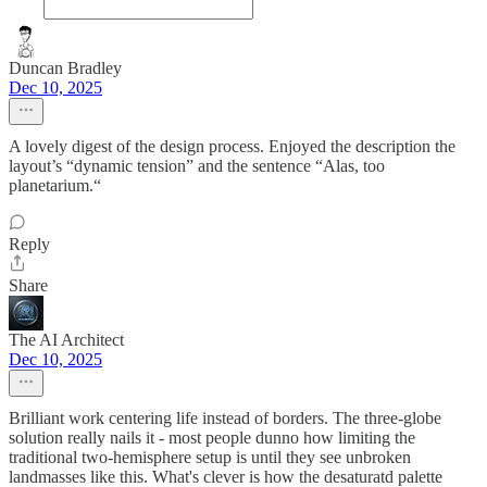
Duncan Bradley
Dec 10, 2025
A lovely digest of the design process. Enjoyed the description the
layout’s “dynamic tension” and the sentence “Alas, too
planetarium.“
Reply
Share
The AI Architect
Dec 10, 2025
Brilliant work centering life instead of borders. The three-globe
solution really nails it - most people dunno how limiting the
traditional two-hemisphere setup is until they see unbroken
landmasses like this. What's clever is how the desaturatd palette