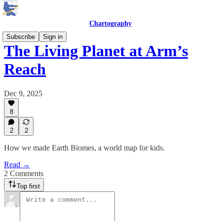
Chartography
Subscribe
Sign in
The Living Planet at Arm’s
Reach
Dec 9, 2025
8
2
2
How we made Earth Biomes, a world map for kids.
Read →
2 Comments
Top first